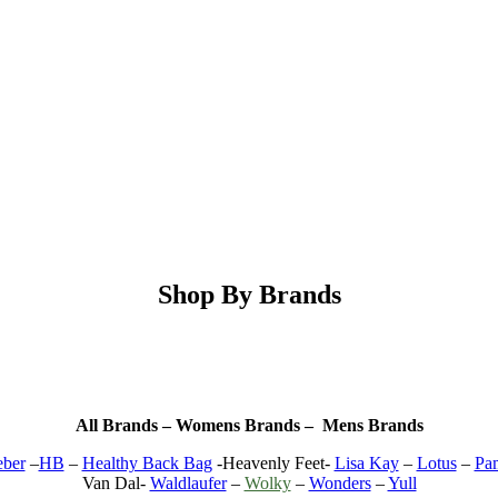
Shop By Brands
All Brands – Womens Brands – Mens Brands
ber
–
HB
–
Healthy Back Bag
-Heavenly Feet-
Lisa Kay
–
Lotus
–
Pa
Van Dal-
Waldlaufer
–
Wolky
–
Wonders
–
Yull