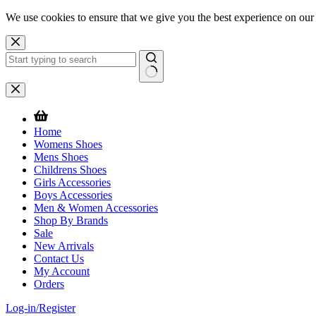
We use cookies to ensure that we give you the best experience on our
Skip
to
content
No
results
Home
Womens Shoes
Mens Shoes
Childrens Shoes
Girls Accessories
Boys Accessories
Men & Women Accessories
Shop By Brands
Sale
New Arrivals
Contact Us
My Account
Orders
Log-in/Register