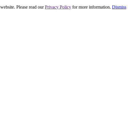
 website. Please read our
Privacy Policy
for more information.
Dismiss