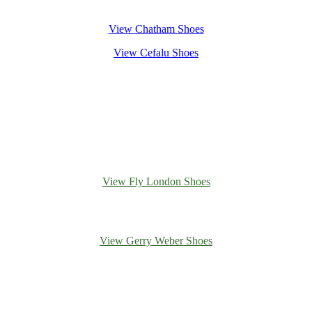
View Chatham Shoes
View Cefalu Shoes
View Fly London Shoes
View Gerry Weber Shoes