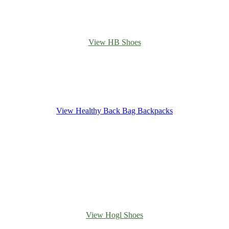
View HB Shoes
View Healthy Back Bag Backpacks
View Hogl Shoes