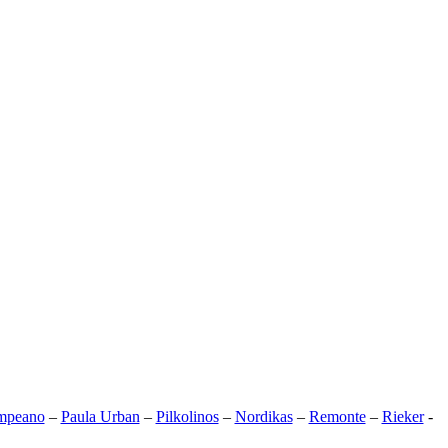
mpeano
–
Paula Urban
–
Pilkolinos
–
Nordikas
–
Remonte
–
Rieker
-