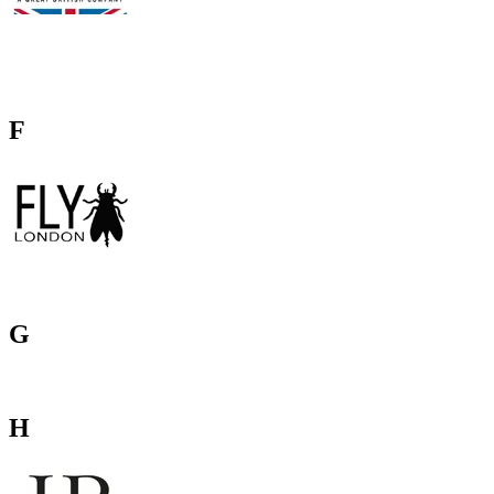
F
G
H