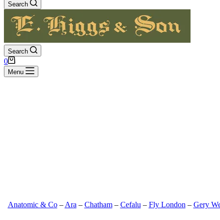
Search
Search
Shopping
0
cart
Menu
Anatomic & Co
–
Ara
–
Chatham
–
Cefalu
–
Fly London
–
Gery We