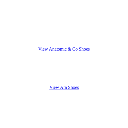
View Anatomic & Co Shoes
View Ara Shoes