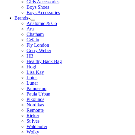
Girls Accessories
Boys Shoes
Boys Accessories
Brands
Anatomic & Co
Ara
Chatham
Cefalu
Fly London
Gerry Weber
HB
Healthy Back Bag
Hogl
Lisa Kay
Lotus
Lunar
Pampeano
Paula Urban
Pikolinos
Nordikas
Remonte
Rieker
St Ives
Waldlaufer
Wolky