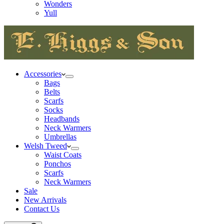
Wonders
Yull
Accessories
Bags
Belts
Scarfs
Socks
Headbands
Neck Warmers
Umbrellas
Welsh Tweed
Waist Coats
Ponchos
Scarfs
Neck Warmers
Sale
New Arrivals
Contact Us