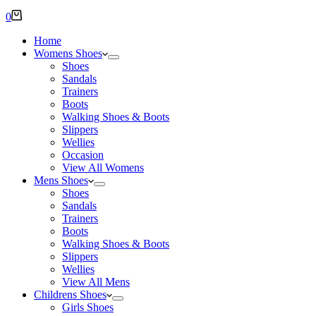
Shopping
0
cart
Home
Womens Shoes
Shoes
Sandals
Trainers
Boots
Walking Shoes & Boots
Slippers
Wellies
Occasion
View All Womens
Mens Shoes
Shoes
Sandals
Trainers
Boots
Walking Shoes & Boots
Slippers
Wellies
View All Mens
Childrens Shoes
Girls Shoes