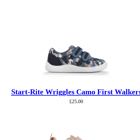
£42.50
through
£47.50
Start-Rite Wriggles Camo First Walker
£
25.00