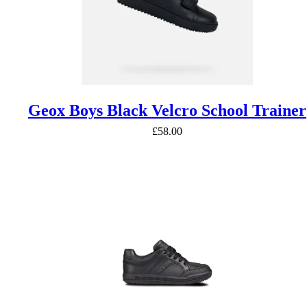
Geox Boys Black Velcro School Trainer
£
58.00