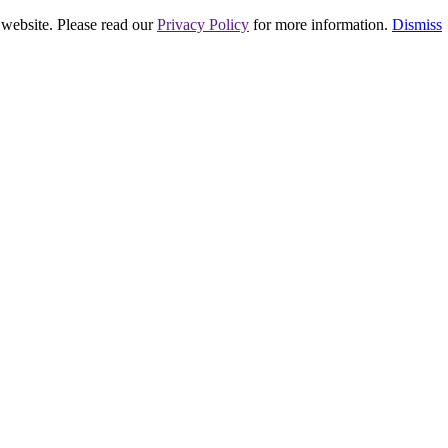
 website. Please read our
Privacy Policy
for more information.
Dismiss