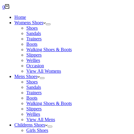
Shopping
0
cart
Home
Womens Shoes
Shoes
Sandals
Trainers
Boots
Walking Shoes & Boots
Slippers
Wellies
Occasion
View All Womens
Mens Shoes
Shoes
Sandals
Trainers
Boots
Walking Shoes & Boots
Slippers
Wellies
View All Mens
Childrens Shoes
Girls Shoes