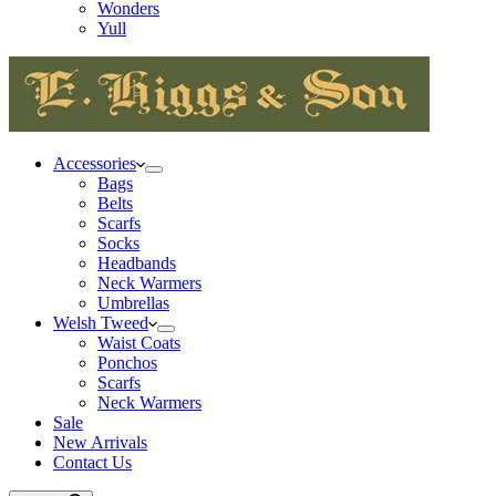
Wonders
Yull
Accessories
Bags
Belts
Scarfs
Socks
Headbands
Neck Warmers
Umbrellas
Welsh Tweed
Waist Coats
Ponchos
Scarfs
Neck Warmers
Sale
New Arrivals
Contact Us