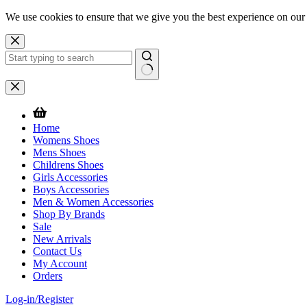
We use cookies to ensure that we give you the best experience on our
Skip
to
content
No
results
Home
Womens Shoes
Mens Shoes
Childrens Shoes
Girls Accessories
Boys Accessories
Men & Women Accessories
Shop By Brands
Sale
New Arrivals
Contact Us
My Account
Orders
Log-in/Register