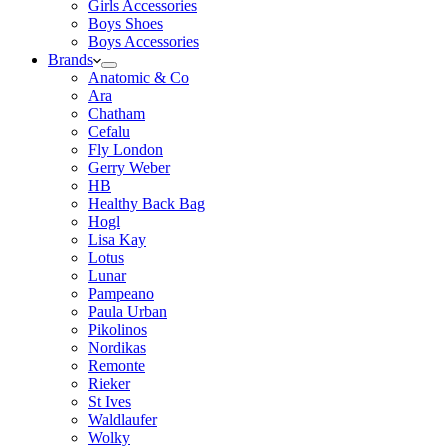
Girls Accessories
Boys Shoes
Boys Accessories
Brands
Anatomic & Co
Ara
Chatham
Cefalu
Fly London
Gerry Weber
HB
Healthy Back Bag
Hogl
Lisa Kay
Lotus
Lunar
Pampeano
Paula Urban
Pikolinos
Nordikas
Remonte
Rieker
St Ives
Waldlaufer
Wolky