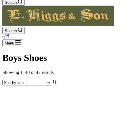
Search
Search
Shopping
0
cart
Menu
Boys Shoes
Sorted
Showing 1–40 of 42 results
by
latest