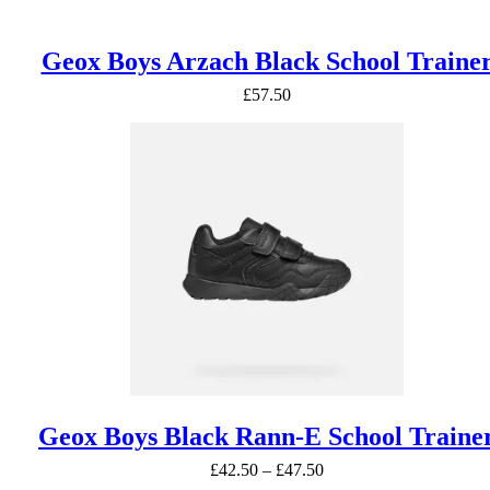
Geox Boys Arzach Black School Traine
£
57.50
Geox Boys Black Rann-E School Traine
Price
£
42.50
–
£
47.50
range: