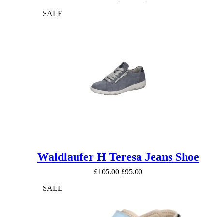
price
price
SALE
was:
is:
£130.00.
£120.00.
Waldlaufer H Teresa Jeans Shoe
Original
Current
£
105.00
£
95.00
price
price
SALE
was:
is:
£105.00.
£95.00.