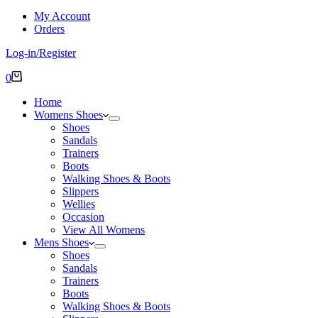
My Account
Orders
Log-in/Register
Shopping
0
cart
Home
Womens Shoes
Shoes
Sandals
Trainers
Boots
Walking Shoes & Boots
Slippers
Wellies
Occasion
View All Womens
Mens Shoes
Shoes
Sandals
Trainers
Boots
Walking Shoes & Boots