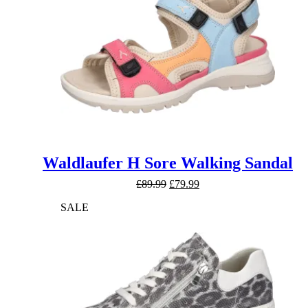
Waldlaufer H Sore Walking Sandal
Original
Current
£
89.99
£
79.99
price
price
SALE
was:
is:
£89.99.
£79.99.