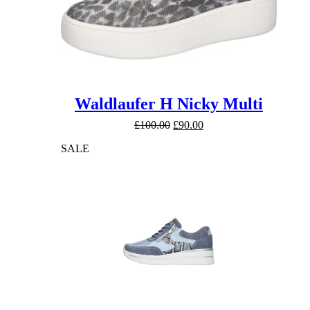
Waldlaufer H Nicky Multi
Original
Current
£
100.00
£
90.00
price
price
SALE
was:
is:
£100.00.
£90.00.