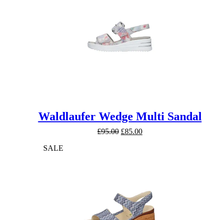
Waldlaufer Wedge Multi Sandal
Original
Current
£
95.00
£
85.00
price
price
SALE
was:
is:
£95.00.
£85.00.