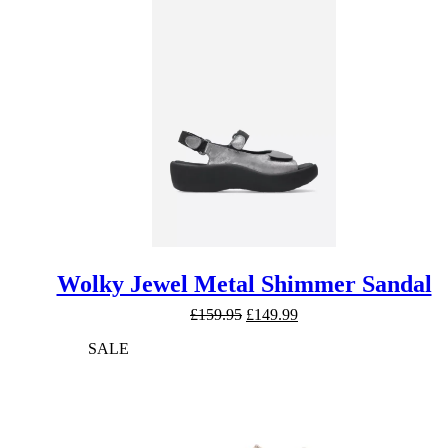
£169.95.
£159.95.
Wolky Jewel Metal Shimmer Sandal
Original
Current
£
159.95
£
149.99
price
price
SALE
was:
is:
£159.95.
£149.99.