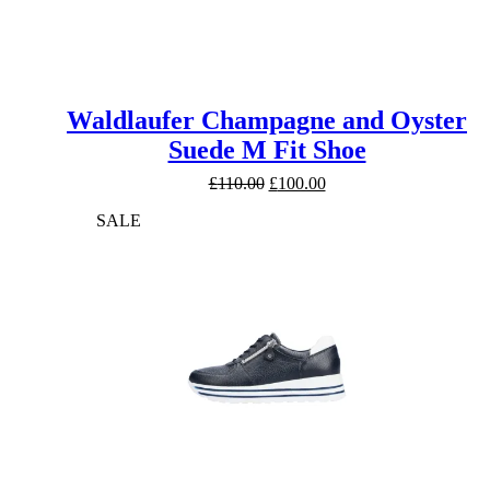
Waldlaufer Champagne and Oyster
Suede M Fit Shoe
Original
Current
£
110.00
£
100.00
price
price
SALE
was:
is:
£110.00.
£100.00.