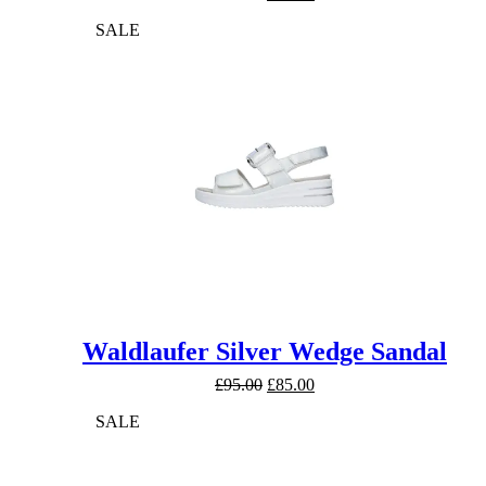
price
price
SALE
was:
is:
£89.99.
£79.99.
Waldlaufer Silver Wedge Sandal
Original
Current
£
95.00
£
85.00
price
price
SALE
was:
is:
£95.00.
£85.00.