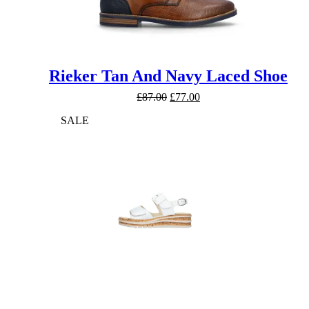
Rieker Tan And Navy Laced Shoe
Original
Current
£
87.00
£
77.00
price
price
SALE
was:
is:
£87.00.
£77.00.