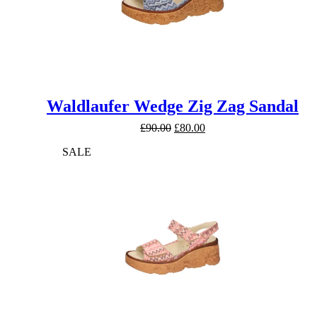
Waldlaufer Wedge Zig Zag Sandal
Original
Current
£
90.00
£
80.00
price
price
SALE
was:
is:
£90.00.
£80.00.