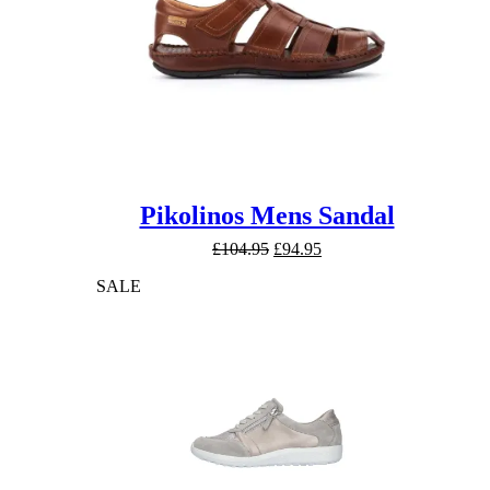
Pikolinos Mens Sandal
Original
Current
£
104.95
£
94.95
price
price
SALE
was:
is:
£104.95.
£94.95.