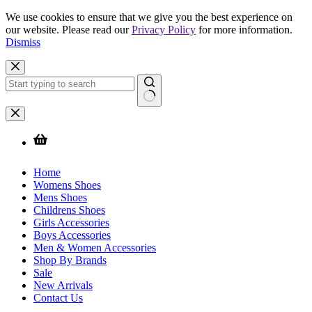
We use cookies to ensure that we give you the best experience on
our website. Please read our
Privacy Policy
for more information.
Dismiss
Skip
to
content
No
results
Home
Womens Shoes
Mens Shoes
Childrens Shoes
Girls Accessories
Boys Accessories
Men & Women Accessories
Shop By Brands
Sale
New Arrivals
Contact Us