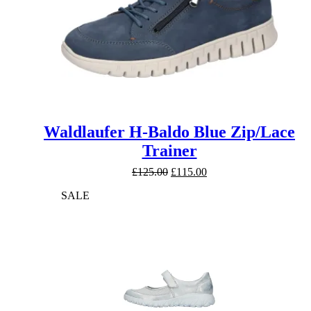
Waldlaufer H-Baldo Blue Zip/Lace
Trainer
Original
Current
£
125.00
£
115.00
price
price
SALE
was:
is:
£125.00.
£115.00.