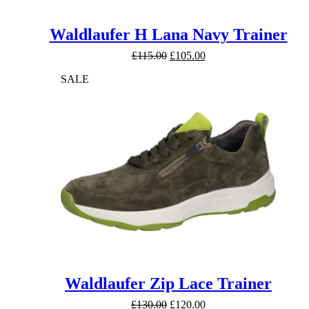
Waldlaufer H Lana Navy Trainer
Original
Current
£
115.00
£
105.00
price
price
SALE
was:
is:
£115.00.
£105.00.
Waldlaufer Zip Lace Trainer
Original
Current
£
130.00
£
120.00