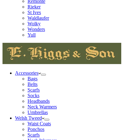
Remonte
Rieker
St Ives
Waldlaufer
Wolky
Wonders
Yull
Accessories
Bags
Belts
Scarfs
Socks
Headbands
Neck Warmers
Umbrellas
Welsh Tweed
Waist Coats
Ponchos
Scarfs