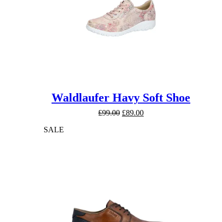
Waldlaufer Havy Soft Shoe
Original
Current
£
99.00
£
89.00
price
price
SALE
was:
is:
£99.00.
£89.00.