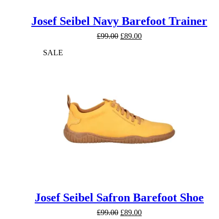
Josef Seibel Navy Barefoot Trainer
Original
Current
£
99.00
£
89.00
price
price
SALE
was:
is:
£99.00.
£89.00.
Josef Seibel Safron Barefoot Shoe
Original
Current
£
99.00
£
89.00