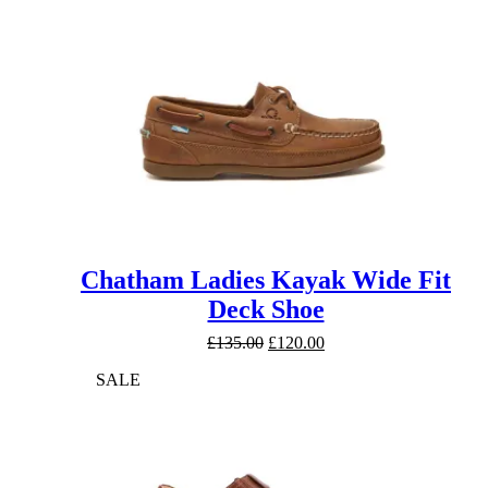
Chatham Ladies Kayak Wide Fit
Deck Shoe
Original
Current
£
135.00
£
120.00
price
price
SALE
was:
is:
£135.00.
£120.00.