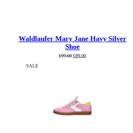
Waldlaufer Mary Jane Havy Silver
Shoe
Original
Current
£
99.00
£
89.00
price
price
SALE
was:
is:
£99.00.
£89.00.