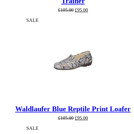
Trainer
Original
Current
£
105.00
£
95.00
price
price
SALE
was:
is:
£105.00.
£95.00.
Waldlaufer Blue Reptile Print Loafer
Original
Current
£
105.00
£
95.00
price
price
SALE
was:
is:
£105.00.
£95.00.