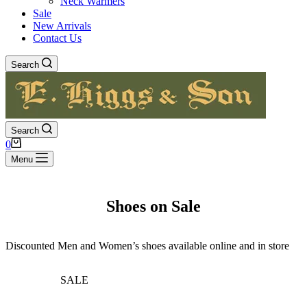
Neck Warmers
Sale
New Arrivals
Contact Us
Search
Search
Shopping
0
cart
Menu
Shoes on Sale
Discounted Men and Women’s shoes available online and in store
SALE