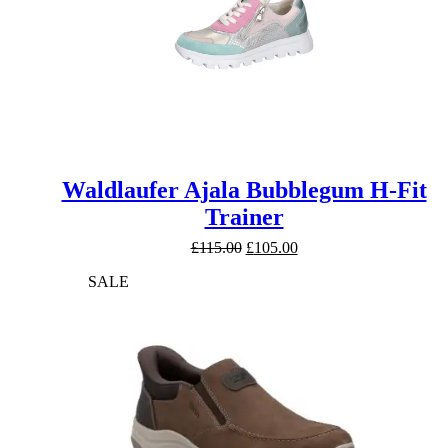
Waldlaufer Ajala Bubblegum H-Fit
Trainer
Original
Current
£
115.00
£
105.00
price
price
SALE
was:
is:
£115.00.
£105.00.