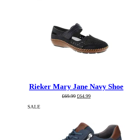
Rieker Mary Jane Navy Shoe
Original
Current
£
69.99
£
64.99
price
price
SALE
was:
is:
£69.99.
£64.99.