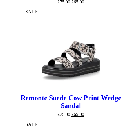
Original
Current
£
75.00
£
65.00
price
price
SALE
was:
is:
£75.00.
£65.00.
Remonte Suede Cow Print Wedge
Sandal
Original
Current
£
75.00
£
65.00
price
price
SALE
was:
is:
£75.00.
£65.00.