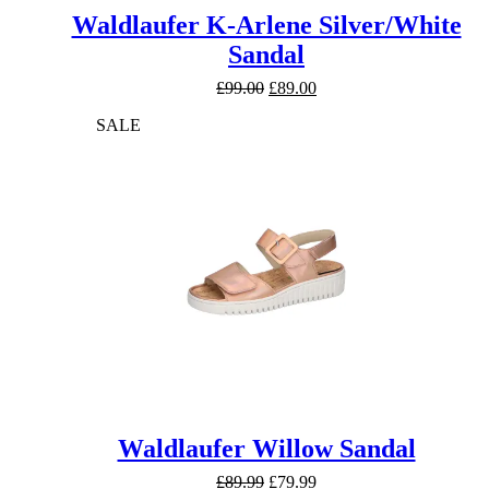
Waldlaufer K-Arlene Silver/White
Sandal
Original
Current
£
99.00
£
89.00
price
price
SALE
was:
is:
£99.00.
£89.00.
Waldlaufer Willow Sandal
Original
Current
£
89.99
£
79.99