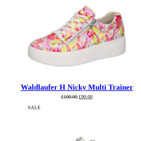
Waldlaufer H Nicky Multi Trainer
Original
Current
£
100.00
£
90.00
price
price
SALE
was:
is:
£100.00.
£90.00.