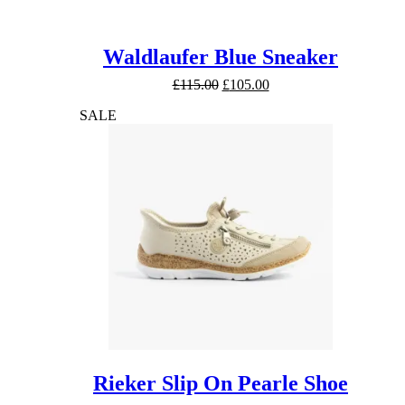
Waldlaufer Blue Sneaker
Original
Current
£
115.00
£
105.00
price
price
SALE
was:
is:
£115.00.
£105.00.
Rieker Slip On Pearle Shoe