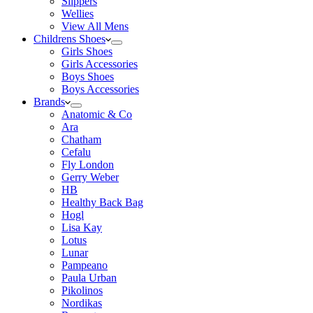
Slippers
Wellies
View All Mens
Childrens Shoes
Girls Shoes
Girls Accessories
Boys Shoes
Boys Accessories
Brands
Anatomic & Co
Ara
Chatham
Cefalu
Fly London
Gerry Weber
HB
Healthy Back Bag
Hogl
Lisa Kay
Lotus
Lunar
Pampeano
Paula Urban
Pikolinos
Nordikas