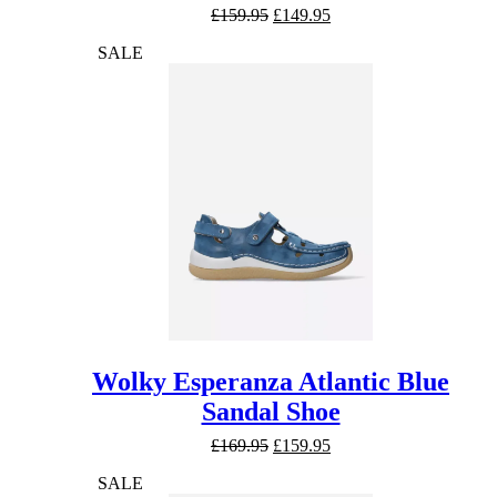
Original
Current
£
159.95
£
149.95
price
price
SALE
was:
is:
£159.95.
£149.95.
Wolky Esperanza Atlantic Blue
Sandal Shoe
Original
Current
£
169.95
£
159.95
price
price
SALE
was:
is: