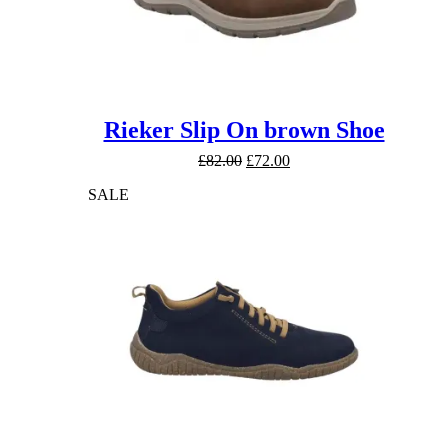
Rieker Slip On brown Shoe
Original
Current
£
82.00
£
72.00
price
price
SALE
was:
is:
£82.00.
£72.00.