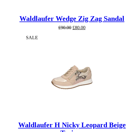
Waldlaufer Wedge Zig Zag Sandal
Original
Current
£
90.00
£
80.00
price
price
SALE
was:
is:
£90.00.
£80.00.
Waldlaufer H Nicky Leopard Beige