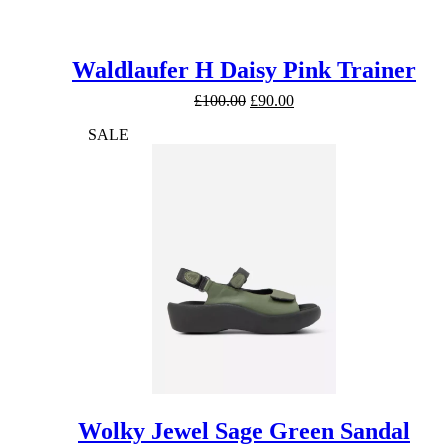
Waldlaufer H Daisy Pink Trainer
Original
Current
£
100.00
£
90.00
price
price
SALE
was:
is:
£100.00.
£90.00.
Wolky Jewel Sage Green Sandal