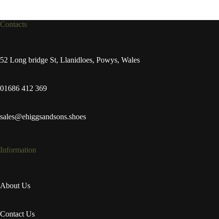
Contacts
52 Long bridge St, Llanidloes, Powys, Wales
01686 412 369
sales@ehiggsandsons.shoes
Information
About Us
Contact Us