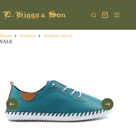
Skip
to
content
Shopping
cart
Home
Womens
Womens Shoes
SALE