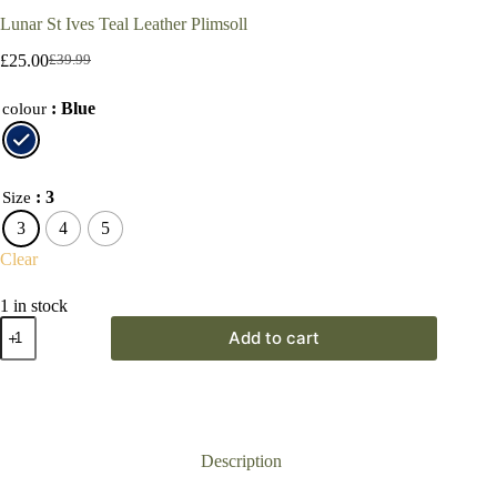
Lunar St Ives Teal Leather Plimsoll
£
25.00
£
39.99
Original
Current
price
price
: Blue
was:
is:
colour
£39.99.
£25.00.
: 3
Size
3
4
5
Clear
1 in stock
Lunar
Add to cart
St
Ives
Teal
Leather
Plimsoll
quantity
Description