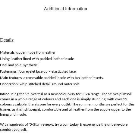
Additional information
Details:
Materials: upper made from leather
Lining: leather lined with padded leather insole
Heel and sole: synthetic
Fastenings: four eyelet lace up – elasticated lace.
Main features: a removable padded insole with tan leather inserts
Decoration: whip stitched detail around outer sole
Introducing the St. Ives teal as a new colourway for SS24 range. The St Ives plimsoll
comes in a whole range of colours and each one is simply stunning, with over 15
colours available, there’s one for every outfit. The summer months are perfect for this
trainer, as it is lightweight, comfortable and all leather from the supple upper to the
lining and insole.
With hundreds of ‘5-Star’ reviews, try a pair today & experience the unbelievable
comfort yourself.