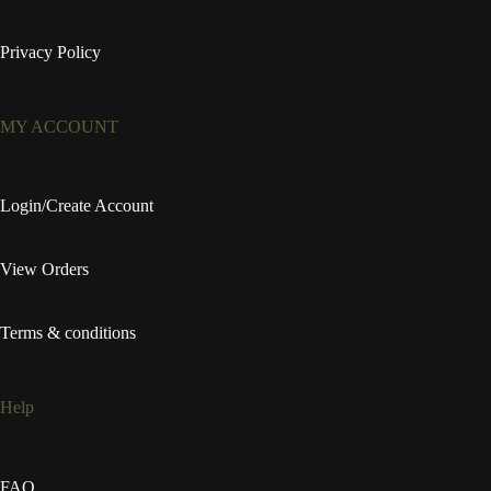
Privacy Policy
MY ACCOUNT
Login/Create Account
View Orders
Terms & conditions
Help
FAQ