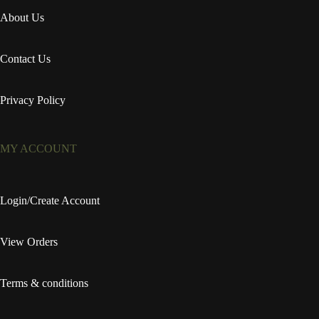
About Us
Contact Us
Privacy Policy
MY ACCOUNT
Login/Create Account
View Orders
Terms & conditions