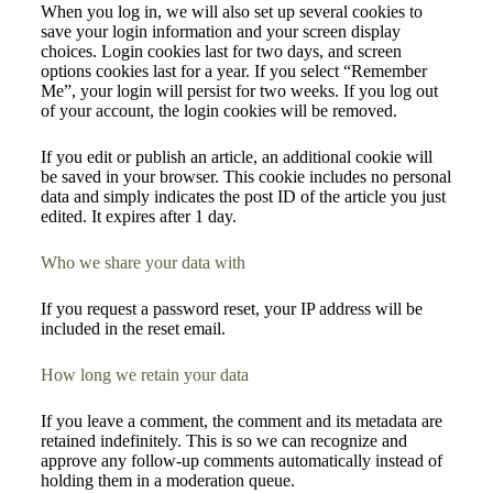
When you log in, we will also set up several cookies to
save your login information and your screen display
choices. Login cookies last for two days, and screen
options cookies last for a year. If you select “Remember
Me”, your login will persist for two weeks. If you log out
of your account, the login cookies will be removed.
If you edit or publish an article, an additional cookie will
be saved in your browser. This cookie includes no personal
data and simply indicates the post ID of the article you just
edited. It expires after 1 day.
Who we share your data with
If you request a password reset, your IP address will be
included in the reset email.
How long we retain your data
If you leave a comment, the comment and its metadata are
retained indefinitely. This is so we can recognize and
approve any follow-up comments automatically instead of
holding them in a moderation queue.