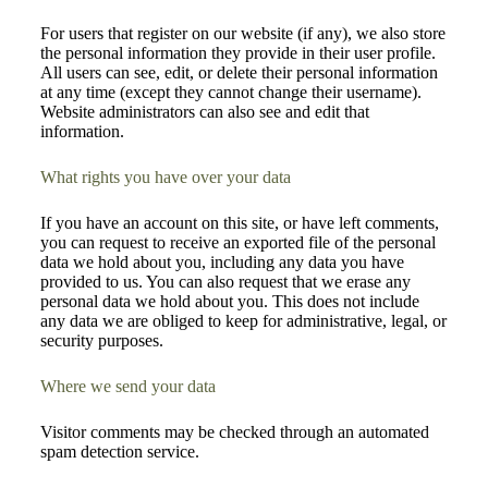
For users that register on our website (if any), we also store
the personal information they provide in their user profile.
All users can see, edit, or delete their personal information
at any time (except they cannot change their username).
Website administrators can also see and edit that
information.
What rights you have over your data
If you have an account on this site, or have left comments,
you can request to receive an exported file of the personal
data we hold about you, including any data you have
provided to us. You can also request that we erase any
personal data we hold about you. This does not include
any data we are obliged to keep for administrative, legal, or
security purposes.
Where we send your data
Visitor comments may be checked through an automated
spam detection service.