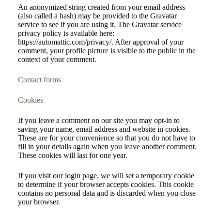
An anonymized string created from your email address
(also called a hash) may be provided to the Gravatar
service to see if you are using it. The Gravatar service
privacy policy is available here:
https://automattic.com/privacy/. After approval of your
comment, your profile picture is visible to the public in the
context of your comment.
Contact forms
Cookies
If you leave a comment on our site you may opt-in to
saving your name, email address and website in cookies.
These are for your convenience so that you do not have to
fill in your details again when you leave another comment.
These cookies will last for one year.
If you visit our login page, we will set a temporary cookie
to determine if your browser accepts cookies. This cookie
contains no personal data and is discarded when you close
your browser.