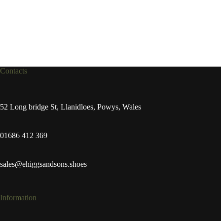
Contacts
52 Long bridge St, Llanidloes, Powys, Wales
01686 412 369
sales@ehiggsandsons.shoes
Information