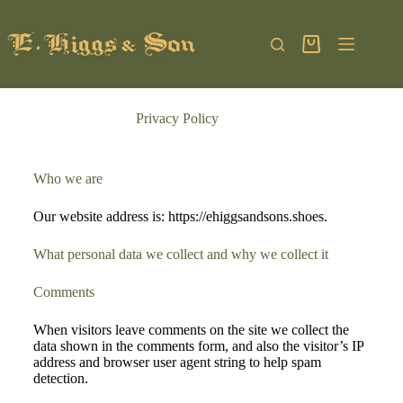
Privacy Policy
Who we are
Our website address is: https://ehiggsandsons.shoes.
What personal data we collect and why we collect it
Comments
When visitors leave comments on the site we collect the
data shown in the comments form, and also the visitor’s IP
address and browser user agent string to help spam
detection.