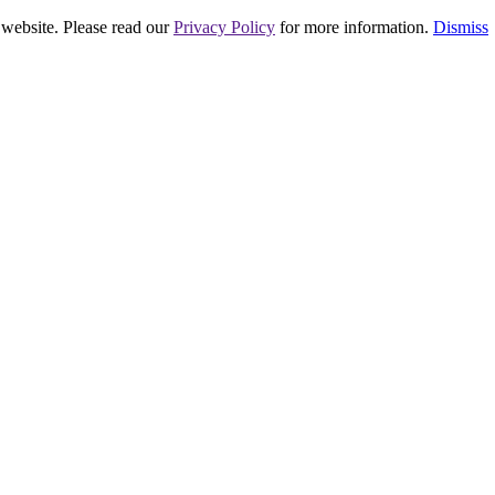
 website. Please read our
Privacy Policy
for more information.
Dismiss