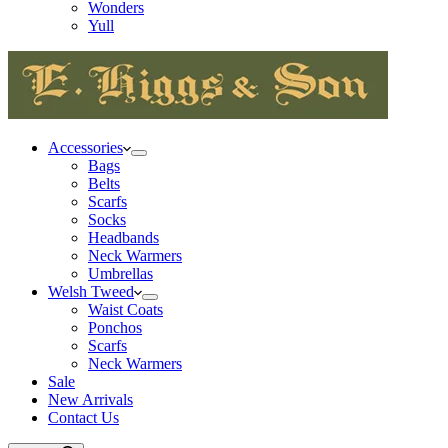
Wonders
Yull
Accessories
Bags
Belts
Scarfs
Socks
Headbands
Neck Warmers
Umbrellas
Welsh Tweed
Waist Coats
Ponchos
Scarfs
Neck Warmers
Sale
New Arrivals
Contact Us