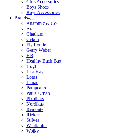
Girls Accessories
Boys Shoes
Boys Accessories
Brands
Anatomic & Co
Ara
Chatham
Cefalu
Fly London
Gerry Weber
HB
Healthy Back Bag
Hogl
Lisa Kay
Lotus
Lunar
Pampeano
Paula Urban
Pikolinos
Nordikas
Remonte
Rieker
St Ives
Waldlaufer
Wolky