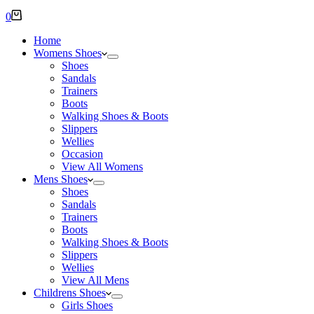
Shopping
0
cart
Home
Womens Shoes
Shoes
Sandals
Trainers
Boots
Walking Shoes & Boots
Slippers
Wellies
Occasion
View All Womens
Mens Shoes
Shoes
Sandals
Trainers
Boots
Walking Shoes & Boots
Slippers
Wellies
View All Mens
Childrens Shoes
Girls Shoes