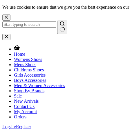
We use cookies to ensure that we give you the best experience on our
Skip
to
content
No
results
Home
Womens Shoes
Mens Shoes
Childrens Shoes
Girls Accessories
Boys Accessories
Men & Women Accessories
Shop By Brands
Sale
New Arrivals
Contact Us
My Account
Orders
Log-in/Register