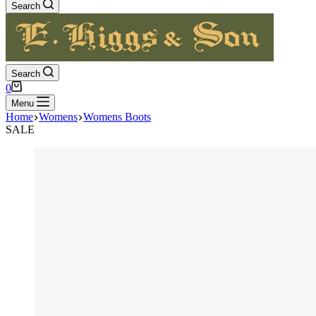
Search
Search
Shopping
0
cart
Menu
Home
Womens
Womens Boots
SALE