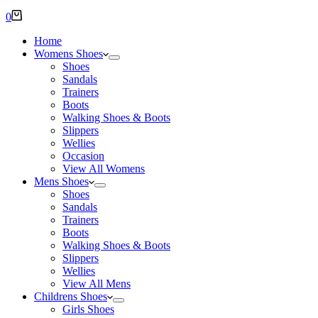
Shopping
0
cart
Home
Womens Shoes
Shoes
Sandals
Trainers
Boots
Walking Shoes & Boots
Slippers
Wellies
Occasion
View All Womens
Mens Shoes
Shoes
Sandals
Trainers
Boots
Walking Shoes & Boots
Slippers
Wellies
View All Mens
Childrens Shoes
Girls Shoes