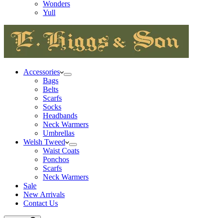
Wonders
Yull
Accessories
Bags
Belts
Scarfs
Socks
Headbands
Neck Warmers
Umbrellas
Welsh Tweed
Waist Coats
Ponchos
Scarfs
Neck Warmers
Sale
New Arrivals
Contact Us