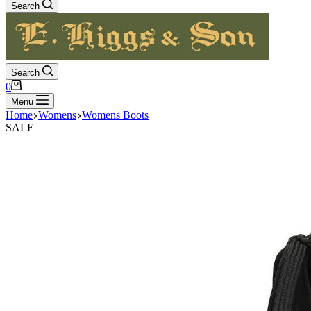
Search
Search
Shopping
0
cart
Menu
Home
Womens
Womens Boots
SALE