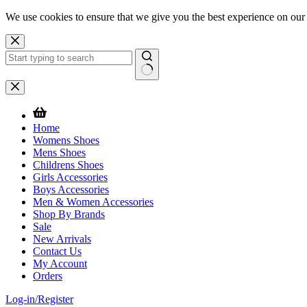
We use cookies to ensure that we give you the best experience on our
Skip
to
content
No
results
Home
Womens Shoes
Mens Shoes
Childrens Shoes
Girls Accessories
Boys Accessories
Men & Women Accessories
Shop By Brands
Sale
New Arrivals
Contact Us
My Account
Orders
Log-in/Register