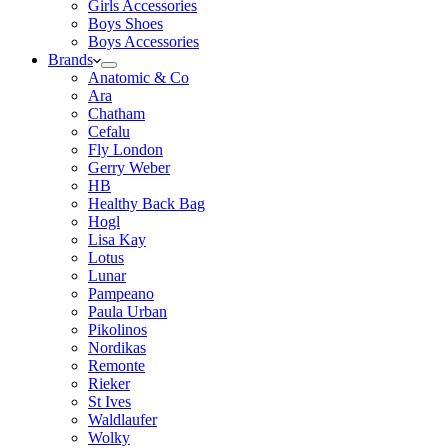
Girls Accessories
Boys Shoes
Boys Accessories
Brands
Anatomic & Co
Ara
Chatham
Cefalu
Fly London
Gerry Weber
HB
Healthy Back Bag
Hogl
Lisa Kay
Lotus
Lunar
Pampeano
Paula Urban
Pikolinos
Nordikas
Remonte
Rieker
St Ives
Waldlaufer
Wolky