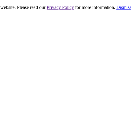
 website. Please read our
Privacy Policy
for more information.
Dismiss