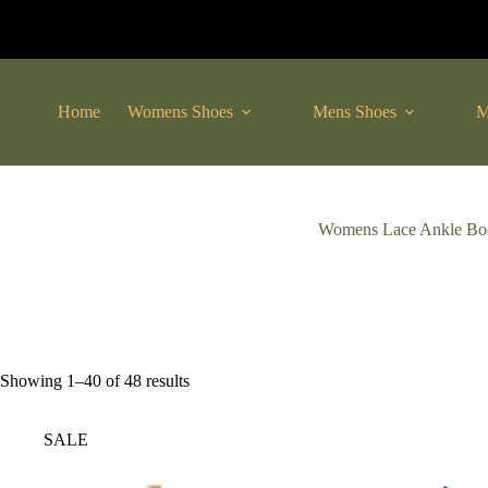
Skip
to
content
Home
Womens Shoes
Mens Shoes
M
Womens Lace Ankle Bo
Sorted
Showing 1–40 of 48 results
by
latest
SALE