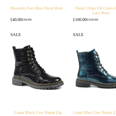
Heavenly Feet Blue Floral Boot
Paula Urban Oil Cuero 
Lace Boot
£
40.00
£
100.00
£
56.00
£
120.00
Original
Current
Original
Current
price
price
price
price
was:
is:
was:
is:
SALE
SALE
£56.00.
£40.00.
£120.00.
£100.00.
Lunar Black Croc Patent Zip
Lunar Blue Croc Patent Z