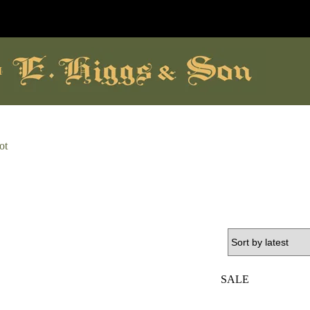
ore
ot
SALE