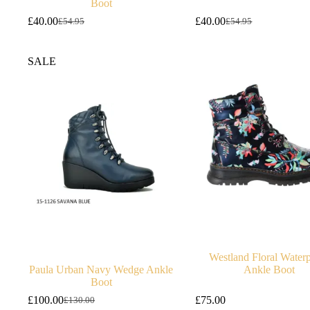
Boot
£
40.00
£
40.00
£
54.95
£
54.95
Original
Current
Original
Current
price
price
price
price
was:
is:
was:
is:
SALE
£54.95.
£40.00.
£54.95.
£40.00.
Westland Floral Water
Paula Urban Navy Wedge Ankle
Ankle Boot
Boot
£
100.00
£
75.00
£
130.00
Original
Current