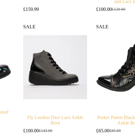
and Lace 
£
159.99
£
100.00
£
120.00
Original
Current
price
price
was:
is:
SALE
SALE
£120.00.
£100.00.
proof
Fly London Dice Lace Ankle
Rieker Patent Blac
Boot
Ankle Bo
£
100.00
£
65.00
£
145.00
£
85.00
Original
Current
Original
Current