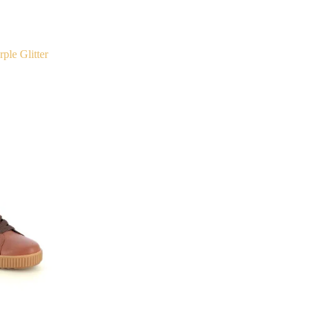
ple Glitter