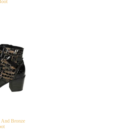
Boot
k And Bronze
ot