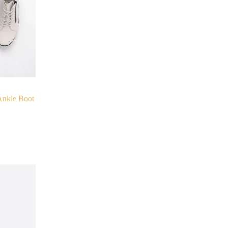
nkle Boot