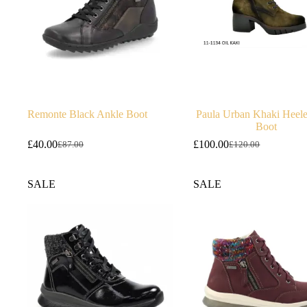
Remonte Black Ankle Boot
Paula Urban Khaki Heel
Boot
£
40.00
£
100.00
£
87.00
£
120.00
Original
Current
Original
Current
price
price
price
price
was:
is:
was:
is:
SALE
SALE
£87.00.
£40.00.
£120.00.
£100.00.