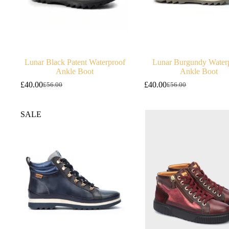
Lunar Black Patent Waterproof
Lunar Burgundy Water
Ankle Boot
Ankle Boot
£
40.00
£
40.00
£
56.00
£
56.00
Original
Current
Original
Current
price
price
price
price
was:
is:
was:
is:
SALE
£56.00.
£40.00.
£56.00.
£40.00.