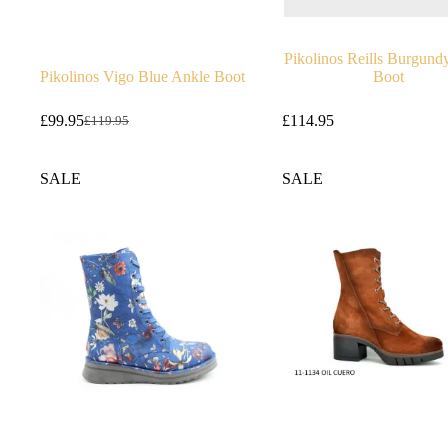
Pikolinos Reills Burgund
Pikolinos Vigo Blue Ankle Boot
Boot
£
99.95
£
114.95
£
119.95
Original
Current
price
price
was:
is:
SALE
SALE
£119.95.
£99.95.