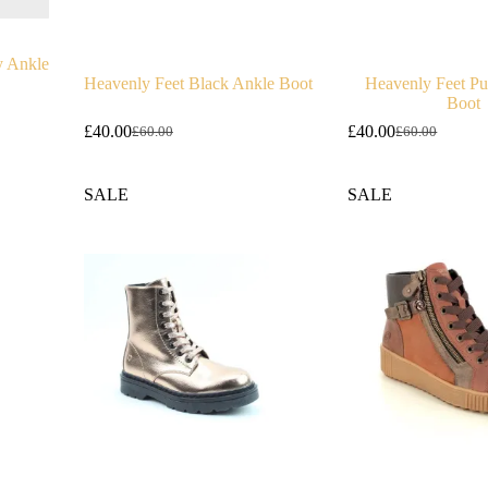
y Ankle
Heavenly Feet Black Ankle Boot
Heavenly Feet Pur
Boot
£
40.00
£
40.00
£
60.00
£
60.00
Original
Current
Original
Current
price
price
price
price
was:
is:
was:
is:
SALE
SALE
£60.00.
£40.00.
£60.00.
£40.00.