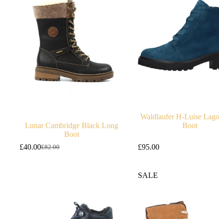
Waldlaufer H-Luise Lag
Lunar Cambridge Black Long
Boot
Boot
£
40.00
£
95.00
£
82.00
Original
Current
price
price
was:
is:
SALE
£82.00.
£40.00.