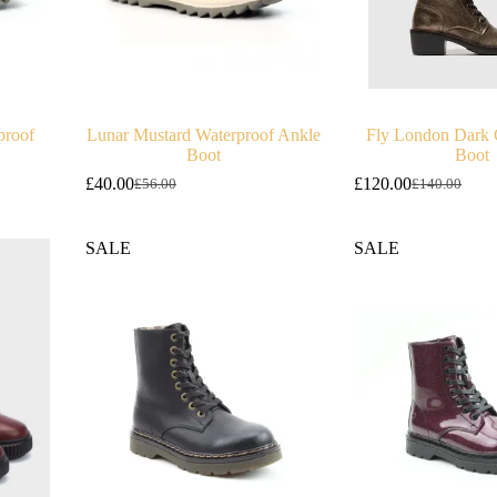
proof
Lunar Mustard Waterproof Ankle
Fly London Dark 
Boot
Boot
£
40.00
£
120.00
£
56.00
£
140.00
Original
Current
Original
Current
price
price
price
price
was:
is:
was:
is:
SALE
SALE
£56.00.
£40.00.
£140.00.
£120.00.