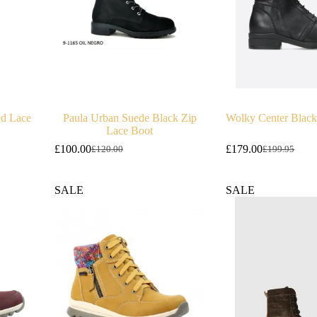
ed Lace
Paula Urban Suede Black Zip
Wolky Center Black
Lace Boot
£
100.00
£
179.00
£
120.00
£
199.95
Original
Current
Original
Current
price
price
price
price
was:
is:
was:
is:
SALE
SALE
£120.00.
£100.00.
£199.95.
£179.00.