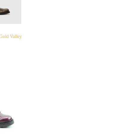
Gold Valley