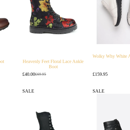
Wolky Why White A
oot
Heavenly Feet Floral Lace Ankle
Boot
£
40.00
£
159.95
£
69.95
Original
Current
price
price
was:
is:
SALE
SALE
£69.95.
£40.00.