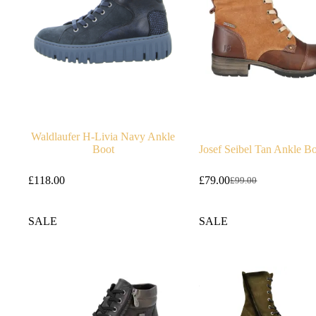
Waldlaufer H-Livia Navy Ankle
Boot
Josef Seibel Tan Ankle B
£
118.00
£
79.00
£
99.00
Original
Current
price
price
was:
is:
SALE
SALE
£99.00.
£79.00.