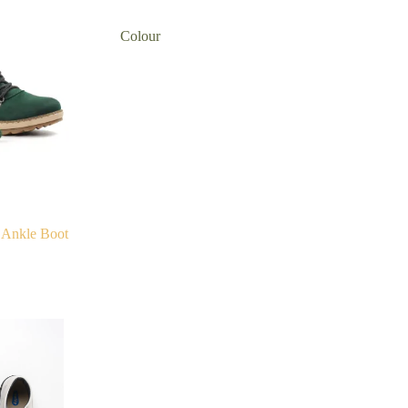
Colour
 Ankle Boot