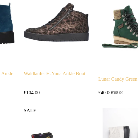
o Ankle
Waldlaufer H-Yuna Ankle Boot
Lunar Candy Green
£
104.00
£
40.00
£
68.00
Original
Current
price
price
was:
is:
SALE
£68.00.
£40.00.