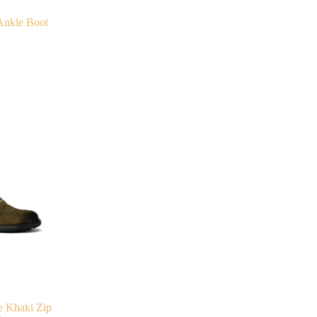
Ankle Boot
e Khaki Zip