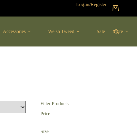
Log-in/Register
Shopping
cart
Accessories
Welsh Tweed
Sale
More
Filter Products
Price
Size