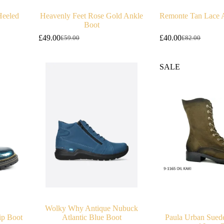
Heeled
Heavenly Feet Rose Gold Ankle
Remonte Tan Lace 
Boot
£
49.00
£
40.00
£
59.00
£
82.00
Original
Current
Original
Current
price
price
price
price
was:
is:
was:
is:
SALE
£59.00.
£49.00.
£82.00.
£40.00.
Wolky Why Antique Nubuck
ip Boot
Atlantic Blue Boot
Paula Urban Sued