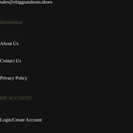
sales@ehiggsandsons.shoes
Information
About Us
Contact Us
Privacy Policy
MY ACCOUNT
Login/Create Account