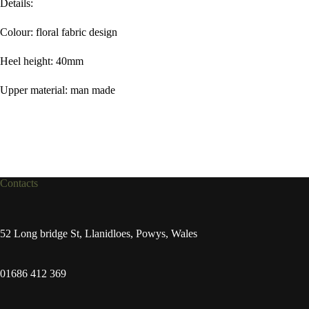
Details:
Colour: floral fabric design
Heel height: 40mm
Upper material: man made
Contacts
52 Long bridge St, Llanidloes, Powys, Wales
01686 412 369