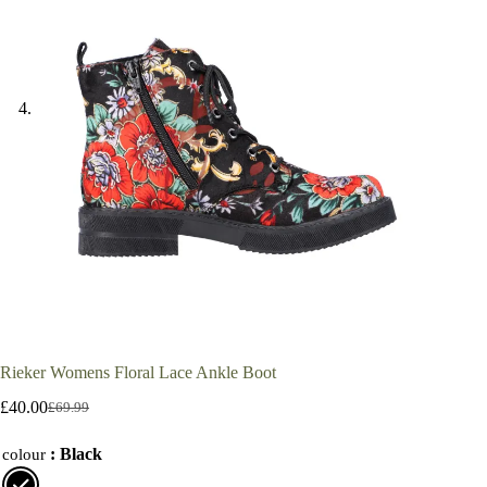
Rieker Womens Floral Lace Ankle Boot
£
40.00
£
69.99
Original
Current
price
price
: Black
was:
is:
colour
£69.99.
£40.00.