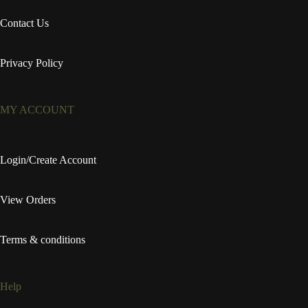
Contact Us
Privacy Policy
MY ACCOUNT
Login/Create Account
View Orders
Terms & conditions
Help