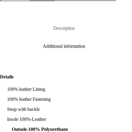
Black
Heel
Sandal
quantity
Description
Additional information
Details
100% leather Lining
100% leather Fastening
Strap with buckle
Insole 100%-Leather
Outsole-100% Polyurethane