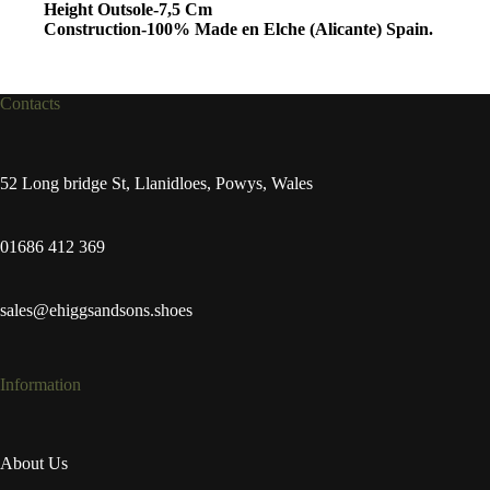
Height Outsole-7,5 Cm
Construction-100% Made en Elche (Alicante) Spain.
Contacts
52 Long bridge St, Llanidloes, Powys, Wales
01686 412 369
sales@ehiggsandsons.shoes
Information
About Us