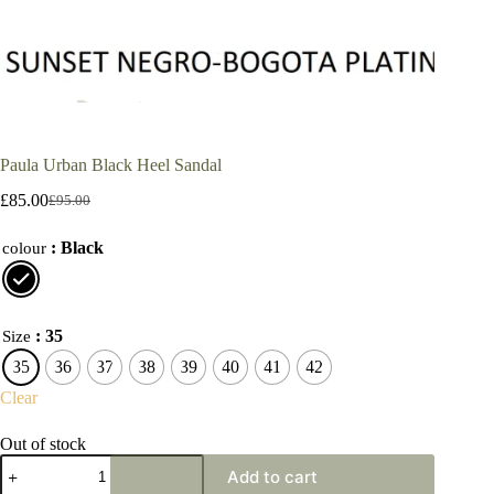
Paula Urban Black Heel Sandal
£
85.00
£
95.00
Original
Current
price
price
: Black
was:
is:
colour
£95.00.
£85.00.
: 35
Size
35
36
37
38
39
40
41
42
Clear
Out of stock
Paula
Add to cart
Urban