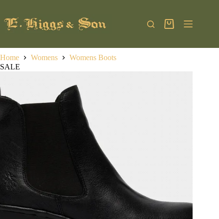
Skip
to
content
Shopping
cart
Home
Womens
Womens Boots
SALE