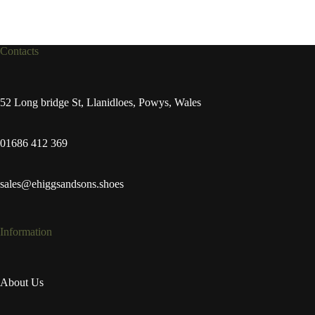
Contacts
52 Long bridge St, Llanidloes, Powys, Wales
01686 412 369
sales@ehiggsandsons.shoes
Information
About Us