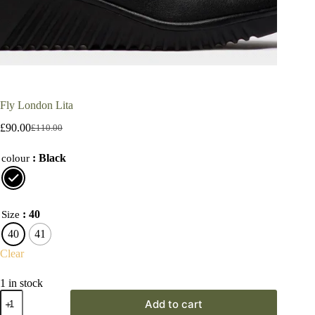
Fly London Lita
£
90.00
£
110.00
Original
Current
price
price
: Black
was:
is:
colour
£110.00.
£90.00.
: 40
Size
40
41
Clear
1 in stock
Fly
Add to cart
London