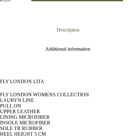
Lita
quantity
Description
Additional information
FLY LONDON LITA
FLY LONDON WOMENS COLLECTION
LAURYN LINE
PULL ON
UPPER LEATHER
LINING MICROFIBER
INSOLE MICROFIBER
SOLE TR RUBBER
HEEL HEIGHT 5 CM