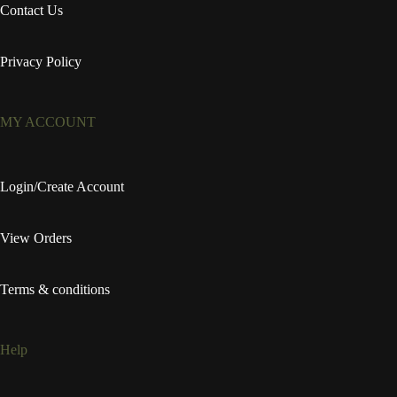
Contact Us
Privacy Policy
MY ACCOUNT
Login/Create Account
View Orders
Terms & conditions
Help