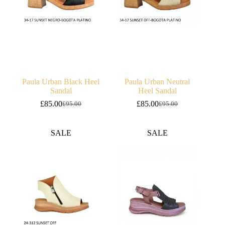
Paula Urban Black Heel
Paula Urban Neutral
Sandal
Heel Sandal
£
85.00
£
85.00
£
95.00
£
95.00
Original
Current
Original
Current
price
price
price
price
was:
is:
was:
is:
SALE
SALE
£95.00.
£85.00.
£95.00.
£85.00.