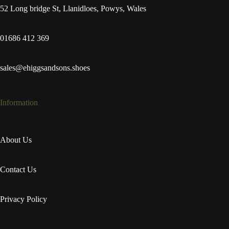
52 Long bridge St, Llanidloes, Powys, Wales
01686 412 369
sales@ehiggsandsons.shoes
Information
About Us
Contact Us
Privacy Policy