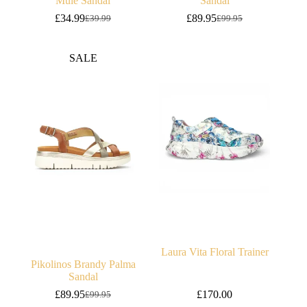
Mule Sandal
Sandal
£
34.99
£
89.95
£
39.99
£
99.95
Original
Current
Original
Current
price
price
price
price
was:
is:
was:
is:
SALE
£39.99.
£34.99.
£99.95.
£89.95.
Laura Vita Floral Trainer
Pikolinos Brandy Palma
Sandal
£
89.95
£
170.00
£
99.95
Original
Current