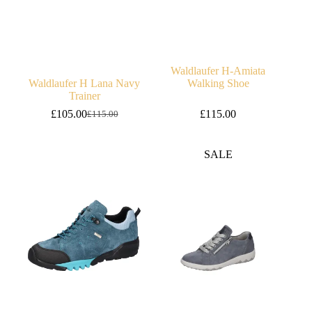
Waldlaufer H-Amiata
Waldlaufer H Lana Navy
Walking Shoe
Trainer
£
105.00
£
115.00
£
115.00
Original
Current
price
price
was:
is:
SALE
£115.00.
£105.00.