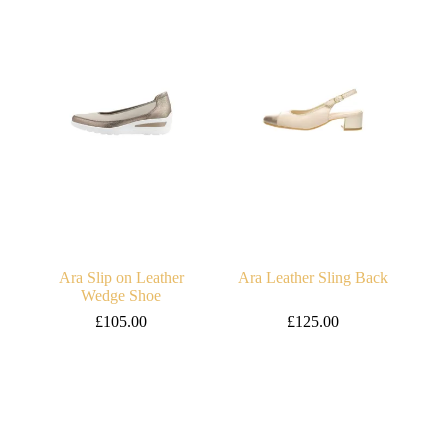
Ara Slip on Leather
Ara Leather Sling Back
Wedge Shoe
£
105.00
£
125.00