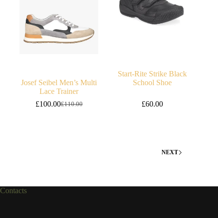
Start-Rite Strike Black
Josef Seibel Men’s Multi
School Shoe
Lace Trainer
£
100.00
£
60.00
£
110.00
Original
Current
price
price
was:
is:
£110.00.
£100.00.
NEXT
Contacts