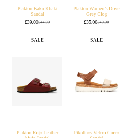
Plakton Baku Khaki
Plakton Women’s Dove
Sandal
Grey Clog
£
39.00
£
35.00
£
44.00
£
40.00
Original
Current
Original
Current
price
price
price
price
was:
is:
was:
is:
SALE
SALE
£44.00.
£39.00.
£40.00.
£35.00.
Plakton Rojo Leather
Pikolinos Velcro Cuero