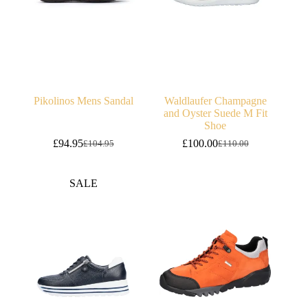
Pikolinos Mens Sandal
Waldlaufer Champagne
and Oyster Suede M Fit
Shoe
£
94.95
£
100.00
£
104.95
£
110.00
Original
Current
Original
Current
price
price
price
price
was:
is:
was:
is:
SALE
£104.95.
£94.95.
£110.00.
£100.00.