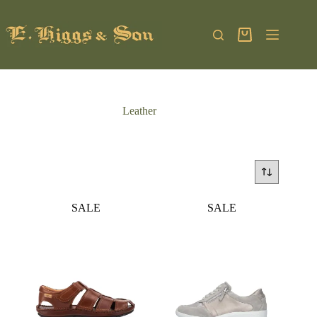
Skip
to
content
Shopping
cart
Leather
SALE
SALE