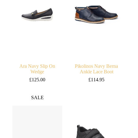
Ara Navy Slip On
Pikolinos Navy Berna
Wedge
Ankle Lace Boot
£
125.00
£
114.95
SALE