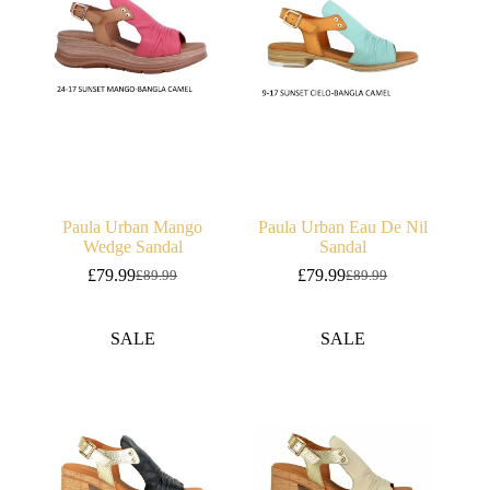
Paula Urban Mango
Paula Urban Eau De Nil
Wedge Sandal
Sandal
£
79.99
£
79.99
£
89.99
£
89.99
Original
Current
Original
Current
price
price
price
price
was:
is:
was:
is:
SALE
SALE
£89.99.
£79.99.
£89.99.
£79.99.