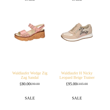
£95.00.
£85.00.
£95.00.
£85.00.
Waldlaufer Wedge Zig
Waldlaufer H Nicky
Zag Sandal
Leopard Beige Trainer
£
80.00
£
95.00
£
90.00
£
105.00
Original
Current
Original
Current
price
price
price
price
was:
is:
was:
is:
SALE
SALE
£90.00.
£80.00.
£105.00.
£95.00.