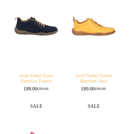
Josef Seibel Navy
Josef Seibel Safron
Barefoot Trainer
Barefoot Shoe
£
89.00
£
89.00
£
99.00
£
99.00
Original
Current
Original
Current
price
price
price
price
was:
is:
was:
is:
SALE
SALE
£99.00.
£89.00.
£99.00.
£89.00.