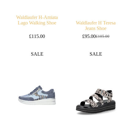
Waldlaufer H-Amiata
Lago Walking Shoe
Waldlaufer H Teresa
Jeans Shoe
£
115.00
£
95.00
£
105.00
Original
Current
price
price
was:
is:
SALE
SALE
£105.00.
£95.00.