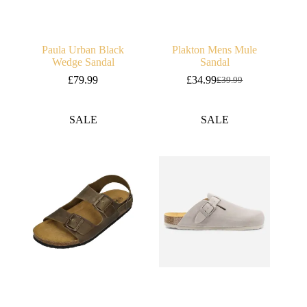
Paula Urban Black
Plakton Mens Mule
Wedge Sandal
Sandal
£
79.99
£
34.99
£
39.99
Original
Current
price
price
was:
is:
SALE
SALE
£39.99.
£34.99.