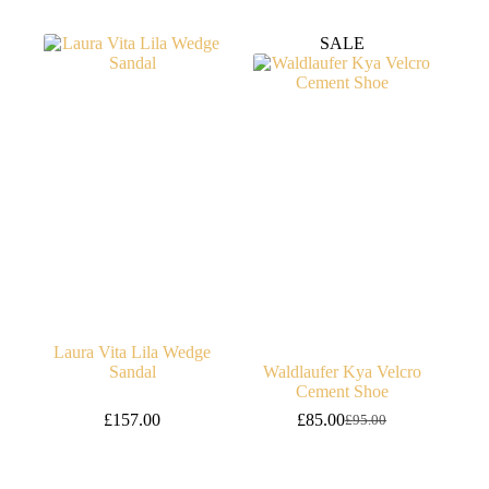
price
price
was:
is:
SALE
£99.95.
£89.95.
Laura Vita Lila Wedge
Sandal
Waldlaufer Kya Velcro
Cement Shoe
£
157.00
£
85.00
£
95.00
Original
Current
price
price
was:
is:
£95.00.
£85.00.