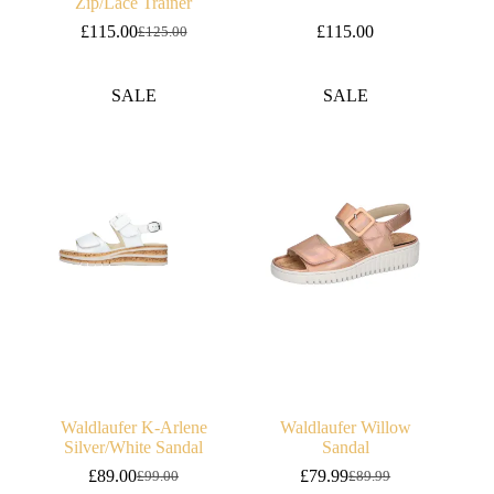
Zip/Lace Trainer
£
115.00
£
115.00
£
125.00
Original
Current
price
price
was:
is:
SALE
SALE
£125.00.
£115.00.
Waldlaufer K-Arlene
Waldlaufer Willow
Silver/White Sandal
Sandal
£
89.00
£
79.99
£
99.00
£
89.99
Original
Current
Original
Current