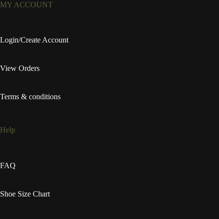
MY ACCOUNT
Login/Create Account
View Orders
Terms & conditions
Help
FAQ
Shoe Size Chart