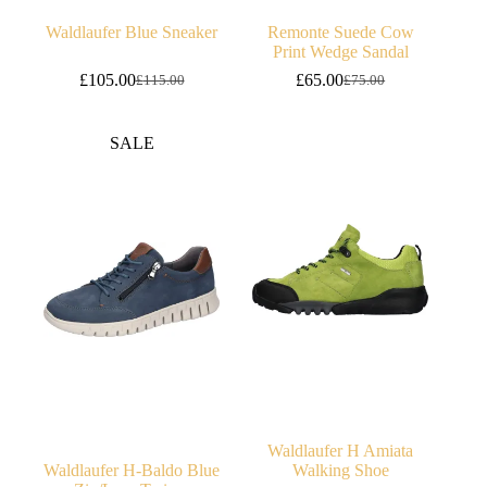
Waldlaufer Blue Sneaker
Remonte Suede Cow
Print Wedge Sandal
£
105.00
£
65.00
£
115.00
£
75.00
Original
Current
Original
Current
price
price
price
price
was:
is:
was:
is:
SALE
£115.00.
£105.00.
£75.00.
£65.00.
Waldlaufer H Amiata
Waldlaufer H-Baldo Blue
Walking Shoe