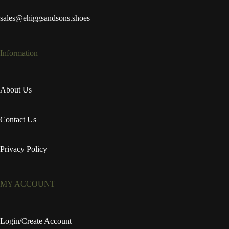
sales@ehiggsandsons.shoes
Information
About Us
Contact Us
Privacy Policy
MY ACCOUNT
Login/Create Account