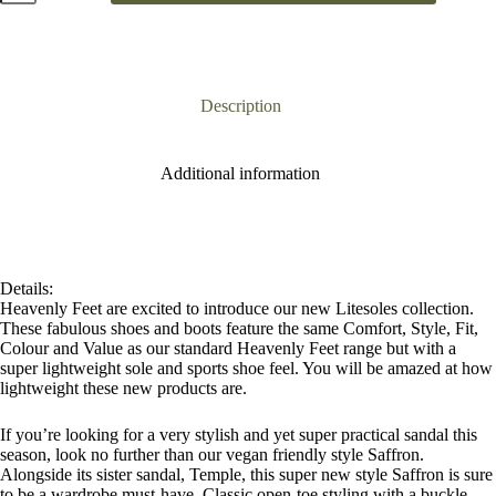
Black
Chunky
Sandal
quantity
Description
Additional information
Details:
Heavenly Feet are excited to introduce our new Litesoles collection.
These fabulous shoes and boots feature the same Comfort, Style, Fit,
Colour and Value as our standard Heavenly Feet range but with a
super lightweight sole and sports shoe feel. You will be amazed at how
lightweight these new products are.
If you’re looking for a very stylish and yet super practical sandal this
season, look no further than our vegan friendly style Saffron.
Alongside its sister sandal, Temple, this super new style Saffron is sure
to be a wardrobe must-have. Classic open-toe styling with a buckle