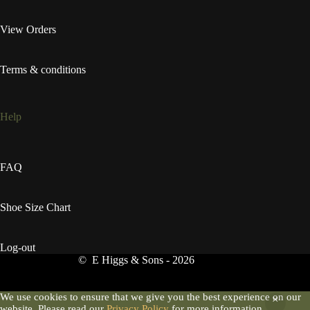
View Orders
Terms & conditions
Help
FAQ
Shoe Size Chart
Log-out
© E Higgs & Sons - 2026
We use cookies to ensure that we give you the best experience on our
website. Please read our
Privacy Policy
for more information.