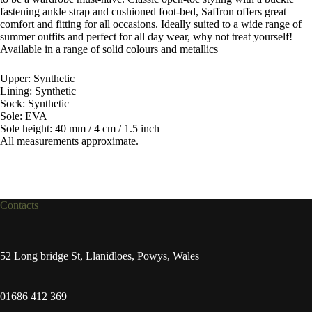
fastening ankle strap and cushioned foot-bed, Saffron offers great
comfort and fitting for all occasions. Ideally suited to a wide range of
summer outfits and perfect for all day wear, why not treat yourself!
Available in a range of solid colours and metallics
Upper: Synthetic
Lining: Synthetic
Sock: Synthetic
Sole: EVA
Sole height: 40 mm / 4 cm / 1.5 inch
All measurements approximate.
Contacts
52 Long bridge St, Llanidloes, Powys, Wales
01686 412 369