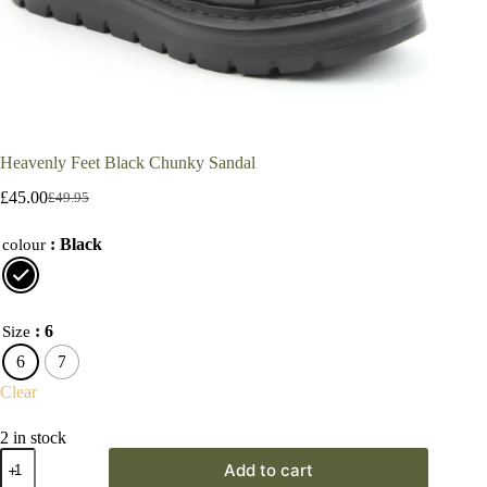
Heavenly Feet Black Chunky Sandal
£
45.00
£
49.95
Original
Current
price
price
: Black
was:
is:
colour
£49.95.
£45.00.
: 6
Size
6
7
Clear
2 in stock
Heavenly
Add to cart
Feet