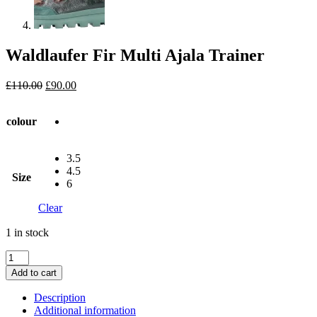
Waldlaufer Fir Multi Ajala Trainer
Original
Current
£
110.00
£
90.00
price
price
was:
is:
colour
£110.00.
£90.00.
3.5
4.5
Size
6
Clear
1 in stock
Waldlaufer
Fir
Add to cart
Multi
Ajala
Description
Trainer
Additional information