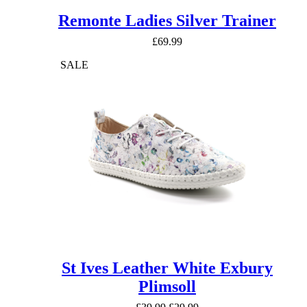
Remonte Ladies Silver Trainer
£
69.99
SALE
St Ives Leather White Exbury
Plimsoll
Original
Current