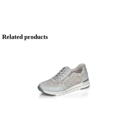
Related products