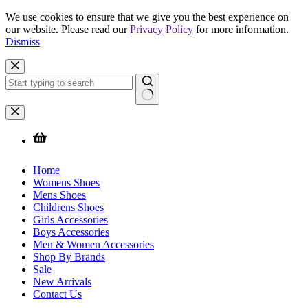
We use cookies to ensure that we give you the best experience on
our website. Please read our
Privacy Policy
for more information.
Dismiss
Skip
to
content
No
results
Home
Womens Shoes
Mens Shoes
Childrens Shoes
Girls Accessories
Boys Accessories
Men & Women Accessories
Shop By Brands
Sale
New Arrivals
Contact Us