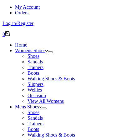
My Account
Orders
Log-in/Register
Shopping
0
cart
Home
Womens Shoes
Shoes
Sandals
Trainers
Boots
Walking Shoes & Boots
Slippers
Wellies
Occasion
View All Womens
Mens Shoes
Shoes
Sandals
Trainers
Boots
Walking Shoes & Boots