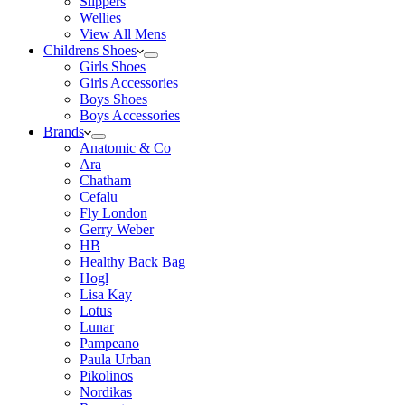
Slippers
Wellies
View All Mens
Childrens Shoes
Girls Shoes
Girls Accessories
Boys Shoes
Boys Accessories
Brands
Anatomic & Co
Ara
Chatham
Cefalu
Fly London
Gerry Weber
HB
Healthy Back Bag
Hogl
Lisa Kay
Lotus
Lunar
Pampeano
Paula Urban
Pikolinos
Nordikas