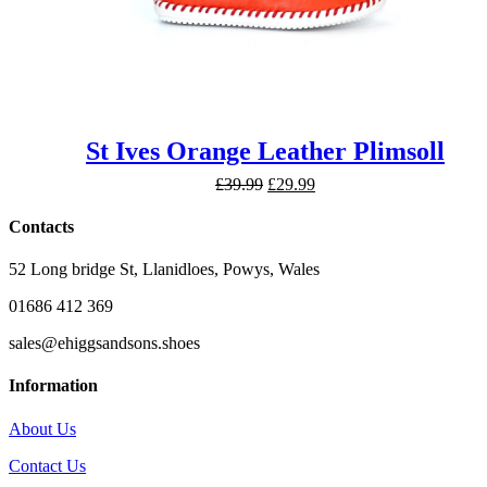
St Ives Orange Leather Plimsoll
Original
Current
£
39.99
£
29.99
price
price
was:
is:
Contacts
£39.99.
£29.99.
52 Long bridge St, Llanidloes, Powys, Wales
01686 412 369
sales@ehiggsandsons.shoes
Information
About Us
Contact Us