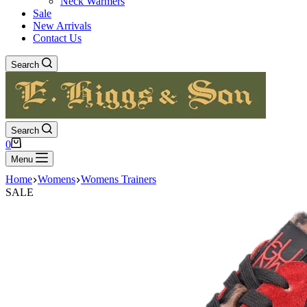
Neck Warmers
Sale
New Arrivals
Contact Us
Search
Search
Shopping
0
cart
Menu
Home
Womens
Womens Trainers
SALE