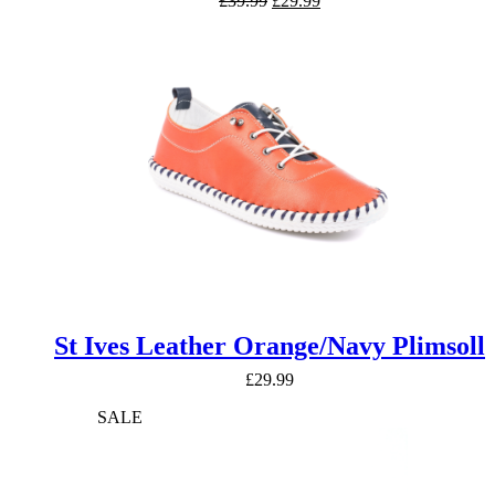
£
39.99
£
29.99
price
price
was:
is:
£39.99.
£29.99.
St Ives Leather Orange/Navy Plimsoll
£
29.99
SALE