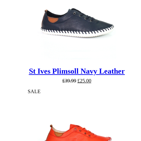
St Ives Plimsoll Navy Leather
Original
Current
£
39.99
£
25.00
price
price
SALE
was:
is:
£39.99.
£25.00.