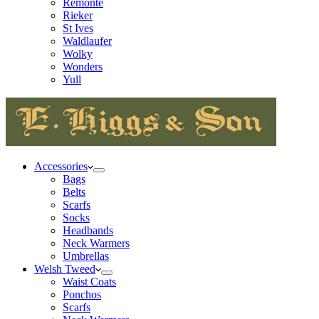
Remonte
Rieker
St Ives
Waldlaufer
Wolky
Wonders
Yull
Accessories
Bags
Belts
Scarfs
Socks
Headbands
Neck Warmers
Umbrellas
Welsh Tweed
Waist Coats
Ponchos
Scarfs