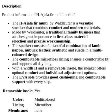
quantity
Description
Product information “H-Ajala fir multi merlot”
The
H-Ajala fir multi
by Waldläufer is a
versatile
sneaker
that combines
comfort
and
modern materials
.
Made by Waldläufer, a
traditional family business
that
attaches great importance to
first-class material
selection
and
precise workmanship
.
The sneaker consists of a
tasteful combination
of
lamb
nappa, nubuck leather, synthetic
and
suede
in
a multi-
coloured design
.
The
comfortable microfiber lining
ensures a comfortable fit
and supports all day long.
With
a width H
and a
removable insole
, the sneaker offers
optimal
comfort
and
individual adjustment options
.
The
EVA sole
provides
good cushioning
and
comfortable
support
with every step.
Removable insole:
Yes
Color:
Multicolored
Lining
Microfiber
Membrane:
none