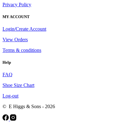
Privacy Policy
MY ACCOUNT
Login/Create Account
View Orders
Terms & conditions
Help
FAQ
Shoe Size Chart
Log-out
© E Higgs & Sons - 2026