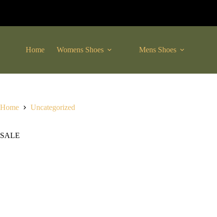
Skip
to
content
Home
Womens Shoes
Mens Shoes
C
Home
Uncategorized
SALE