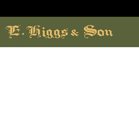
hildrens Shoes
Brands