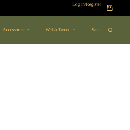
Log-in/Register
Shopping
cart
Accessories
Welsh Tweed
Sale
New Arrival