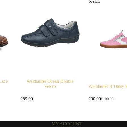
SALE
Lace
Waldlaufer Ocean Double
Velcro
Waldlaufer H Daisy P
£
89.99
£
90.00
£
100.00
Original
Current
price
price
was:
is:
£100.00.
£90.00.
MY ACCOUNT