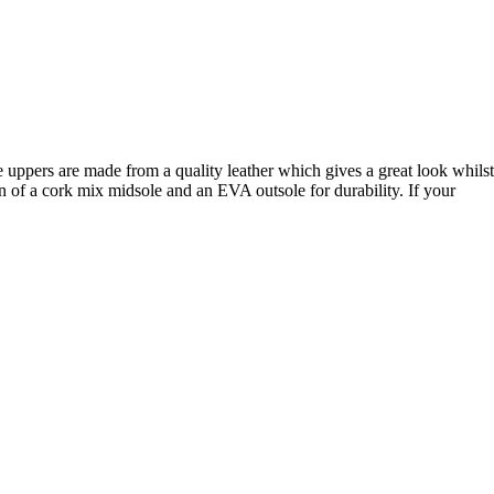
he uppers are made from a quality leather which gives a great look whilst
of a cork mix midsole and an EVA outsole for durability. If your