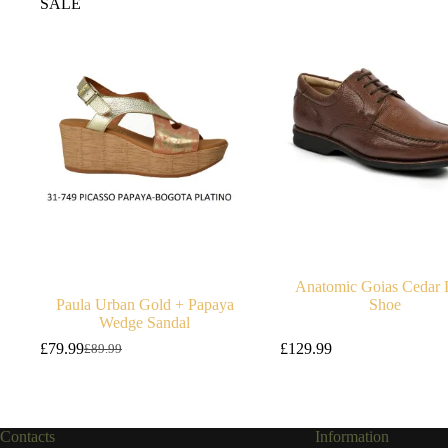
SALE
Anatomic Goias Cedar 
Paula Urban Gold + Papaya
Shoe
Wedge Sandal
£
79.99
£
129.99
£
89.99
Original
Current
price
price
was:
is:
£89.99.
£79.99.
Contacts
Information