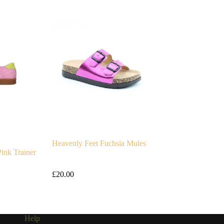
Heavenly Feet Fuchsia Mules
ink Trainer
£
20.00
Help