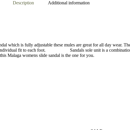
Description
Additional information
andal which is fully adjustable these mules are great for all day wear. T
e an individual fit to each foot. Sandals sole unit is a combination 
t this Malaga womens slide sandal is the one for you.