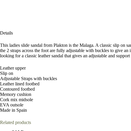
Details
This ladies slide sandal from Plakton is the Malaga. A classic slip on s
the 2 straps across the foot are fully adjustable with buckles to giv
looking for a classic leather sandal that gives an adjustable and suppor
Leather upper
Slip on
Adjustable Straps with buckles
Leather lined footbed
Contoured footbed
Memory cushion
Cork mix midsole
EVA outsole
Made in Spain
Related products