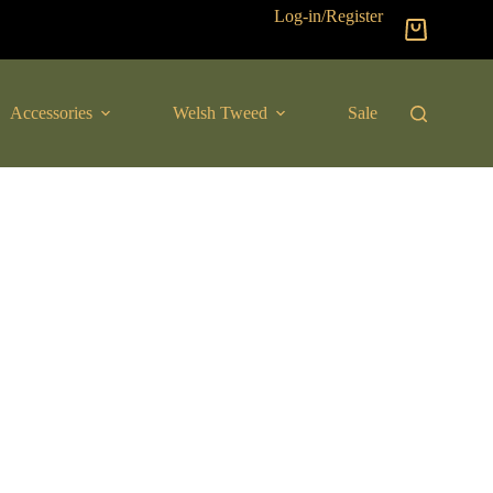
Log-in/Register
Shopping
cart
Accessories
Welsh Tweed
Sale
New Arrival