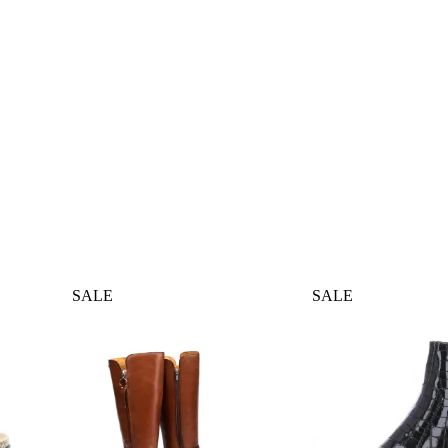
SALE
SALE