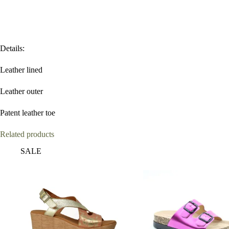
Details:
Leather lined
Leather outer
Patent leather toe
Related products
SALE