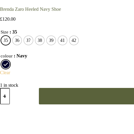
Brenda Zaro Heeled Navy Shoe
£
120.00
: 35
Size
35
36
37
38
39
41
42
: Navy
colour
Clear
1 in stock
Brenda
Zaro
Heeled
Navy
Shoe
quantity