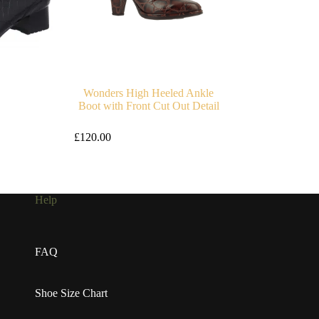
Wonders High Heeled Ankle
Boot with Front Cut Out Detail
£
120.00
Help
FAQ
Shoe Size Chart