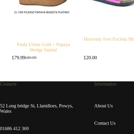
Heavenly Feet Fuchsia Mu
Paula Urban Gold + Papaya
Wedge Sandal
£
79.99
£
20.00
£
89.99
Original
Current
price
price
was:
is:
£89.99.
£79.99.
Contacts
Information
52 Long bridge St, Llanidloes, Powys,
About Us
Wales
Contact Us
01686 412 369