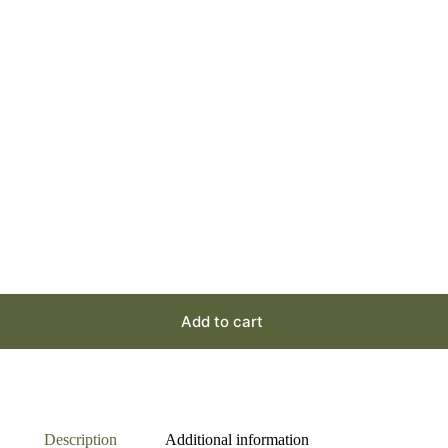
Add to cart
Description
Additional information