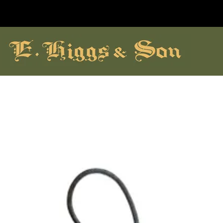
hildrens Shoes
Brands