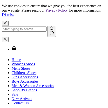
We use cookies to ensure that we give you the best experience on
our website. Please read our
Privacy Policy
for more information.
Dismiss
Skip
to
content
No
results
Home
Womens Shoes
Mens Shoes
Childrens Shoes
Girls Accessories
Boys Accessories
Men & Women Accessories
Shop By Brands
Sale
New Arrivals
Contact Us