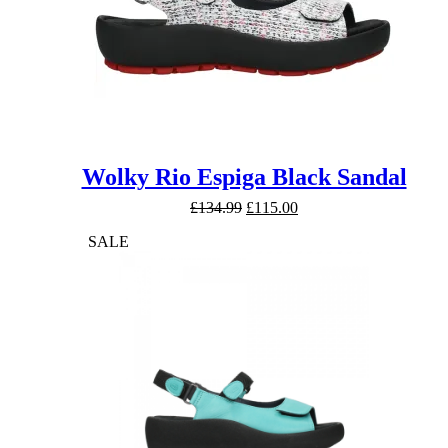
Wolky Rio Espiga Black Sandal
Original
Current
£
134.99
£
115.00
price
price
SALE
was:
is:
£134.99.
£115.00.