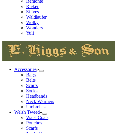
Remonte
Rieker
St Ives
Waldlaufer
Wolky
Wonders
Yull
Accessories
Bags
Belts
Scarfs
Socks
Headbands
Neck Warmers
Umbrellas
Welsh Tweed
Waist Coats
Ponchos
Scarfs