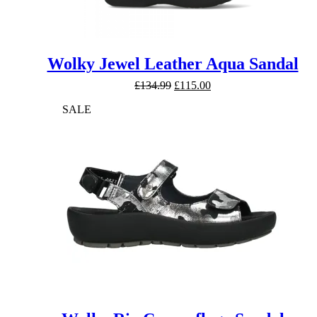
Wolky Jewel Leather Aqua Sandal
Original
Current
£
134.99
£
115.00
price
price
SALE
was:
is:
£134.99.
£115.00.