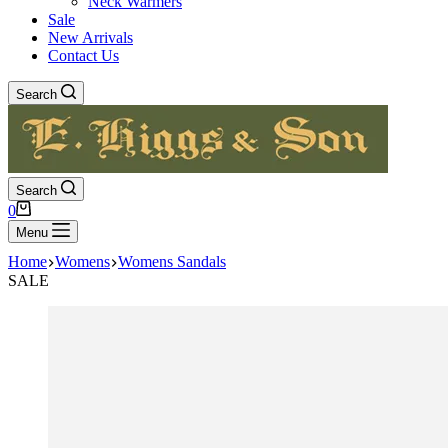
Neck Warmers
Sale
New Arrivals
Contact Us
Search
Search
Shopping
0
cart
Menu
Home
Womens
Womens Sandals
SALE