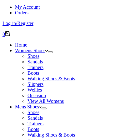
My Account
Orders
Log-in/Register
Shopping
0
cart
Home
Womens Shoes
Shoes
Sandals
Trainers
Boots
Walking Shoes & Boots
Slippers
Wellies
Occasion
View All Womens
Mens Shoes
Shoes
Sandals
Trainers
Boots
Walking Shoes & Boots