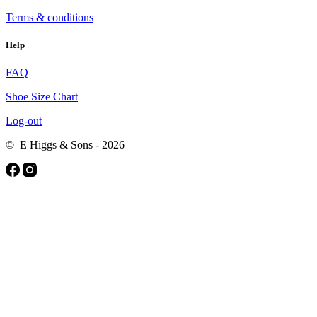
Terms & conditions
Help
FAQ
Shoe Size Chart
Log-out
© E Higgs & Sons - 2026