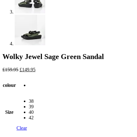
Wolky Jewel Sage Green Sandal
Original
Current
£
159.95
£
149.95
price
price
was:
is:
colour
£159.95.
£149.95.
38
39
Size
40
42
Clear