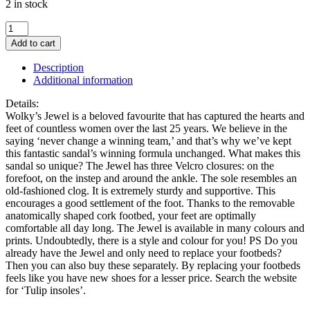
2 in stock
Wolky
Jewel
Add to cart
Sage
Green
Description
Sandal
Additional information
quantity
Details:
Wolky’s Jewel is a beloved favourite that has captured the hearts and
feet of countless women over the last 25 years. We believe in the
saying ‘never change a winning team,’ and that’s why we’ve kept
this fantastic sandal’s winning formula unchanged. What makes this
sandal so unique? The Jewel has three Velcro closures: on the
forefoot, on the instep and around the ankle. The sole resembles an
old-fashioned clog. It is extremely sturdy and supportive. This
encourages a good settlement of the foot. Thanks to the removable
anatomically shaped cork footbed, your feet are optimally
comfortable all day long. The Jewel is available in many colours and
prints. Undoubtedly, there is a style and colour for you! PS Do you
already have the Jewel and only need to replace your footbeds?
Then you can also buy these separately. By replacing your footbeds
feels like you have new shoes for a lesser price. Search the website
for ‘Tulip insoles’.