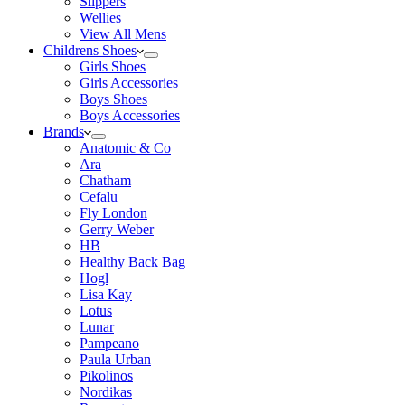
Slippers
Wellies
View All Mens
Childrens Shoes
Girls Shoes
Girls Accessories
Boys Shoes
Boys Accessories
Brands
Anatomic & Co
Ara
Chatham
Cefalu
Fly London
Gerry Weber
HB
Healthy Back Bag
Hogl
Lisa Kay
Lotus
Lunar
Pampeano
Paula Urban
Pikolinos
Nordikas