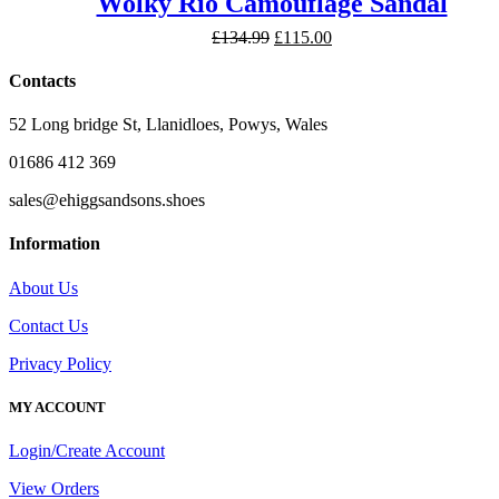
Wolky Rio Camouflage Sandal
Original
Current
£
134.99
£
115.00
price
price
was:
is:
Contacts
£134.99.
£115.00.
52 Long bridge St, Llanidloes, Powys, Wales
01686 412 369
sales@ehiggsandsons.shoes
Information
About Us
Contact Us
Privacy Policy
MY ACCOUNT
Login/Create Account
View Orders