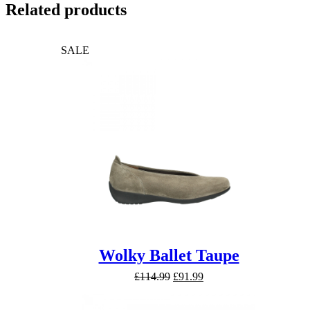
Related products
SALE
Wolky Ballet Taupe
Original
Current
£
114.99
£
91.99
price
price
was:
is: