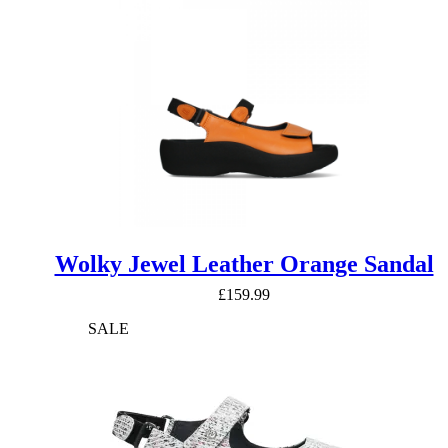
£114.99.
£91.99.
Wolky Jewel Leather Orange Sandal
£
159.99
SALE