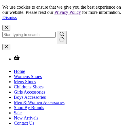
We use cookies to ensure that we give you the best experience on
our website. Please read our
Privacy Policy
for more information.
Dismiss
Skip
to
content
No
results
Home
Womens Shoes
Mens Shoes
Childrens Shoes
Girls Accessories
Boys Accessories
Men & Women Accessories
Shop By Brands
Sale
New Arrivals
Contact Us