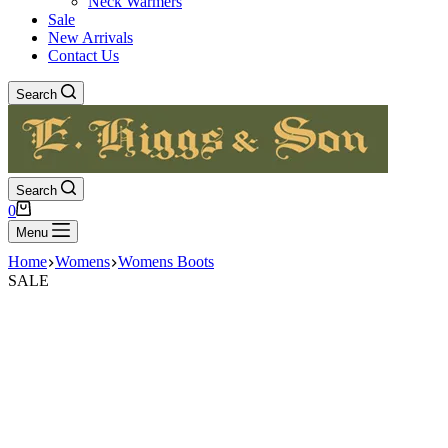
Neck Warmers
Sale
New Arrivals
Contact Us
Search
Search
Shopping
0
cart
Menu
Home
Womens
Womens Boots
SALE