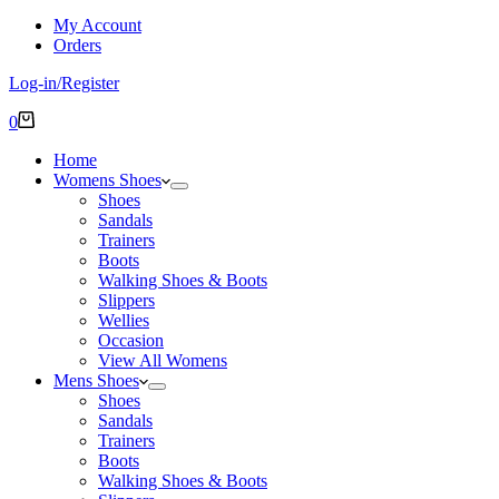
My Account
Orders
Log-in/Register
Shopping
0
cart
Home
Womens Shoes
Shoes
Sandals
Trainers
Boots
Walking Shoes & Boots
Slippers
Wellies
Occasion
View All Womens
Mens Shoes
Shoes
Sandals
Trainers
Boots
Walking Shoes & Boots