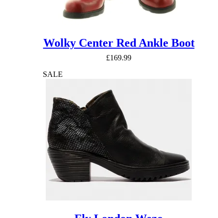
Wolky Center Red Ankle Boot
£
169.99
SALE