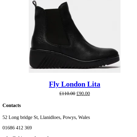
£140.00
Fly London Lita
Original
Current
£
110.00
£
90.00
price
price
was:
is:
Contacts
£110.00.
£90.00.
52 Long bridge St, Llanidloes, Powys, Wales
01686 412 369