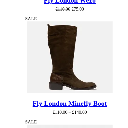
Fly London Wezo
Original
Current
£
110.00
£
75.00
price
price
SALE
was:
is:
£110.00.
£75.00.
Fly London Minefly Boot
Price
£
110.00
–
£
140.00
range:
SALE
£110.00
through