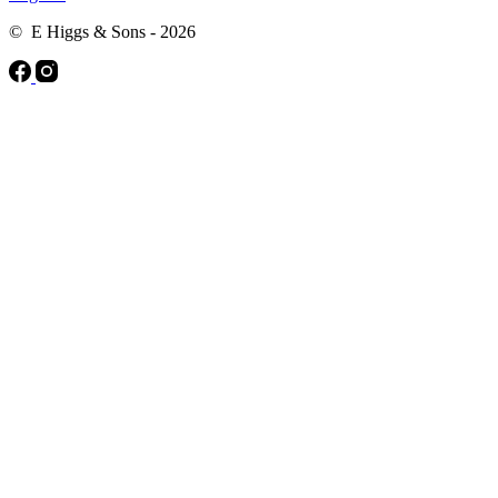
© E Higgs & Sons - 2026