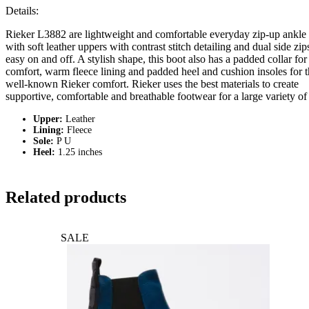
Details:
Rieker L3882 are lightweight and comfortable everyday zip-up ankle
with soft leather uppers with contrast stitch detailing and dual side zip
easy on and off. A stylish shape, this boot also has a padded collar for
comfort, warm fleece lining and padded heel and cushion insoles for 
well-known Rieker comfort. Rieker uses the best materials to create
supportive, comfortable and breathable footwear for a large variety of 
Upper:
Leather
Lining:
Fleece
Sole:
P U
Heel:
1.25 inches
Related products
SALE