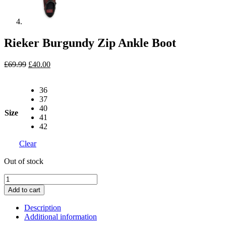
Rieker Burgundy Zip Ankle Boot
Original
Current
£
69.99
£
40.00
price
price
was:
is:
36
£69.99.
£40.00.
37
40
Size
41
42
Clear
Out of stock
Rieker
Burgundy
Add to cart
Zip
Ankle
Description
Boot
Additional information
quantity