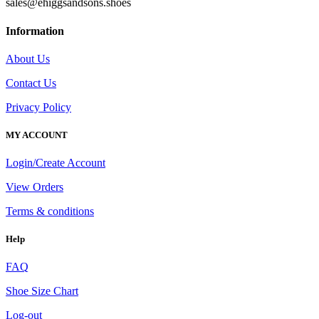
sales@ehiggsandsons.shoes
Information
About Us
Contact Us
Privacy Policy
MY ACCOUNT
Login/Create Account
View Orders
Terms & conditions
Help
FAQ
Shoe Size Chart
Log-out