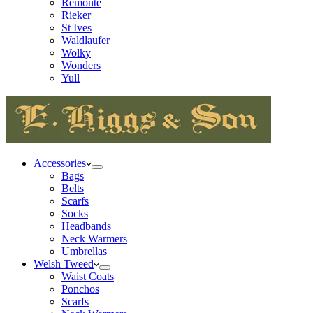
Remonte
Rieker
St Ives
Waldlaufer
Wolky
Wonders
Yull
Accessories
Bags
Belts
Scarfs
Socks
Headbands
Neck Warmers
Umbrellas
Welsh Tweed
Waist Coats
Ponchos
Scarfs