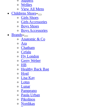
Slippers
Wellies
View All Mens
Childrens Shoes
Girls Shoes
Girls Accessories
Boys Shoes
Boys Accessories
Brands
Anatomic & Co
Ara
Chatham
Cefalu
Fly London
Gerry Weber
HB
Healthy Back Bag
Hogl
Lisa Kay
Lotus
Lunar
Pampeano
Paula Urban
Pikolinos
Nordikas