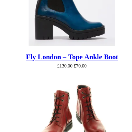
Fly London – Tope Ankle Boot
Original
Current
£
130.00
£
70.00
price
price
was:
is:
£130.00.
£70.00.