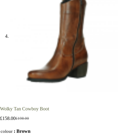
Wolky Tan Cowboy Boot
£
158.00
£
198.00
Original
Current
price
price
: Brown
was:
is:
colour