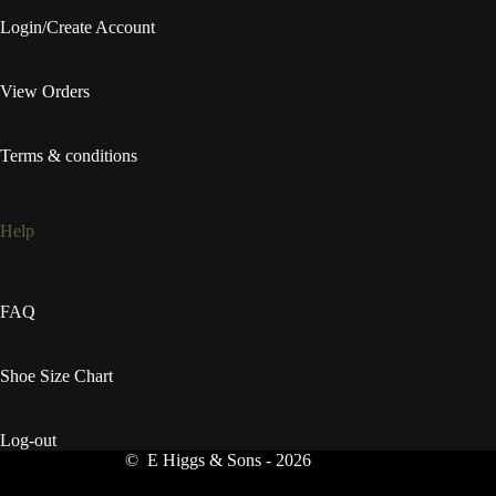
Login/Create Account
View Orders
Terms & conditions
Help
FAQ
Shoe Size Chart
Log-out
© E Higgs & Sons - 2026