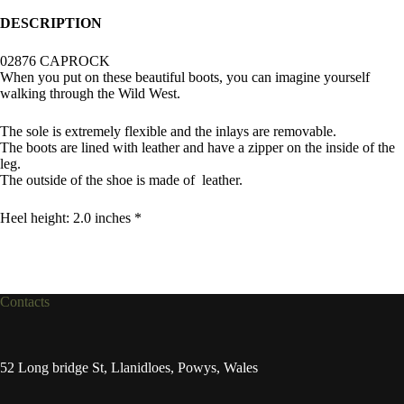
DESCRIPTION
02876 CAPROCK
When you put on these beautiful boots, you can imagine yourself
walking through the Wild West.
The sole is extremely flexible and the inlays are removable.
The boots are lined with leather and have a zipper on the inside of the
leg.
The outside of the shoe is made of leather.
Heel height: 2.0 inches *
Contacts
52 Long bridge St, Llanidloes, Powys, Wales