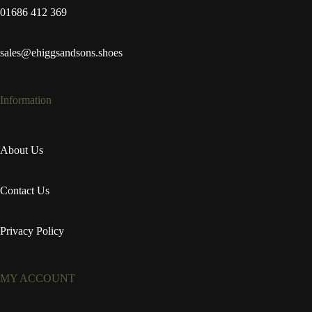
01686 412 369
sales@ehiggsandsons.shoes
Information
About Us
Contact Us
Privacy Policy
MY ACCOUNT