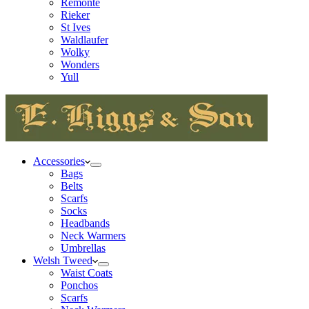
Remonte
Rieker
St Ives
Waldlaufer
Wolky
Wonders
Yull
Accessories
Bags
Belts
Scarfs
Socks
Headbands
Neck Warmers
Umbrellas
Welsh Tweed
Waist Coats
Ponchos
Scarfs