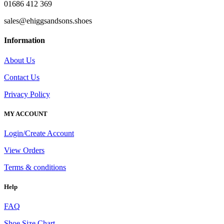
01686 412 369
sales@ehiggsandsons.shoes
Information
About Us
Contact Us
Privacy Policy
MY ACCOUNT
Login/Create Account
View Orders
Terms & conditions
Help
FAQ
Shoe Size Chart