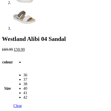
Westland Alibi 04 Sandal
Original
Current
£
69.99
£
59.99
price
price
was:
is:
colour
£69.99.
£59.99.
36
37
38
Size
40
41
42
Clear