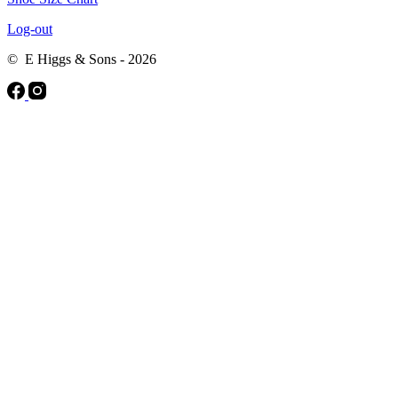
Log-out
© E Higgs & Sons - 2026