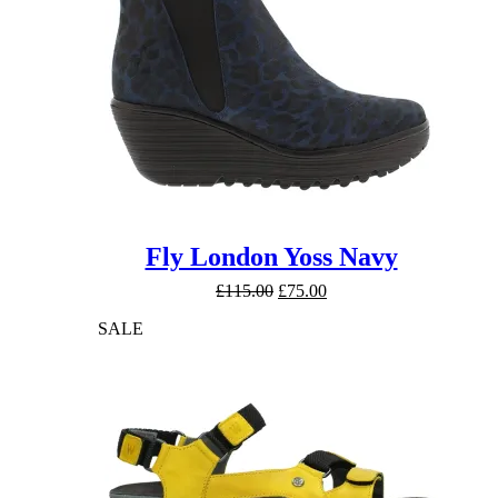
Fly London Yoss Navy
Original
Current
£
115.00
£
75.00
price
price
SALE
was:
is:
£115.00.
£75.00.