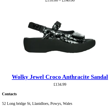
£
110.00
–
£
140.00
range:
£110.00
through
£140.00
Wolky Jewel Croco Anthracite Sandal
£
134.99
Contacts
52 Long bridge St, Llanidloes, Powys, Wales