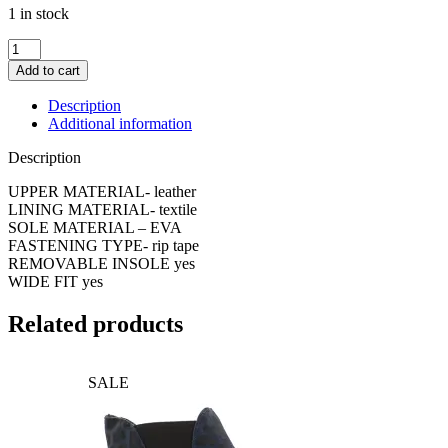
1 in stock
Westland
Alibi
Add to cart
04
Sandal
Description
quantity
Additional information
Description
UPPER MATERIAL- leather
LINING MATERIAL- textile
SOLE MATERIAL – EVA
FASTENING TYPE- rip tape
REMOVABLE INSOLE yes
WIDE FIT yes
Related products
SALE