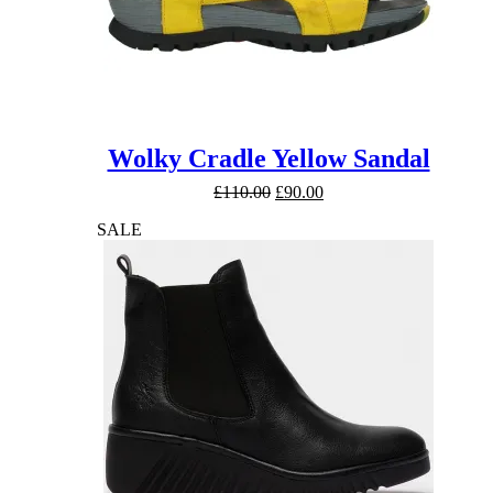
Wolky Cradle Yellow Sandal
Original
Current
£
110.00
£
90.00
price
price
SALE
was:
is:
£110.00.
£90.00.