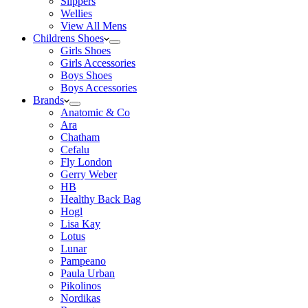
Slippers
Wellies
View All Mens
Childrens Shoes
Girls Shoes
Girls Accessories
Boys Shoes
Boys Accessories
Brands
Anatomic & Co
Ara
Chatham
Cefalu
Fly London
Gerry Weber
HB
Healthy Back Bag
Hogl
Lisa Kay
Lotus
Lunar
Pampeano
Paula Urban
Pikolinos
Nordikas