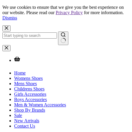
We use cookies to ensure that we give you the best experience on
our website. Please read our
Privacy Policy
for more information.
Dismiss
Skip
to
content
No
results
Home
Womens Shoes
Mens Shoes
Childrens Shoes
Girls Accessories
Boys Accessories
Men & Women Accessories
Shop By Brands
Sale
New Arrivals
Contact Us