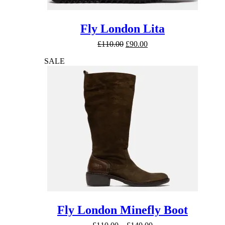
Fly London Lita
Original
Current
£
110.00
£
90.00
price
price
SALE
was:
is:
£110.00.
£90.00.
Fly London Minefly Boot
Price