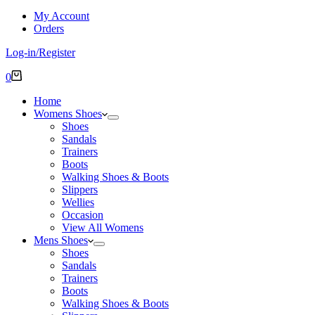
My Account
Orders
Log-in/Register
Shopping
0
cart
Home
Womens Shoes
Shoes
Sandals
Trainers
Boots
Walking Shoes & Boots
Slippers
Wellies
Occasion
View All Womens
Mens Shoes
Shoes
Sandals
Trainers
Boots
Walking Shoes & Boots