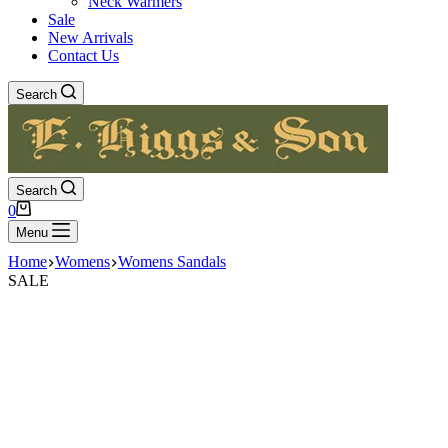
Neck Warmers
Sale
New Arrivals
Contact Us
Search
Search
Shopping
0
cart
Menu
Home
Womens
Womens Sandals
SALE