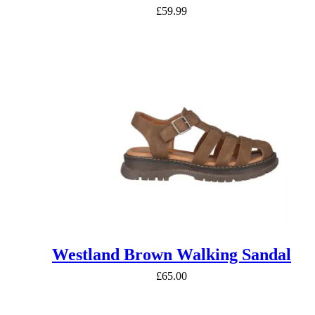
£
59.99
Westland Brown Walking Sandal
£
65.00