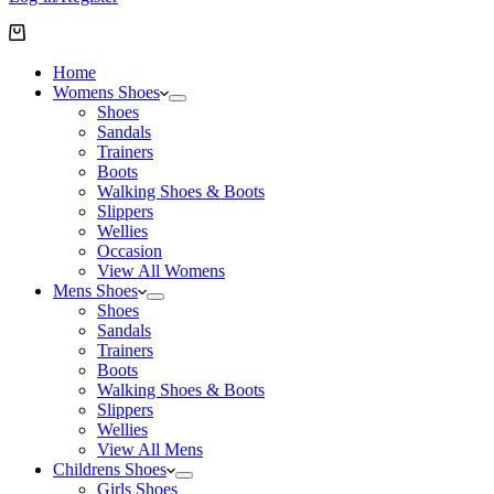
Shopping
cart
Home
Womens Shoes
Shoes
Sandals
Trainers
Boots
Walking Shoes & Boots
Slippers
Wellies
Occasion
View All Womens
Mens Shoes
Shoes
Sandals
Trainers
Boots
Walking Shoes & Boots
Slippers
Wellies
View All Mens
Childrens Shoes
Girls Shoes