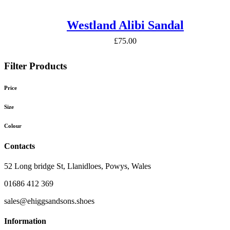
Westland Alibi Sandal
£
75.00
Filter Products
Price
Size
Colour
Contacts
52 Long bridge St, Llanidloes, Powys, Wales
01686 412 369
sales@ehiggsandsons.shoes
Information