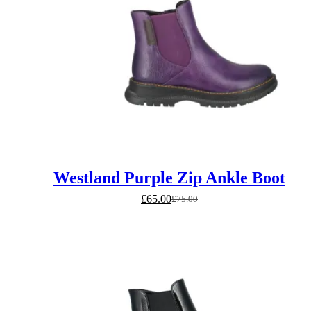
Westland Purple Zip Ankle Boot
£
65.00
£
75.00
Original
Current
price
price
was:
is:
£75.00.
£65.00.