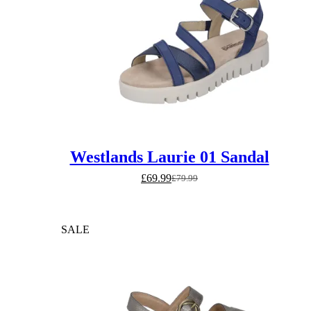
Westlands Laurie 01 Sandal
£
69.99
£
79.99
Original
Current
price
price
was:
is:
£79.99.
£69.99.
SALE