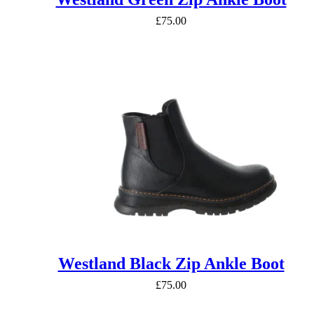
£
75.00
Westland Black Zip Ankle Boot
£
75.00