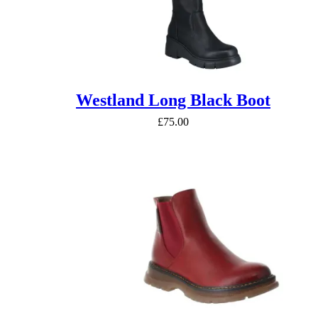
Westland Long Black Boot
£
75.00