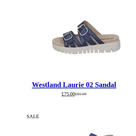
Westland Laurie 02 Sandal
£
75.00
£
85.00
Original
Current
price
price
was:
is:
£85.00.
£75.00.
SALE