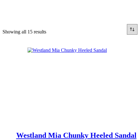
Sorted
Showing all 15 results
by
latest
Westland Mia Chunky Heeled Sandal