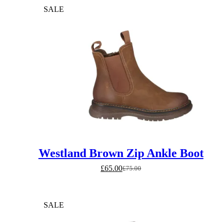
SALE
Westland Brown Zip Ankle Boot
£
65.00
£
75.00
Original
Current
price
price
was:
is:
£75.00.
£65.00.
SALE