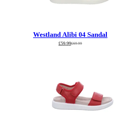
Westland Alibi 04 Sandal
£
59.99
£
69.99
Original
Current
price
price
was:
is:
£69.99.
£59.99.