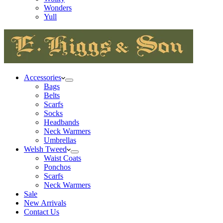
Wonders
Yull
Accessories
Bags
Belts
Scarfs
Socks
Headbands
Neck Warmers
Umbrellas
Welsh Tweed
Waist Coats
Ponchos
Scarfs
Neck Warmers
Sale
New Arrivals
Contact Us