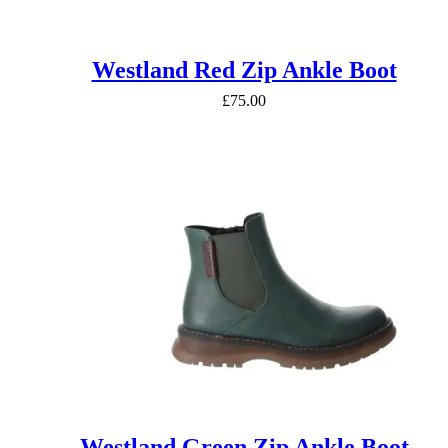
Westland Red Zip Ankle Boot
£
75.00
Westland Green Zip Ankle Boot