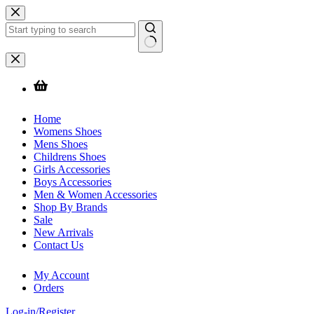
Skip
to
content
No
results
Home
Womens Shoes
Mens Shoes
Childrens Shoes
Girls Accessories
Boys Accessories
Men & Women Accessories
Shop By Brands
Sale
New Arrivals
Contact Us
My Account
Orders
Log-in/Register