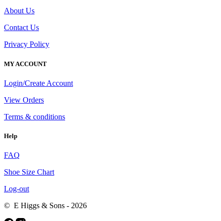
About Us
Contact Us
Privacy Policy
MY ACCOUNT
Login/Create Account
View Orders
Terms & conditions
Help
FAQ
Shoe Size Chart
Log-out
© E Higgs & Sons - 2026