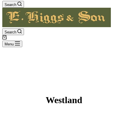
Search
Search
Shopping
cart
Menu
Westland