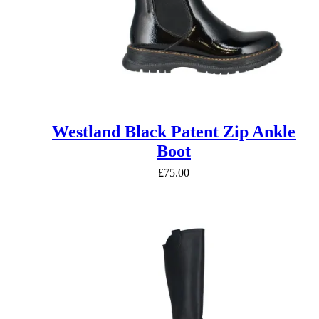
Westland Black Patent Zip Ankle
Boot
£
75.00