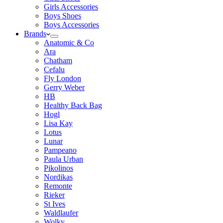
Girls Accessories
Boys Shoes
Boys Accessories
Brands
Anatomic & Co
Ara
Chatham
Cefalu
Fly London
Gerry Weber
HB
Healthy Back Bag
Hogl
Lisa Kay
Lotus
Lunar
Pampeano
Paula Urban
Pikolinos
Nordikas
Remonte
Rieker
St Ives
Waldlaufer
Wolky