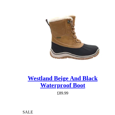
Westland Beige And Black
Waterproof Boot
£
89.99
SALE