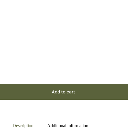
Add to cart
Description
Additional information