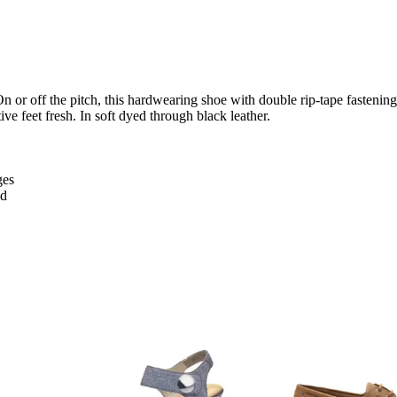
On or off the pitch, this hardwearing shoe with double rip-tape fastening
ve feet fresh. In soft dyed through black leather.
ges
ed