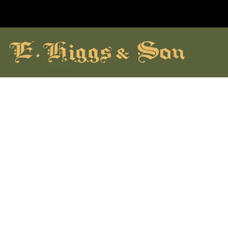
hildrens Shoes
Brands