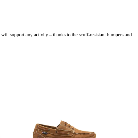
 will support any activity – thanks to the scuff-resistant bumpers and