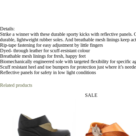
Details:
Strike a winner with these durable sporty kicks with reflective panels. 
durable, lightweight rubber soles. And breathable mesh linings keep acti
Rip-tape fastening for easy adjustment by little fingers
Dyed- through leather for scuff-resistant colour
Breathable mesh linings for fresh, happy feet
Biomechanically engineered sole with targeted flexibility for specific a
Scuff resistant heel and toe bumpers for protection just where it’s need
Reflective panels for safety in low light conditions
Related products
SALE