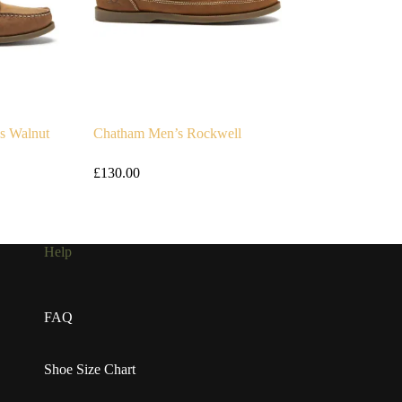
s Walnut
Chatham Men’s Rockwell
£
130.00
Help
FAQ
Shoe Size Chart