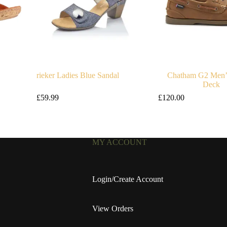
rieker Ladies Blue Sandal
Chatham G2 Men’
Deck
£
59.99
£
120.00
MY ACCOUNT
Login/Create Account
View Orders