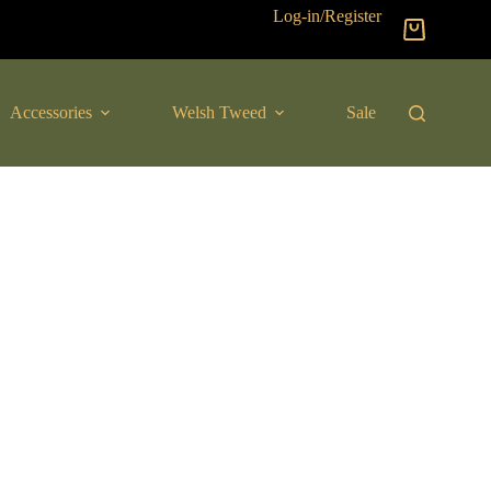
Log-in/Register
Shopping
cart
Accessories
Welsh Tweed
Sale
New Arrival