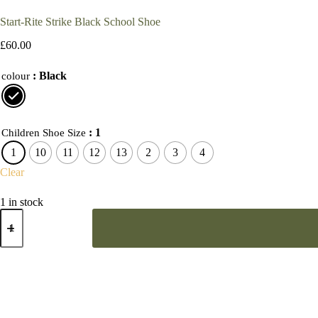
Start-Rite Strike Black School Shoe
£
60.00
: Black
colour
: 1
Children Shoe Size
1
10
11
12
13
2
3
4
Clear
1 in stock
Start-
Rite
Strike
Black
School
Shoe
quantity