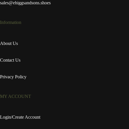
sales@ehiggsandsons.shoes
Information
About Us
Contact Us
Privacy Policy
MY ACCOUNT
Login/Create Account