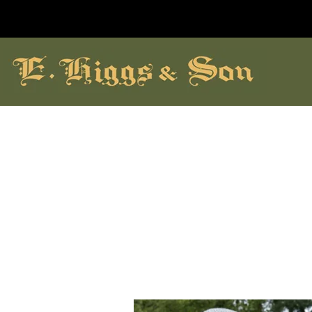
hildrens Shoes
Brands