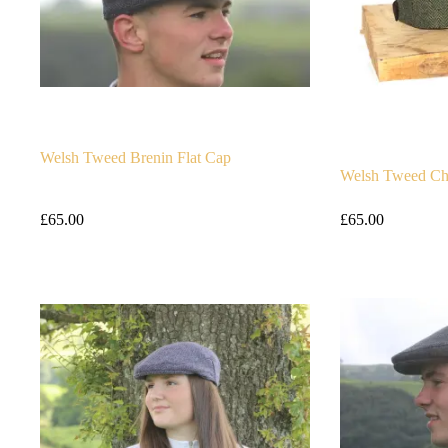
Welsh Tweed Brenin Flat Cap
Welsh Tweed Ch
£
65.00
£
65.00