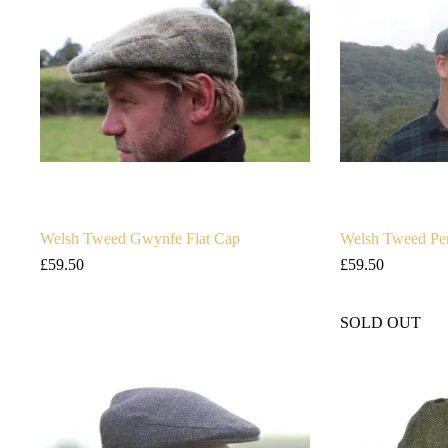
Welsh Tweed Gwynfe Flat Cap
Welsh Tweed Pe
£
59.50
£
59.50
SOLD OUT