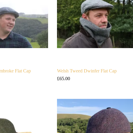
mbroke Flat Cap
Welsh Tweed Dwinfer Flat Cap
£
65.00