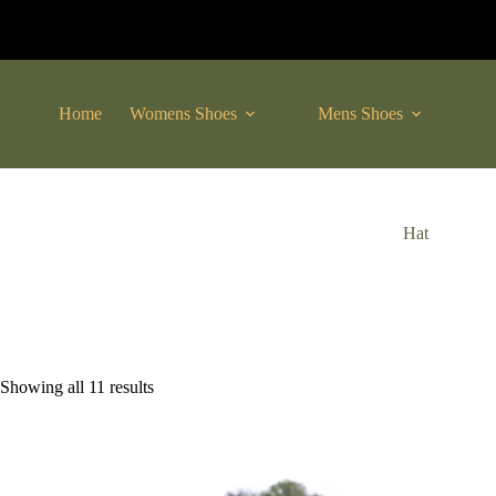
Skip
to
content
Home
Womens Shoes
Mens Shoes
C
Hat
Sorted
Showing all 11 results
by
latest