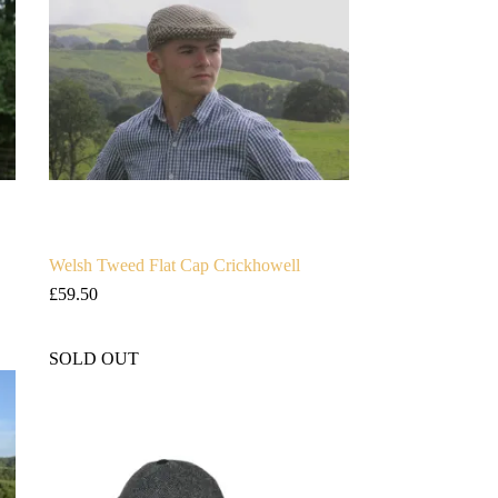
Welsh Tweed Flat Cap Crickhowell
£
59.50
SOLD OUT