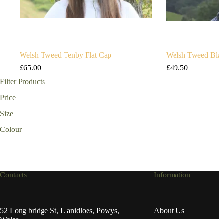
Welsh Tweed Tenby Flat Cap
Welsh Tweed Bla
£
65.00
£
49.50
Filter Products
Price
Size
Colour
Contacts
Information
52 Long bridge St, Llanidloes, Powys,
About Us