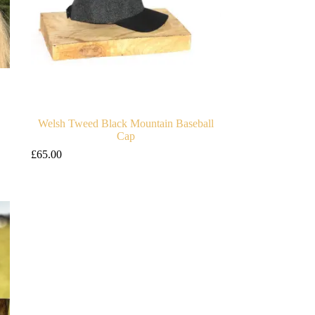
Welsh Tweed Black Mountain Baseball
Cap
£
65.00