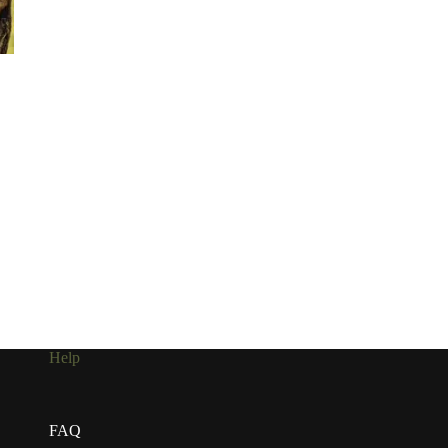
Help
FAQ