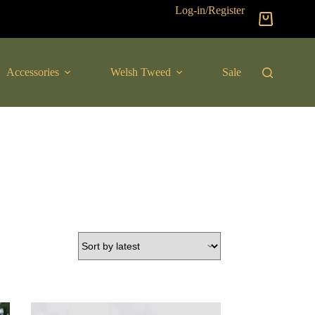
Log-in/Register
Shopping
cart
Accessories
Welsh Tweed
Sale
New Arrival