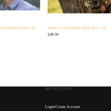
ck Mountain Flat Cap
Welsh Tweed Brenin Baker Boy Cap
£
49.50
MY ACCOUNT
Login/Create Account