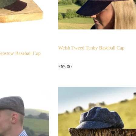
Welsh Tweed Tenby Baseball Cap
epstow Baseball Cap
£
65.00