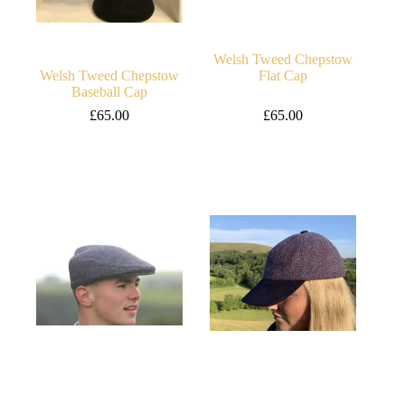
Welsh Tweed Chepstow
Welsh Tweed Chepstow
Flat Cap
Baseball Cap
£
65.00
£
65.00