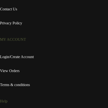
Contact Us
Privacy Policy
MY ACCOUNT
Login/Create Account
View Orders
Terms & conditions
Help