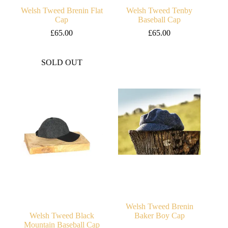
Welsh Tweed Brenin Flat
Welsh Tweed Tenby
Cap
Baseball Cap
£
65.00
£
65.00
SOLD OUT
Welsh Tweed Brenin
Welsh Tweed Black
Baker Boy Cap
Mountain Baseball Cap