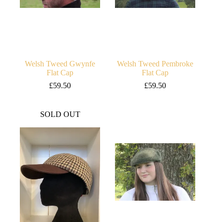
Welsh Tweed Gwynfe
Welsh Tweed Pembroke
Flat Cap
Flat Cap
£
59.50
£
59.50
SOLD OUT