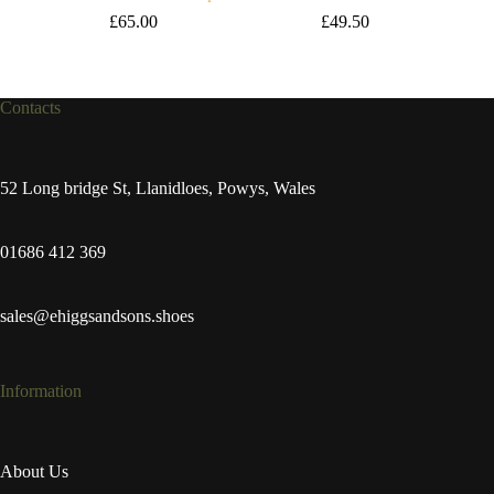
£
65.00
£
49.50
Contacts
52 Long bridge St, Llanidloes, Powys, Wales
01686 412 369
sales@ehiggsandsons.shoes
Information
About Us