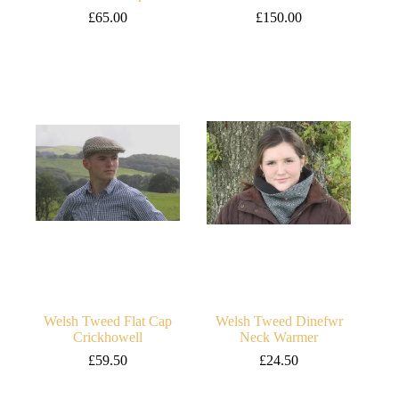
£
65.00
£
150.00
Welsh Tweed Flat Cap
Welsh Tweed Dinefwr
Crickhowell
Neck Warmer
£
59.50
£
24.50