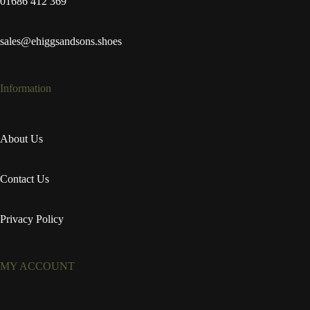
01686 412 369
sales@ehiggsandsons.shoes
Information
About Us
Contact Us
Privacy Policy
MY ACCOUNT