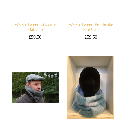
Welsh Tweed Gwynfe
Welsh Tweed Pembroke
Flat Cap
Flat Cap
£
59.50
£
59.50