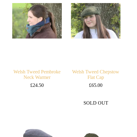
Welsh Tweed Pembroke
Welsh Tweed Chepstow
Neck Warmer
Flat Cap
£
24.50
£
65.00
SOLD OUT