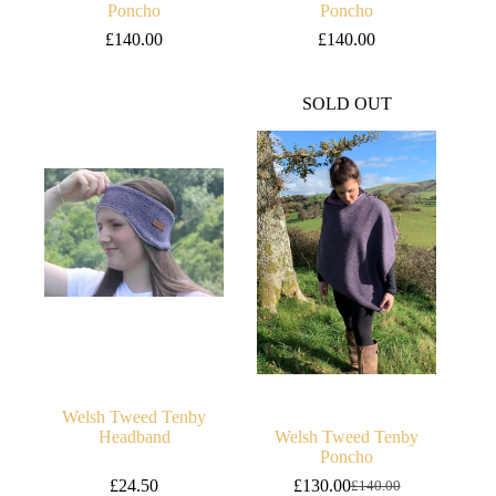
Poncho
Poncho
£
140.00
£
140.00
SOLD OUT
Welsh Tweed Tenby
Headband
Welsh Tweed Tenby
Poncho
£
24.50
£
130.00
£
140.00
Original
Current