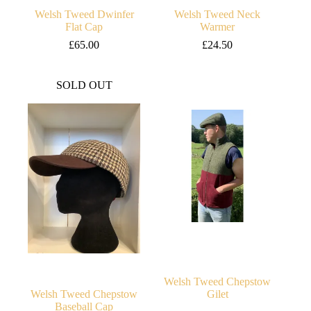
Welsh Tweed Dwinfer
Welsh Tweed Neck
Flat Cap
Warmer
£
65.00
£
24.50
SOLD OUT
Welsh Tweed Chepstow
Welsh Tweed Chepstow
Gilet
Baseball Cap