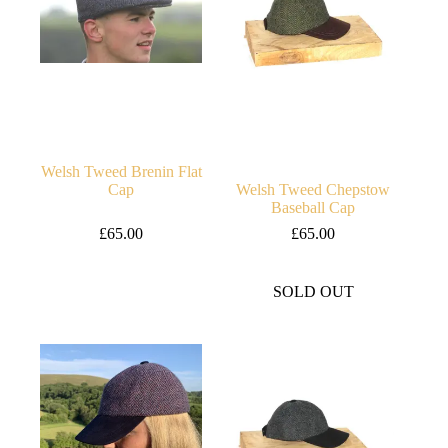
Welsh Tweed Brenin Flat
Cap
Welsh Tweed Chepstow
Baseball Cap
£
65.00
£
65.00
SOLD OUT