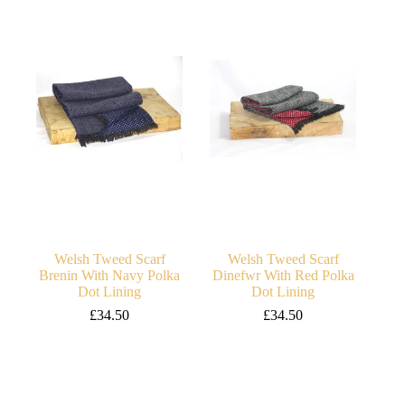
Welsh Tweed Scarf
Welsh Tweed Scarf
Brenin With Navy Polka
Dinefwr With Red Polka
Dot Lining
Dot Lining
£
34.50
£
34.50