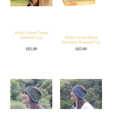
Welsh Tweed Tenby
Baseball Cap
Welsh Tweed Black
Mountain Baseball Cap
£
65.00
£
65.00