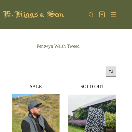
Skip
to
content
Shopping
cart
Pentwyn Welsh Tweed
SALE
SOLD OUT