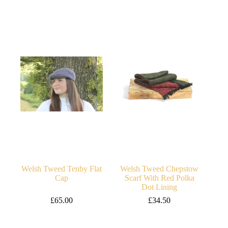
price
price
was:
is:
£140.00.
£130.00.
Welsh Tweed Tenby Flat
Welsh Tweed Chepstow
Cap
Scarf With Red Polka
Dot Lining
£
65.00
£
34.50