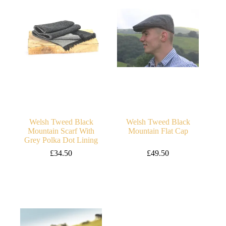
Welsh Tweed Black
Welsh Tweed Black
Mountain Scarf With
Mountain Flat Cap
Grey Polka Dot Lining
£
34.50
£
49.50