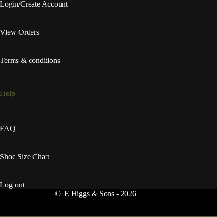
Login/Create Account
View Orders
Terms & conditions
Help
FAQ
Shoe Size Chart
Log-out
© E Higgs & Sons - 2026