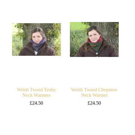
Welsh Tweed Tenby
Welsh Tweed Chepstow
Neck Warmers
Neck Warmer
£
24.50
£
24.50