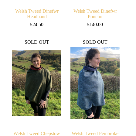
Welsh Tweed Dinefwr
Welsh Tweed Dinefwr
Headband
Poncho
£
24.50
£
140.00
SOLD OUT
SOLD OUT
Welsh Tweed Chepstow
Welsh Tweed Pembroke