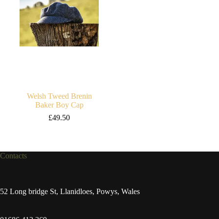
Welsh Tweed Brenin
Baker Boy Cap
£
49.50
Contacts
52 Long bridge St, Llanidloes, Powys, Wales