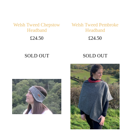
Welsh Tweed Chepstow
Welsh Tweed Pembroke
Headband
Headband
£
24.50
£
24.50
SOLD OUT
SOLD OUT