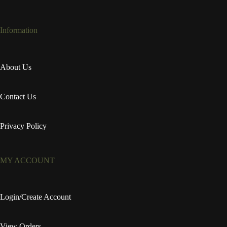
Information
About Us
Contact Us
Privacy Policy
MY ACCOUNT
Login/Create Account
View Orders