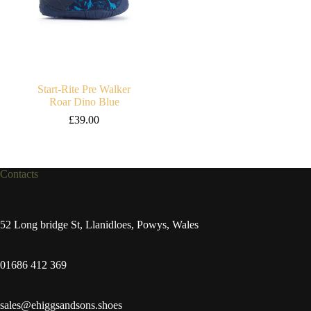
Start-Rite Pre Walker
Roar Dino Blue
£
39.00
Contacts
52 Long bridge St, Llanidloes, Powys, Wales
01686 412 369
sales@ehiggsandsons.shoes