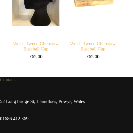
Welsh Tweed Chepstow
Welsh Tweed Chepstow
Baseball Cap
Baseball Cap
£
65.00
£
65.00
Contacts
52 Long bridge St, Llanidloes, Powys, Wales
01686 412 369