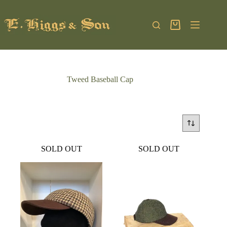
Skip
to
content
Shopping
cart
Tweed Baseball Cap
SOLD OUT
SOLD OUT