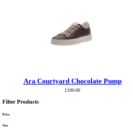
Ara Courtyard Chocolate Pump
£
100.00
Filter Products
Price
Size