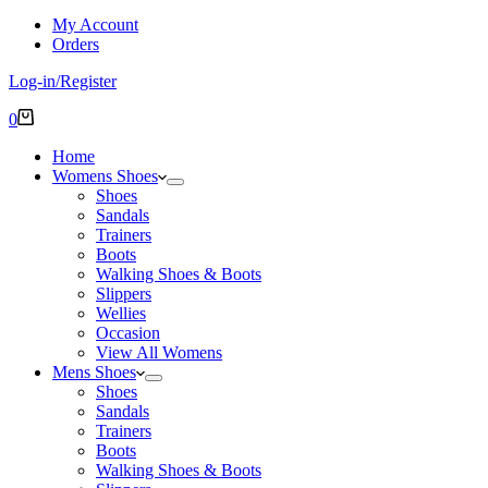
My Account
Orders
Log-in/Register
Shopping
0
cart
Home
Womens Shoes
Shoes
Sandals
Trainers
Boots
Walking Shoes & Boots
Slippers
Wellies
Occasion
View All Womens
Mens Shoes
Shoes
Sandals
Trainers
Boots
Walking Shoes & Boots