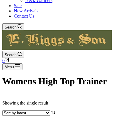
Neck Warmers
Sale
New Arrivals
Contact Us
Search
Search
Shopping
0
cart
Menu
Womens High Top Trainer
Showing the single result