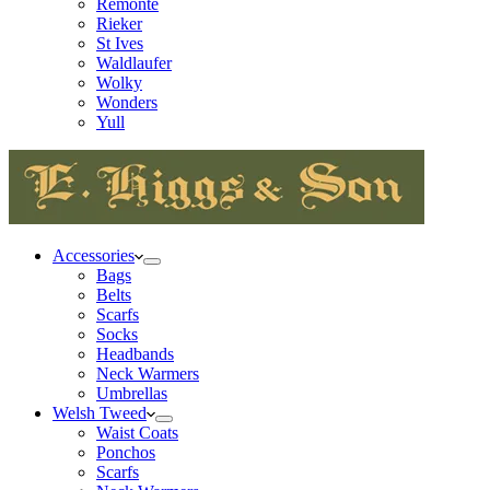
Remonte
Rieker
St Ives
Waldlaufer
Wolky
Wonders
Yull
Accessories
Bags
Belts
Scarfs
Socks
Headbands
Neck Warmers
Umbrellas
Welsh Tweed
Waist Coats
Ponchos
Scarfs