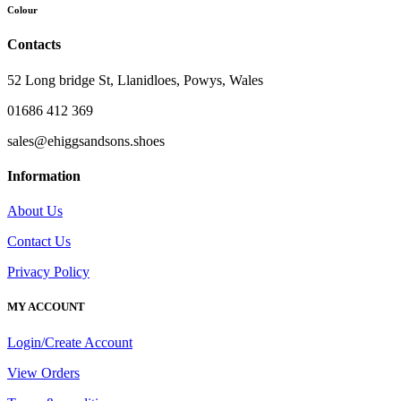
Colour
Contacts
52 Long bridge St, Llanidloes, Powys, Wales
01686 412 369
sales@ehiggsandsons.shoes
Information
About Us
Contact Us
Privacy Policy
MY ACCOUNT
Login/Create Account
View Orders