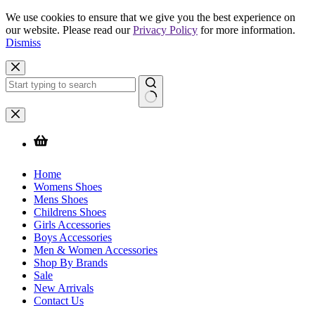
We use cookies to ensure that we give you the best experience on
our website. Please read our
Privacy Policy
for more information.
Dismiss
Skip
to
content
No
results
Home
Womens Shoes
Mens Shoes
Childrens Shoes
Girls Accessories
Boys Accessories
Men & Women Accessories
Shop By Brands
Sale
New Arrivals
Contact Us