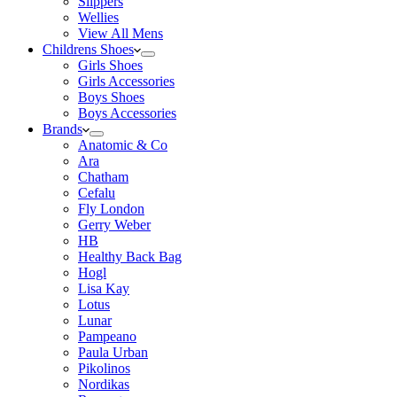
Slippers
Wellies
View All Mens
Childrens Shoes
Girls Shoes
Girls Accessories
Boys Shoes
Boys Accessories
Brands
Anatomic & Co
Ara
Chatham
Cefalu
Fly London
Gerry Weber
HB
Healthy Back Bag
Hogl
Lisa Kay
Lotus
Lunar
Pampeano
Paula Urban
Pikolinos
Nordikas