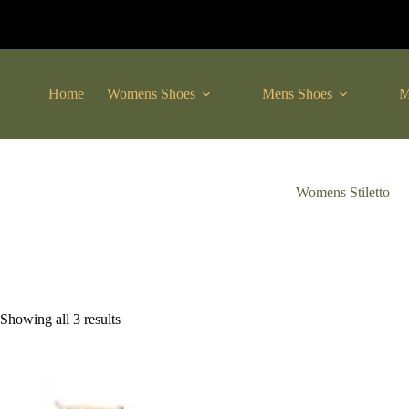
Skip
to
content
Home
Womens Shoes
Mens Shoes
M
Womens Stiletto
Sorted
Showing all 3 results
by
latest