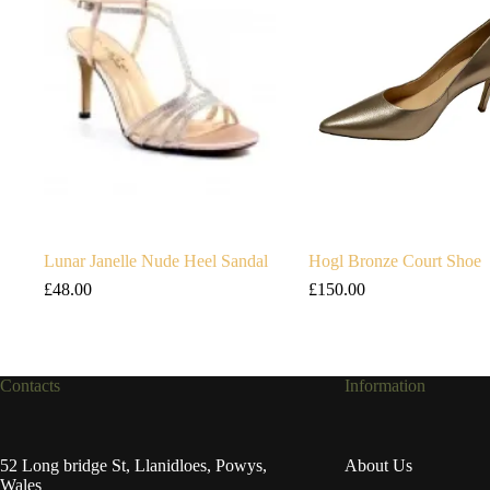
Lunar Janelle Nude Heel Sandal
Hogl Bronze Court Shoe
£
48.00
£
150.00
Contacts
Information
52 Long bridge St, Llanidloes, Powys,
About Us
Wales