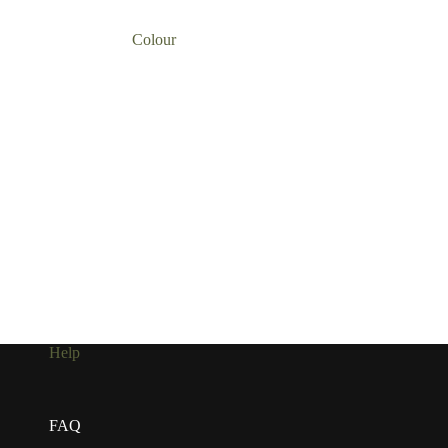
Colour
Help
FAQ