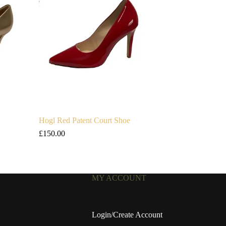
Hogl Red Patent Court Shoe
£
150.00
MY ACCOUNT
Login/Create Account