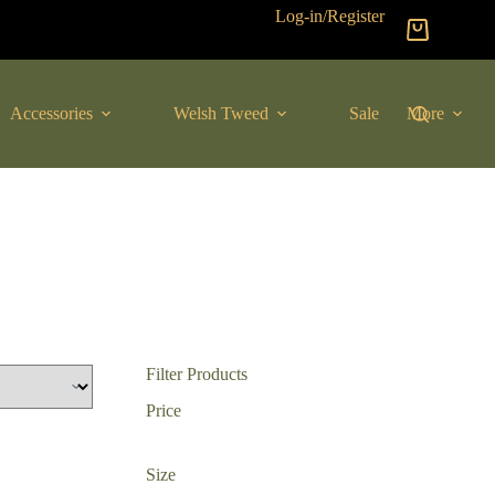
Log-in/Register
Shopping
cart
Accessories
Welsh Tweed
Sale
More
Filter Products
Price
Size