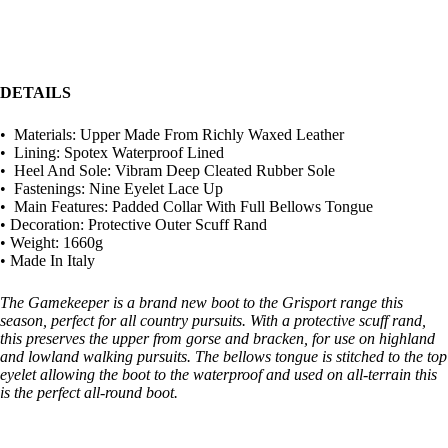
DETAILS
• Materials: Upper Made From Richly Waxed Leather
• Lining: Spotex Waterproof Lined
• Heel And Sole: Vibram Deep Cleated Rubber Sole
• Fastenings: Nine Eyelet Lace Up
• Main Features: Padded Collar With Full Bellows Tongue
• Decoration: Protective Outer Scuff Rand
• Weight: 1660g
• Made In Italy
The Gamekeeper is a brand new boot to the Grisport range this
season, perfect for all country pursuits. With a protective scuff rand,
this preserves the upper from gorse and bracken, for use on highland
and lowland walking pursuits. The bellows tongue is stitched to the top
eyelet allowing the boot to the waterproof and used on all-terrain this
is the perfect all-round boot.