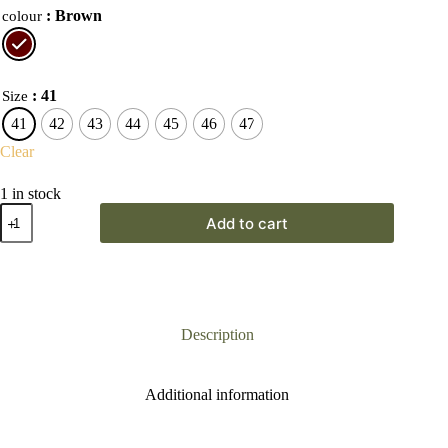
: Brown
colour
: 41
Size
41
42
43
44
45
46
47
Clear
1 in stock
Grisport
Add to cart
Gamekeeper
Sport
Boot
quantity
Description
Additional information