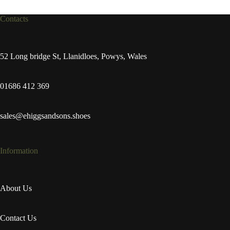
Contacts
52 Long bridge St, Llanidloes, Powys, Wales
01686 412 369
sales@ehiggsandsons.shoes
Information
About Us
Contact Us