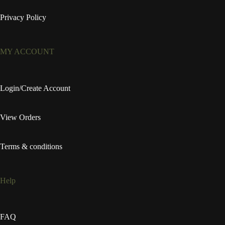
Privacy Policy
MY ACCOUNT
Login/Create Account
View Orders
Terms & conditions
Help
FAQ