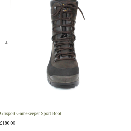
Grisport Gamekeeper Sport Boot
£
180.00