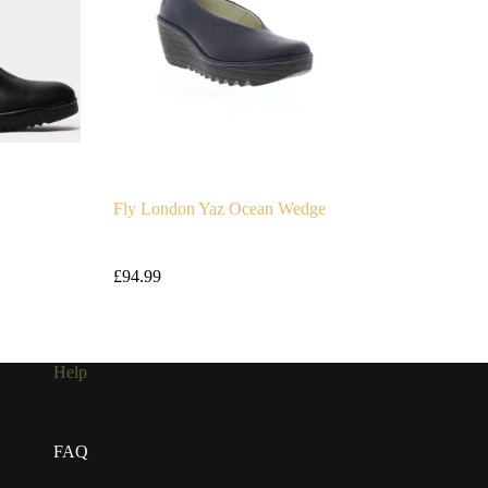
Fly London Yaz Ocean Wedge
£
94.99
Help
FAQ