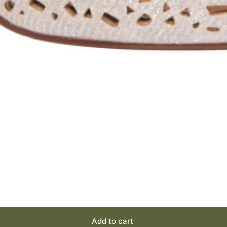
Add to cart