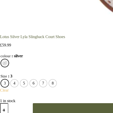
Lotus Silver Lyla Slingback Court Shoes
£
59.99
: silver
colour
: 3
Size
3
4
5
6
7
8
Clear
1 in stock
Lotus
Silver