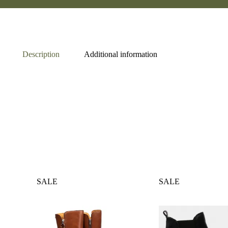
Description
Additional information
SALE
SALE