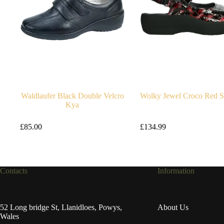
Waldlaufer Black Double Velcro
Wolky Jewel Croco Red S
Kya
£
85.00
£
134.99
Contacts
Information
52 Long bridge St, Llanidloes, Powys,
About Us
Wales