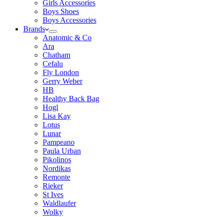
Girls Accessories
Boys Shoes
Boys Accessories
Brands
Anatomic & Co
Ara
Chatham
Cefalu
Fly London
Gerry Weber
HB
Healthy Back Bag
Hogl
Lisa Kay
Lotus
Lunar
Pampeano
Paula Urban
Pikolinos
Nordikas
Remonte
Rieker
St Ives
Waldlaufer
Wolky