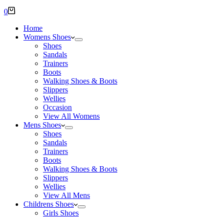
Shopping
0
cart
Home
Womens Shoes
Shoes
Sandals
Trainers
Boots
Walking Shoes & Boots
Slippers
Wellies
Occasion
View All Womens
Mens Shoes
Shoes
Sandals
Trainers
Boots
Walking Shoes & Boots
Slippers
Wellies
View All Mens
Childrens Shoes
Girls Shoes