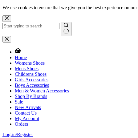
We use cookies to ensure that we give you the best experience on our
Skip
to
content
No
results
Home
Womens Shoes
Mens Shoes
Childrens Shoes
Girls Accessories
Boys Accessories
Men & Women Accessories
Shop By Brands
Sale
New Arrivals
Contact Us
My Account
Orders
Log-in/Register