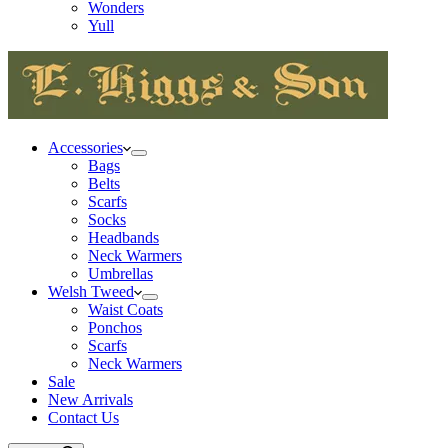
Wonders
Yull
Accessories
Bags
Belts
Scarfs
Socks
Headbands
Neck Warmers
Umbrellas
Welsh Tweed
Waist Coats
Ponchos
Scarfs
Neck Warmers
Sale
New Arrivals
Contact Us