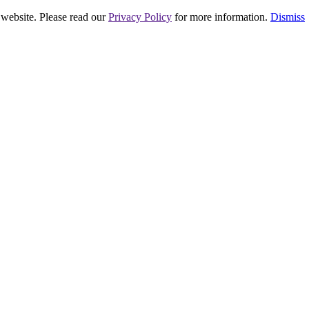
 website. Please read our
Privacy Policy
for more information.
Dismiss