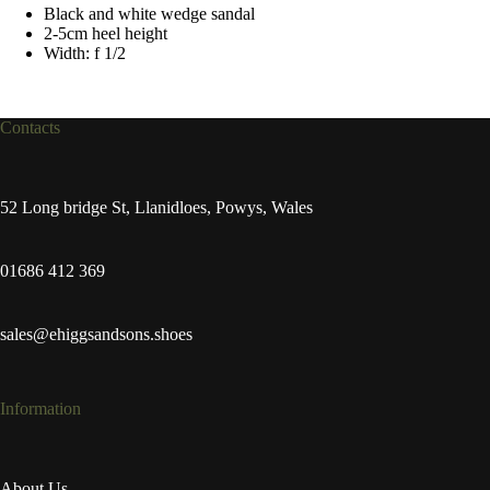
Black and white wedge sandal
2-5cm heel height
Width: f 1/2
Contacts
52 Long bridge St, Llanidloes, Powys, Wales
01686 412 369
sales@ehiggsandsons.shoes
Information
About Us