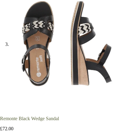
Remonte Black Wedge Sandal
£
72.00