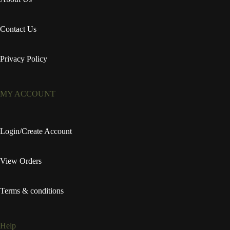
Contact Us
Privacy Policy
MY ACCOUNT
Login/Create Account
View Orders
Terms & conditions
Help