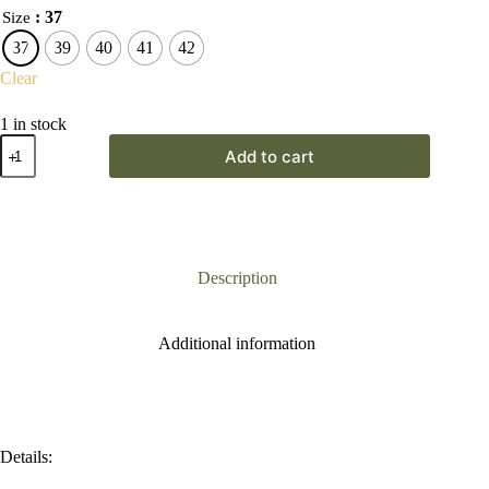
: 37
Size
37
39
40
41
42
Clear
1 in stock
Remonte
Add to cart
Black
Wedge
Sandal
quantity
Description
Additional information
Details: