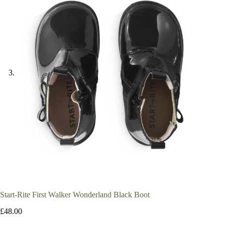
Start-Rite First Walker Wonderland Black Boot
£
48.00