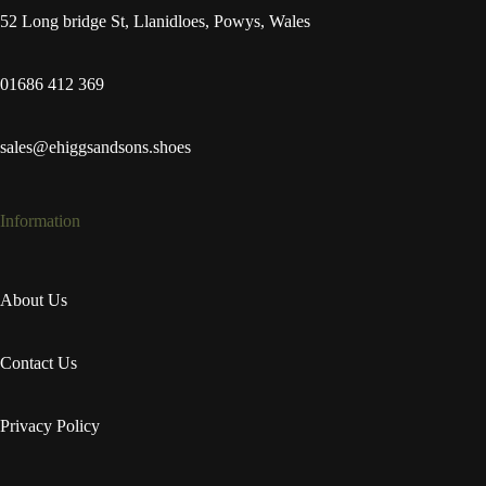
52 Long bridge St, Llanidloes, Powys, Wales
01686 412 369
sales@ehiggsandsons.shoes
Information
About Us
Contact Us
Privacy Policy