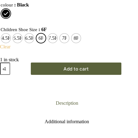
: Black
colour
: 6F
Children Shoe Size
4.5F
5.5F
6.5F
6F
7.5F
7F
8F
Clear
1 in stock
Start-
Add to cart
Rite
First
Walker
Wonderland
Black
Boot
quantity
Description
Additional information