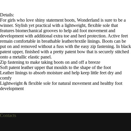
Details:
For girls who love shiny statement boots, Wonderland is sure to be a
winner. Stylish yet practical with a lightweight, flexible sole that
features biomechanical grooves to help aid foot movement and
development with additional extra toe and heel protection. Active feet
remain comfortable in breathable leather/textile linings. Boots can be
put on and removed without a fuss with the easy zip fastening. In black
patent upper, finished with a pretty patent bow that is securely stitched
onto a metallic elastic panel.
Zip fastening to make taking boots on and off a breeze
Soft patent leather upper that moulds to the shape of the foot
Leather linings to absorb moisture and help keep little feet dry and
comfy
Lightweight & flexible sole for natural movement and healthy foot
development
Contacts