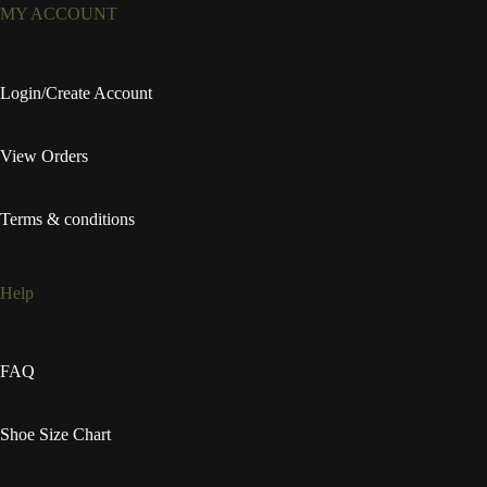
MY ACCOUNT
Login/Create Account
View Orders
Terms & conditions
Help
FAQ
Shoe Size Chart