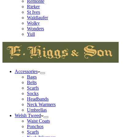
Remonte
Rieker
St Ives
Waldlaufer
Wolky
Wonders
Yull
Accessories
Bags
Belts
Scarfs
Socks
Headbands
Neck Warmers
Umbrellas
Welsh Tweed
Waist Coats
Ponchos
Scarfs