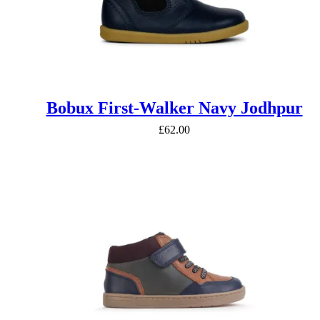
Bobux First-Walker Navy Jodhpur
£
62.00