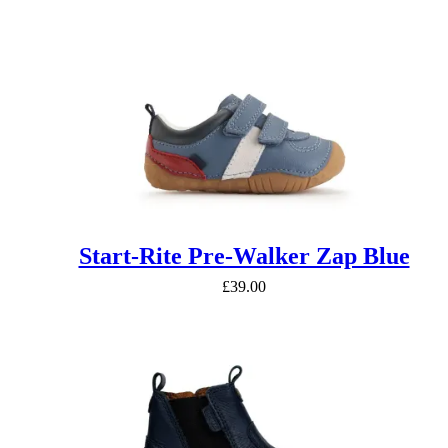
Start-Rite Pre-Walker Zap Blue
£
39.00