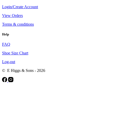
Login/Create Account
View Orders
Terms & conditions
Help
FAQ
Shoe Size Chart
Log-out
© E Higgs & Sons - 2026