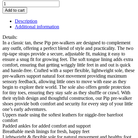
Start-
Rite
Add to cart
Pre-
Walker
Description
Tan
Additional information
Pip
Boot
Details:
quantity
In a classic tan, these Pip pre-walkers are designed to complement
any outfit, offering a perfect blend of style and practicality. The two
rip-tape straps provide a secure, adjustable fit, making it easy to
ensure a snug fit for growing feet. The soft tongue lining adds extra
comfort, ensuring that getting wriggly little feet in and out is quick
and hassle-free. Crafted with a super flexible, lightweight sole, these
pre-walkers support natural foot movement providing maximum
sensory feedback, allowing little ones to move with ease as they
begin to explore their world. The sole also offers gentle protection
for tiny toes, ensuring they stay safe as they shuffle or crawl. With
their stylish design and thoughtful construction, our Pip pre-walker
shoes provide both comfort and security for every step of your little
one’s early adventures.
Uppers made using the softest leathers for niggle-free barefoot
comfort
Padded ankles for added comfort and support
Breathable mesh linings for fresh, happy feet
Lightweight & flexible sole for natural movement and healthy foot