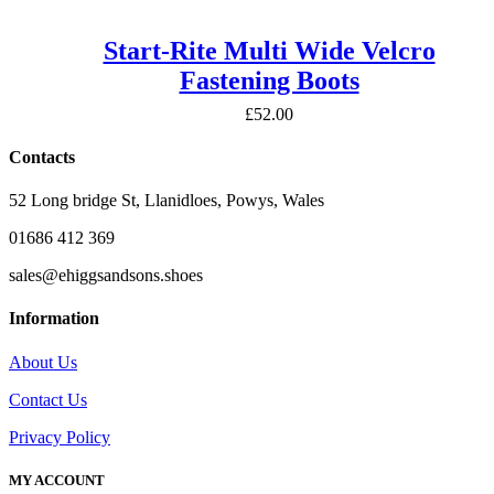
Start-Rite Multi Wide Velcro
Fastening Boots
£
52.00
Contacts
52 Long bridge St, Llanidloes, Powys, Wales
01686 412 369
sales@ehiggsandsons.shoes
Information
About Us
Contact Us
Privacy Policy
MY ACCOUNT