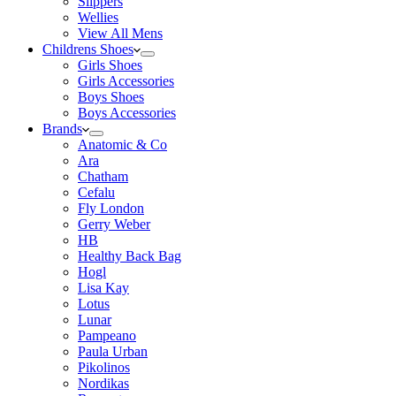
Slippers
Wellies
View All Mens
Childrens Shoes
Girls Shoes
Girls Accessories
Boys Shoes
Boys Accessories
Brands
Anatomic & Co
Ara
Chatham
Cefalu
Fly London
Gerry Weber
HB
Healthy Back Bag
Hogl
Lisa Kay
Lotus
Lunar
Pampeano
Paula Urban
Pikolinos
Nordikas