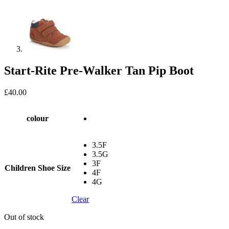
Start-Rite Pre-Walker Tan Pip Boot
£
40.00
colour
3.5F
3.5G
3F
Children Shoe Size
4F
4G
Clear
Out of stock