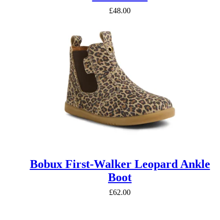
£
48.00
Bobux First-Walker Leopard Ankle
Boot
£
62.00