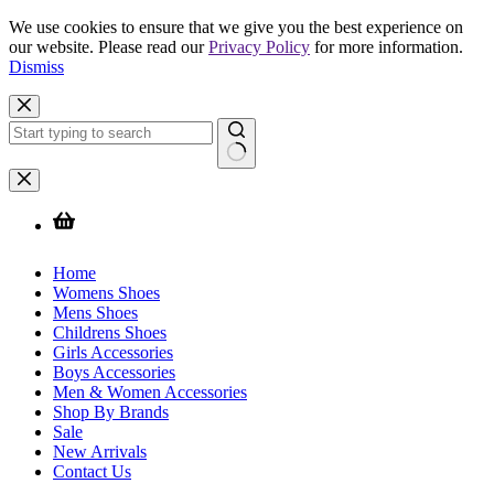
We use cookies to ensure that we give you the best experience on
our website. Please read our
Privacy Policy
for more information.
Dismiss
Skip
to
content
No
results
Home
Womens Shoes
Mens Shoes
Childrens Shoes
Girls Accessories
Boys Accessories
Men & Women Accessories
Shop By Brands
Sale
New Arrivals
Contact Us