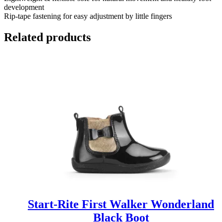
development
Rip-tape fastening for easy adjustment by little fingers
Related products
Start-Rite First Walker Wonderland
Black Boot