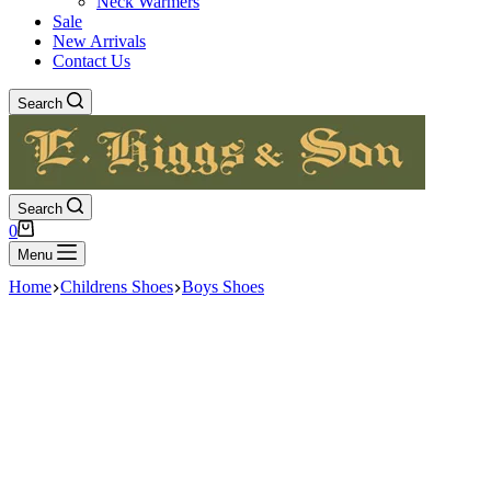
Neck Warmers
Sale
New Arrivals
Contact Us
Search
Search
Shopping
0
cart
Menu
Home
Childrens Shoes
Boys Shoes