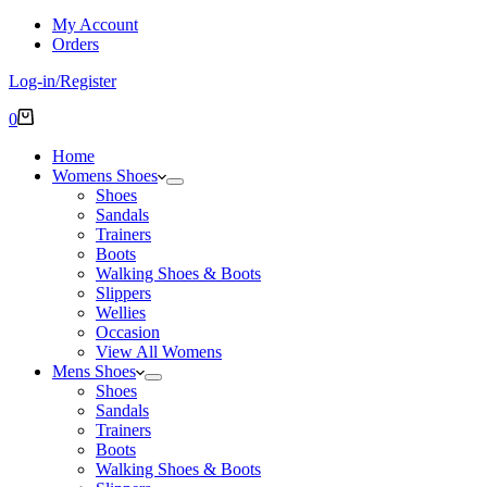
My Account
Orders
Log-in/Register
Shopping
0
cart
Home
Womens Shoes
Shoes
Sandals
Trainers
Boots
Walking Shoes & Boots
Slippers
Wellies
Occasion
View All Womens
Mens Shoes
Shoes
Sandals
Trainers
Boots
Walking Shoes & Boots