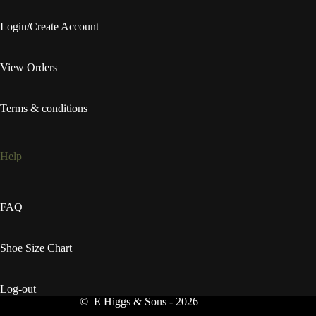
Login/Create Account
View Orders
Terms & conditions
Help
FAQ
Shoe Size Chart
Log-out
© E Higgs & Sons - 2026