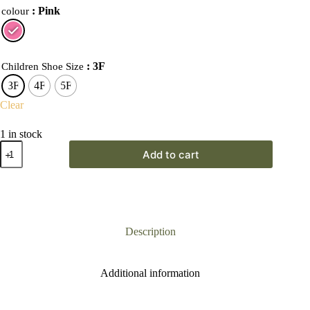
: Pink
colour
: 3F
Children Shoe Size
3F
4F
5F
Clear
1 in stock
Start-
Add to cart
Rite
Wriggles
T-
Bar
Heart
First
Walkers
Description
quantity
Additional information