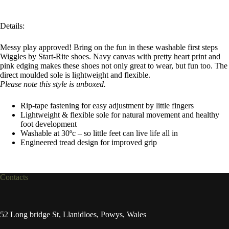
Details:
Messy play approved! Bring on the fun in these washable first steps
Wiggles by Start-Rite shoes. Navy canvas with pretty heart print and
pink edging makes these shoes not only great to wear, but fun too. The
direct moulded sole is lightweight and flexible.
Please note this style is unboxed.
Rip-tape fastening for easy adjustment by little fingers
Lightweight & flexible sole for natural movement and healthy
foot development
Washable at 30ºc – so little feet can live life all in
Engineered tread design for improved grip
Contacts
52 Long bridge St, Llanidloes, Powys, Wales