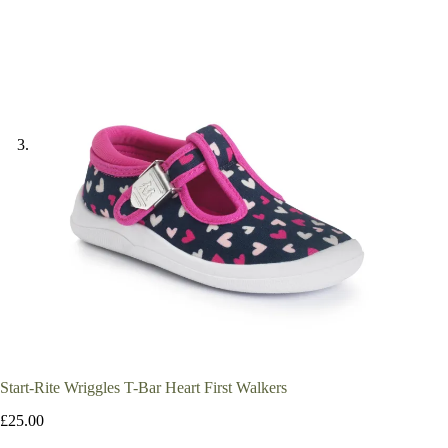
Start-Rite Wriggles T-Bar Heart First Walkers
£
25.00