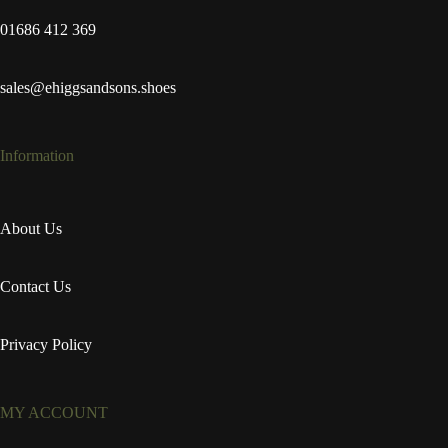
01686 412 369
sales@ehiggsandsons.shoes
Information
About Us
Contact Us
Privacy Policy
MY ACCOUNT