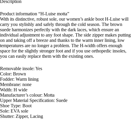
Description
Product information “H-Luise motta”
With its distinctive, robust sole, our women’s ankle boot H-Luise will
carry you stylishly and safely through the cold season. The brown
suede harmonizes perfectly with the dark laces, which ensure an
individual adjustment to any foot shape. The side zipper makes putting
on and taking off a breeze and thanks to the warm inner lining, low
temperatures are no longer a problem. The H-width offers enough
space for the slightly stronger foot and if you use orthopedic insoles,
you can easily replace them with the existing ones.
Removable insole: Yes
Color: Brown
Fodder: Warm lining
Membrane: none
Width: H wide
Manufacturer’s colour: Motta
Upper Material Specification: Suede
Shoe Type: Boot
Sole: EVA sole
Shutter: Zipper, Lacing