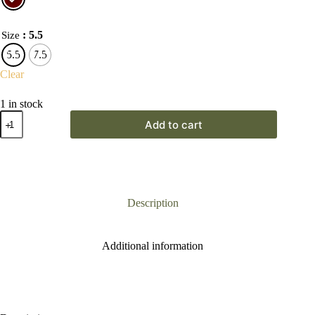
: 5.5
Size
5.5
7.5
Clear
1 in stock
Waldlaufer
Add to cart
H
Luise
Chocolate
Brown
Boot
quantity
Description
Additional information