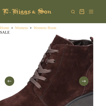
Skip
to
content
Shopping
cart
Home
Womens
Womens Boots
SALE