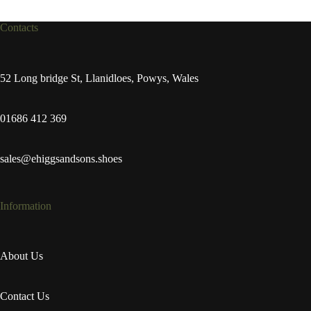
Contacts
52 Long bridge St, Llanidloes, Powys, Wales
01686 412 369
sales@ehiggsandsons.shoes
Information
About Us
Contact Us