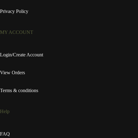
Privacy Policy
MY ACCOUNT
Login/Create Account
View Orders
Terms & conditions
Help
FAQ