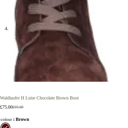
Waldlaufer H Luise Chocolate Brown Boot
£
75.00
£
95.00
Original
Current
price
price
: Brown
was:
is:
colour
£95.00.
£75.00.