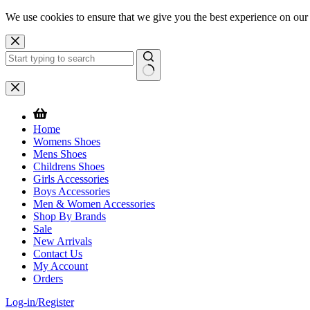
We use cookies to ensure that we give you the best experience on our
Skip
to
content
No
results
Home
Womens Shoes
Mens Shoes
Childrens Shoes
Girls Accessories
Boys Accessories
Men & Women Accessories
Shop By Brands
Sale
New Arrivals
Contact Us
My Account
Orders
Log-in/Register