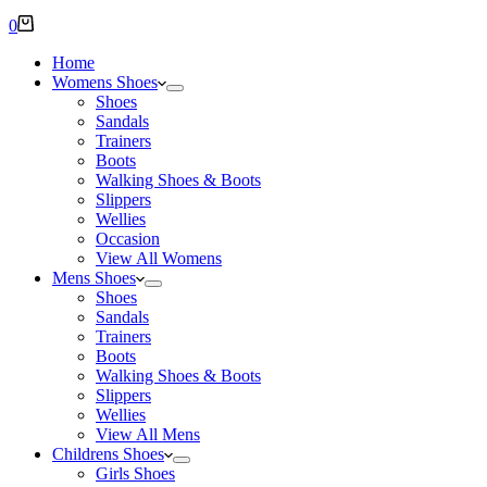
Shopping
0
cart
Home
Womens Shoes
Shoes
Sandals
Trainers
Boots
Walking Shoes & Boots
Slippers
Wellies
Occasion
View All Womens
Mens Shoes
Shoes
Sandals
Trainers
Boots
Walking Shoes & Boots
Slippers
Wellies
View All Mens
Childrens Shoes
Girls Shoes