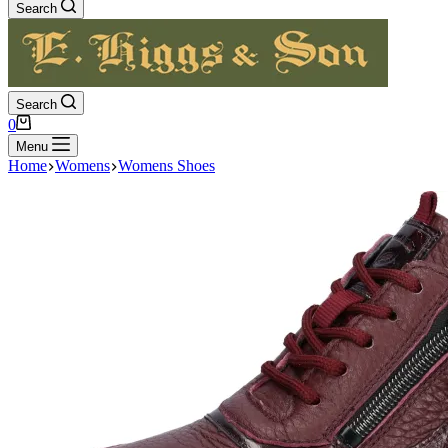
Search
Search
Shopping
0
cart
Menu
Home
Womens
Womens Shoes