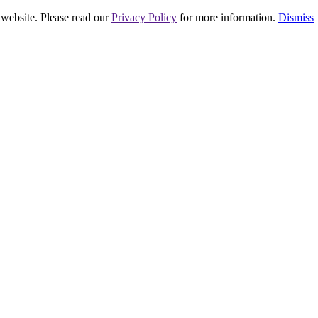
 website. Please read our
Privacy Policy
for more information.
Dismiss