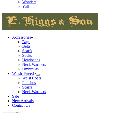
Wonders
Yull
Accessories
Bags
Belts
Scarfs
Socks
Headbands
Neck Warmers
Umbrellas
Welsh Tweed
Waist Coats
Ponchos
Scarfs
Neck Warmers
Sale
New Arrivals
Contact Us