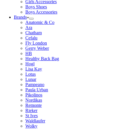
Girls Accessories
Boys Shoes
Boys Accessories
Brands
Anatomic & Co
Ara
Chatham
Cefalu
Fly London
Gerry Weber
HB
Healthy Back Bag
Hogl
Lisa Kay
Lotus
Lunar
Pampeano
Paula Urban
Pikolinos
Nordikas
Remonte
Rieker
St Ives
Waldlaufer
Wolky