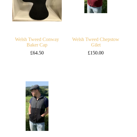
Welsh Tweed Conway
Welsh Tweed Chepstow
Baker Cap
Gilet
£
64.50
£
150.00