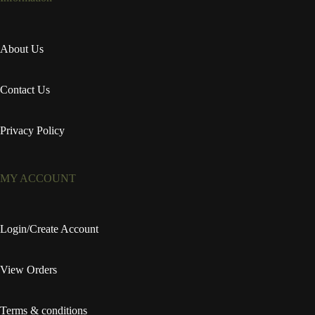
About Us
Contact Us
Privacy Policy
MY ACCOUNT
Login/Create Account
View Orders
Terms & conditions