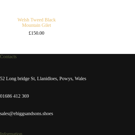
Welsh Tweed Black
Mountain Gilet
£
150.00
Contacts
52 Long bridge St, Llanidloes, Powys, Wales
01686 412 369
sales@ehiggsandsons.shoes
Information