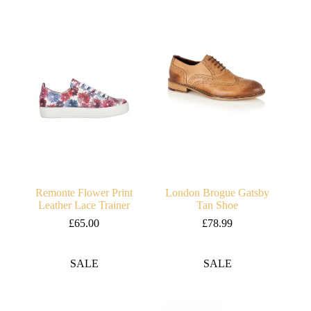
Remonte Flower Print
London Brogue Gatsby
Leather Lace Trainer
Tan Shoe
£
65.00
£
78.99
SALE
SALE