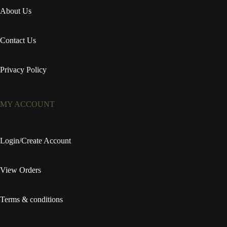
About Us
Contact Us
Privacy Policy
MY ACCOUNT
Login/Create Account
View Orders
Terms & conditions