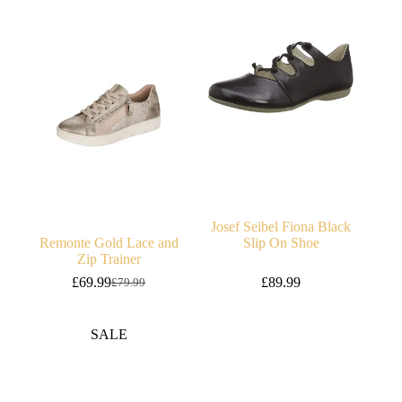
Josef Seibel Fiona Black
Remonte Gold Lace and
Slip On Shoe
Zip Trainer
£
69.99
£
89.99
£
79.99
Original
Current
price
price
was:
is:
SALE
£79.99.
£69.99.