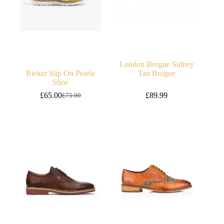
London Brogue Sidney
Rieker Slip On Pearle
Tan Brogue
Shoe
£
65.00
£
89.99
£
75.00
Original
Current
price
price
was:
is:
£75.00.
£65.00.