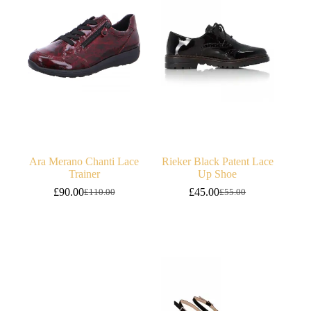
Ara Merano Chanti Lace
Rieker Black Patent Lace
Trainer
Up Shoe
£
90.00
£
45.00
£
110.00
£
55.00
Original
Current
Original
Current
price
price
price
price
was:
is:
was:
is:
£110.00.
£90.00.
£55.00.
£45.00.