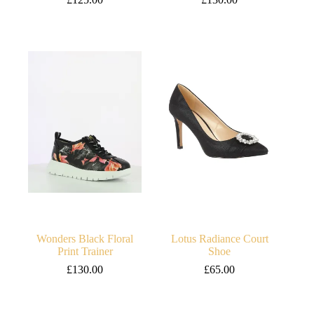
Wonders Black Floral
Lotus Radiance Court
Print Trainer
Shoe
£
130.00
£
65.00