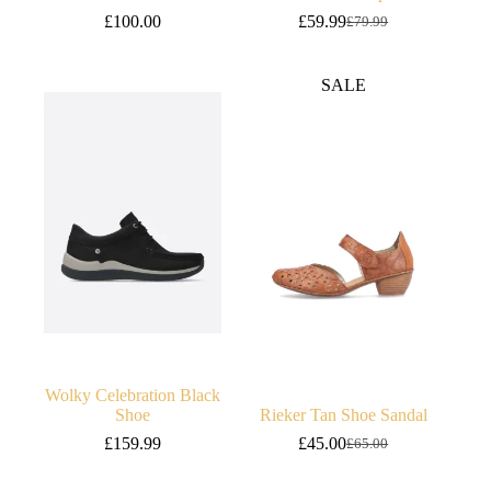
£
100.00
£
59.99
£
79.99
Original
Current
price
price
was:
is:
SALE
£79.99.
£59.99.
Wolky Celebration Black
Shoe
Rieker Tan Shoe Sandal
£
159.99
£
45.00
£
65.00
Original
Current
price
price