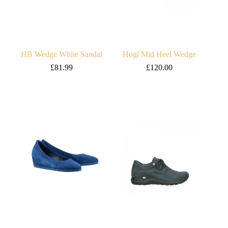
HB Wedge White Sandal
Hogl Mid Heel Wedge
£
81.99
£
120.00