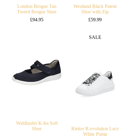
London Brogue Tan
Westland Black Patent
Tweed Brogue Shoe
Shoe with Zip
£
94.95
£
59.99
SALE
Waldlaufer K-Ira Soft
Shoe
Rieker R-evolution Lace
White Pump