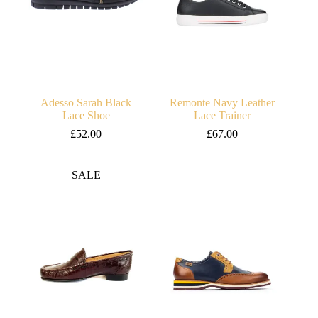
Adesso Sarah Black
Remonte Navy Leather
Lace Shoe
Lace Trainer
£
52.00
£
67.00
SALE