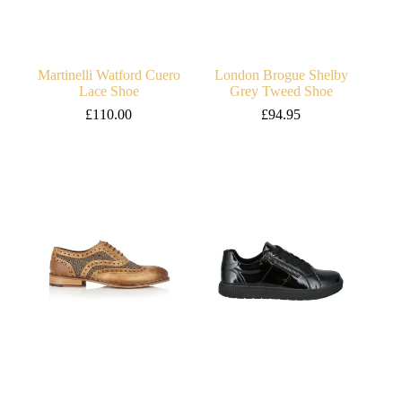
Martinelli Watford Cuero
London Brogue Shelby
Lace Shoe
Grey Tweed Shoe
£
110.00
£
94.95