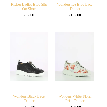
Rieker Ladies Blue Slip
Wonders Ice Blue Lace
On Shoe
Trainer
£
62.00
£
135.00
Wonders Black Lace
Wonders White Floral
Trainer
Print Trainer
£
125.00
£
130.00