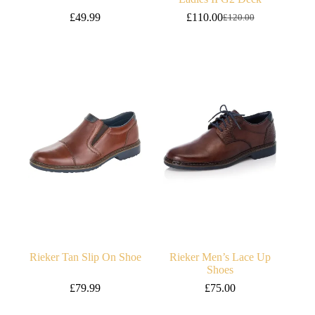
£
49.99
£
110.00
£
120.00
Original
Current
price
price
was:
is:
£120.00.
£110.00.
Rieker Tan Slip On Shoe
Rieker Men’s Lace Up
Shoes
£
79.99
£
75.00