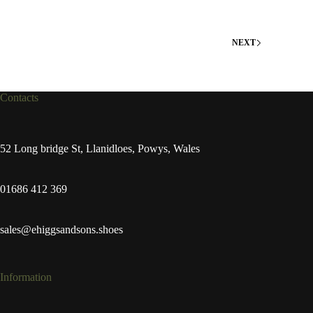
NEXT
Contacts
52 Long bridge St, Llanidloes, Powys, Wales
01686 412 369
sales@ehiggsandsons.shoes
Information