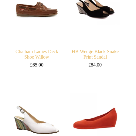
Chatham Ladies Deck
HB Wedge Black Snake
Shoe Willow
Print Sandal
£
65.00
£
84.00