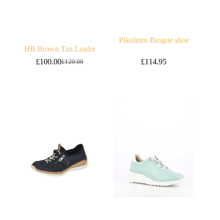
Pikolinos Brogue shoe
HB Brown Tan Loafer
£
100.00
£
114.95
£
120.00
Original
Current
price
price
was:
is:
£120.00.
£100.00.