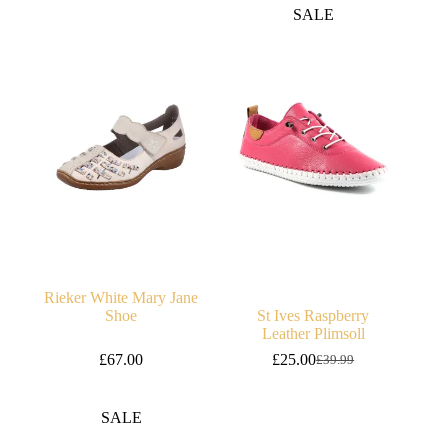
was:
is:
SALE
£65.00.
£45.00.
Rieker White Mary Jane
Shoe
St Ives Raspberry
Leather Plimsoll
£
67.00
£
25.00
£
39.99
Original
Current
price
price
was:
is:
SALE
£39.99.
£25.00.