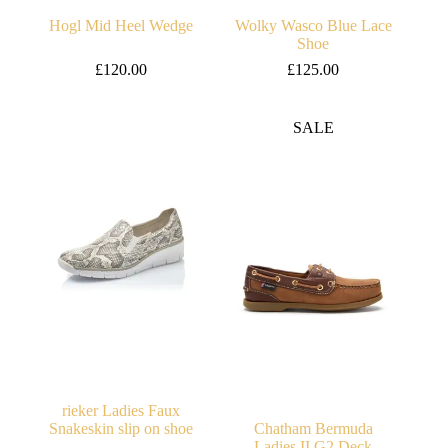
Hogl Mid Heel Wedge
Wolky Wasco Blue Lace
Shoe
£
120.00
£
125.00
SALE
rieker Ladies Faux
Snakeskin slip on shoe
Chatham Bermuda
Ladies II G2 Deck