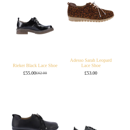
Adesso Sarah Leopard
Rieker Black Lace Shoe
Lace Shoe
£
55.00
£
53.00
£
62.00
Original
Current
price
price
was:
is:
£62.00.
£55.00.