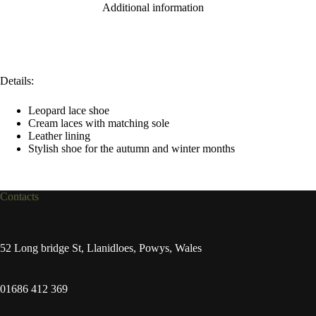
Additional information
Details:
Leopard lace shoe
Cream laces with matching sole
Leather lining
Stylish shoe for the autumn and winter months
Contacts
52 Long bridge St, Llanidloes, Powys, Wales
01686 412 369