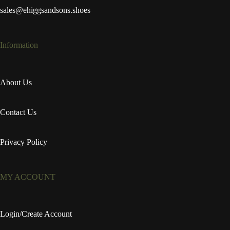
sales@ehiggsandsons.shoes
Information
About Us
Contact Us
Privacy Policy
MY ACCOUNT
Login/Create Account