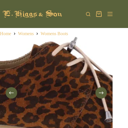
Skip
to
content
Shopping
cart
Home
Womens
Womens Boots