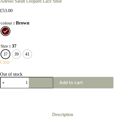
Adesso Sarah Leopard Lace Shoe
£
53.00
: Brown
colour
: 37
Size
37
39
41
Clear
Out of stock
Adesso
Add to cart
Sarah
Leopard
Lace
Shoe
quantity
Description