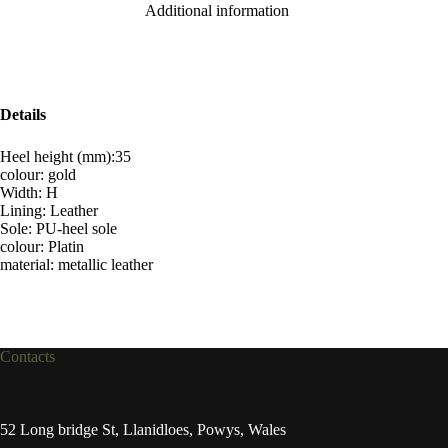
Additional information
Details
Heel height (mm):35
colour: gold
Width: H
Lining: Leather
Sole: PU-heel sole
colour: Platin
material: metallic leather
Contacts
52 Long bridge St, Llanidloes, Powys, Wales