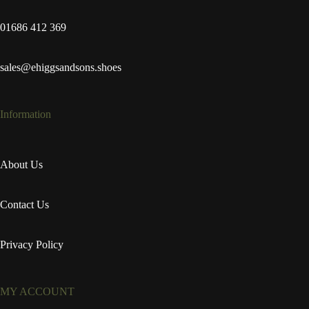
01686 412 369
sales@ehiggsandsons.shoes
Information
About Us
Contact Us
Privacy Policy
MY ACCOUNT