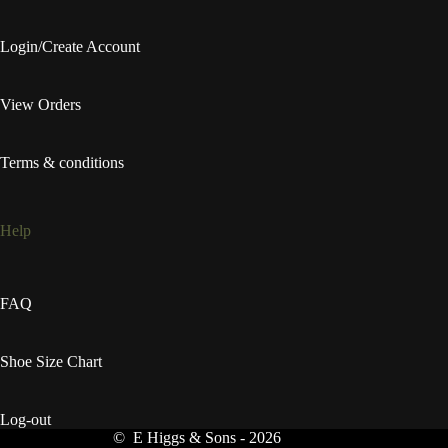
Login/Create Account
View Orders
Terms & conditions
Help
FAQ
Shoe Size Chart
Log-out
© E Higgs & Sons - 2026