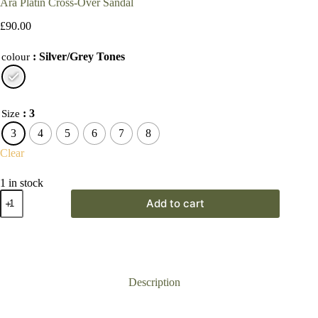
Ara Platin Cross-Over Sandal
£
90.00
: Silver/Grey Tones
colour
: 3
Size
3
4
5
6
7
8
Clear
1 in stock
Ara
Add to cart
Platin
Cross-
Over
Sandal
quantity
Description