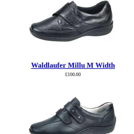
Waldlaufer Millu M Width
£
100.00