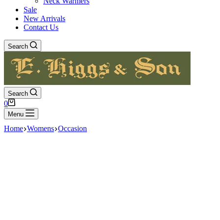
Neck Warmers
Sale
New Arrivals
Contact Us
Search
Search
Shopping
0
cart
Menu
Home
Womens
Occasion