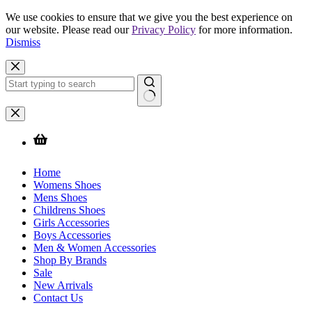
We use cookies to ensure that we give you the best experience on
our website. Please read our
Privacy Policy
for more information.
Dismiss
Skip
to
content
No
results
Home
Womens Shoes
Mens Shoes
Childrens Shoes
Girls Accessories
Boys Accessories
Men & Women Accessories
Shop By Brands
Sale
New Arrivals
Contact Us