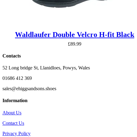
Waldlaufer Double Velcro H-fit Black
£
89.99
Contacts
52 Long bridge St, Llanidloes, Powys, Wales
01686 412 369
sales@ehiggsandsons.shoes
Information
About Us
Contact Us
Privacy Policy