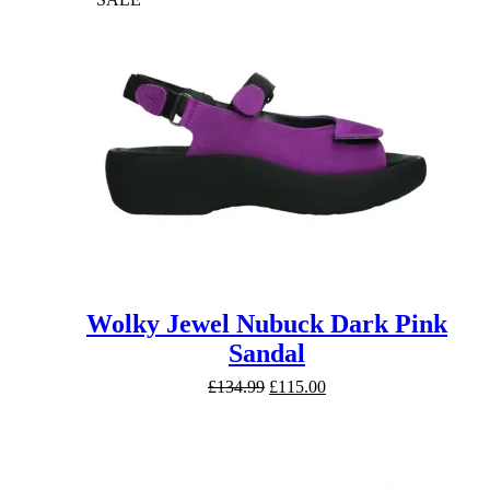
Wolky Jewel Nubuck Dark Pink
Sandal
Original
Current
£
134.99
£
115.00
price
price
was:
is:
£134.99.
£115.00.