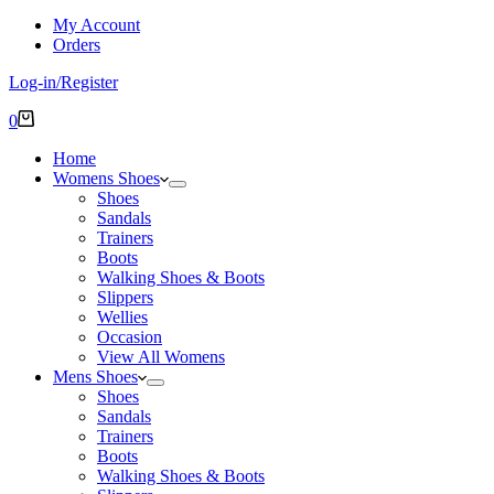
My Account
Orders
Log-in/Register
Shopping
0
cart
Home
Womens Shoes
Shoes
Sandals
Trainers
Boots
Walking Shoes & Boots
Slippers
Wellies
Occasion
View All Womens
Mens Shoes
Shoes
Sandals
Trainers
Boots
Walking Shoes & Boots