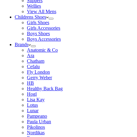
Slippers
Wellies
View All Mens
Childrens Shoes
Girls Shoes
Girls Accessories
Boys Shoes
Boys Accessories
Brands
Anatomic & Co
Ara
Chatham
Cefalu
Fly London
Gerry Weber
HB
Healthy Back Bag
Hogl
Lisa Kay
Lotus
Lunar
Pampeano
Paula Urban
Pikolinos
Nordikas