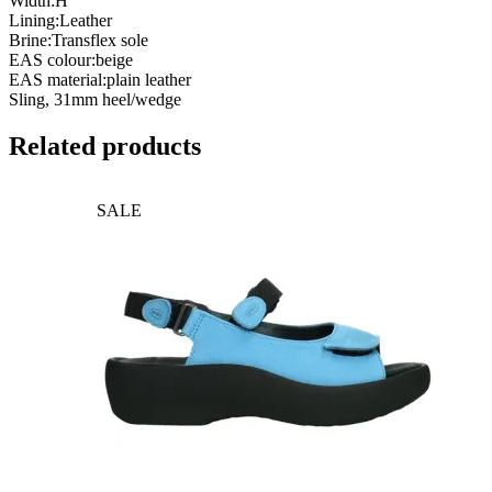
Width:H
Lining:Leather
Brine:Transflex sole
EAS colour:beige
EAS material:plain leather
Sling, 31mm heel/wedge
Related products
SALE