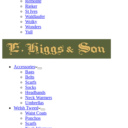
Remonte
Rieker
St Ives
Waldlaufer
Wolky
Wonders
Yull
Accessories
Bags
Belts
Scarfs
Socks
Headbands
Neck Warmers
Umbrellas
Welsh Tweed
Waist Coats
Ponchos
Scarfs