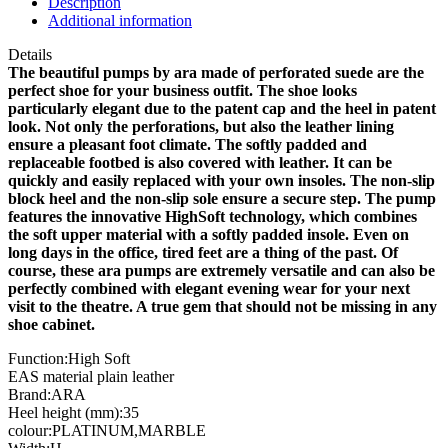
Description
quantity
Additional information
Details
The beautiful pumps by ara made of perforated suede are the
perfect shoe for your business outfit. The shoe looks
particularly elegant due to the patent cap and the heel in patent
look. Not only the perforations, but also the leather lining
ensure a pleasant foot climate. The softly padded and
replaceable footbed is also covered with leather. It can be
quickly and easily replaced with your own insoles. The non-slip
block heel and the non-slip sole ensure a secure step. The pump
features the innovative HighSoft technology, which combines
the soft upper material with a softly padded insole. Even on
long days in the office, tired feet are a thing of the past. Of
course, these ara pumps are extremely versatile and can also be
perfectly combined with elegant evening wear for your next
visit to the theatre. A true gem that should not be missing in any
shoe cabinet.
Function:High Soft
EAS material plain leather
Brand:ARA
Heel height (mm):35
colour:PLATINUM,MARBLE