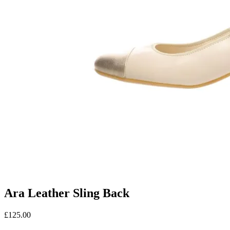
Ara Leather Sling Back
£
125.00