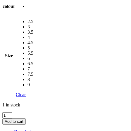
colour
2.5
3
3.5
4
4.5
5
5.5
Size
6
6.5
7
7.5
8
9
Clear
1 in stock
Ara
Leather
Add to cart
Sling
Back