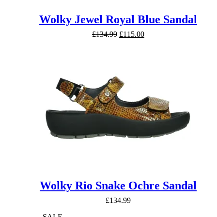
Wolky Jewel Royal Blue Sandal
Original
Current
£
134.99
£
115.00
price
price
was:
is:
£134.99.
£115.00.
Wolky Rio Snake Ochre Sandal
£
134.99
SALE