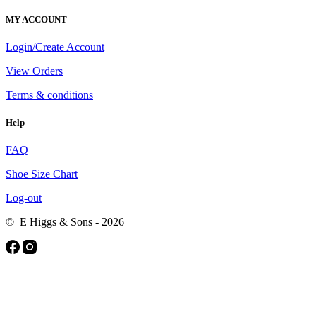
MY ACCOUNT
Login/Create Account
View Orders
Terms & conditions
Help
FAQ
Shoe Size Chart
Log-out
© E Higgs & Sons - 2026