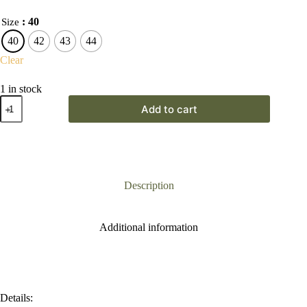
: 40
Size
40
42
43
44
Clear
1 in stock
Gateway
Add to cart
Unisex
Dark
Brown
Dealer
Boot
quantity
Description
Additional information
Details: