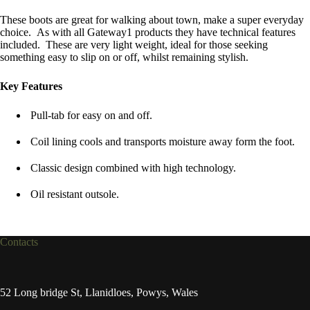
These boots are great for walking about town, make a super everyday
choice. As with all Gateway1 products they have technical features
included. These are very light weight, ideal for those seeking
something easy to slip on or off, whilst remaining stylish.
Key Features
Pull-tab for easy on and off.
Coil lining cools and transports moisture away form the foot.
Classic design combined with high technology.
Oil resistant outsole.
Contacts
52 Long bridge St, Llanidloes, Powys, Wales