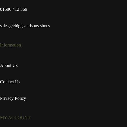
01686 412 369
sales@ehiggsandsons.shoes
Information
About Us
Contact Us
Privacy Policy
MY ACCOUNT