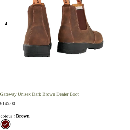
Gateway Unisex Dark Brown Dealer Boot
£
145.00
: Brown
colour