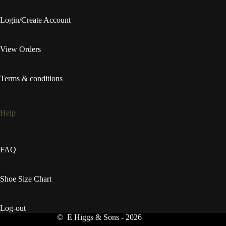
Login/Create Account
View Orders
Terms & conditions
Help
FAQ
Shoe Size Chart
Log-out
© E Higgs & Sons - 2026