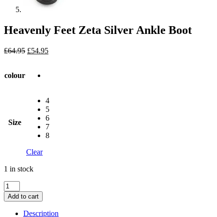
Heavenly Feet Zeta Silver Ankle Boot
Original
Current
£
64.95
£
54.95
price
price
was:
is:
colour
£64.95.
£54.95.
4
5
6
Size
7
8
Clear
1 in stock
Heavenly
Feet
Add to cart
Zeta
Silver
Description