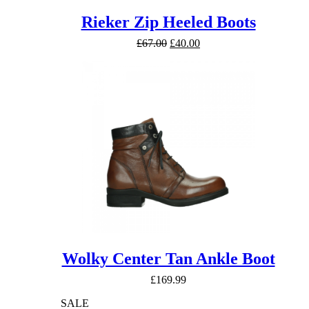
Rieker Zip Heeled Boots
Original
Current
£
67.00
£
40.00
price
price
was:
is:
£67.00.
£40.00.
Wolky Center Tan Ankle Boot
£
169.99
SALE