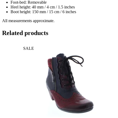
Foot-bed: Removable
Heel height: 40 mm / 4 cm / 1.5 inches
Boot height: 150 mm / 15 cm / 6 inches
All measurements approximate.
Related products
SALE