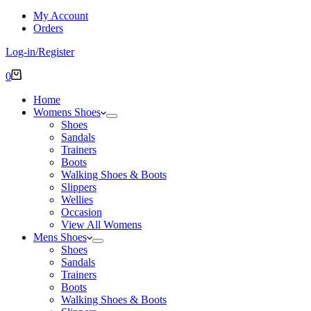
My Account
Orders
Log-in/Register
Shopping
0
cart
Home
Womens Shoes
Shoes
Sandals
Trainers
Boots
Walking Shoes & Boots
Slippers
Wellies
Occasion
View All Womens
Mens Shoes
Shoes
Sandals
Trainers
Boots
Walking Shoes & Boots