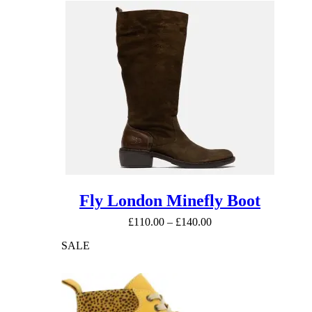
Fly London Minefly Boot
Price
£
110.00
–
£
140.00
range:
SALE
£110.00
through
£140.00