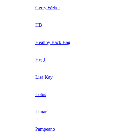
Gerry Weber
HB
Healthy Back Bag
Hogl
Lisa Kay
Lotus
Lunar
Pampeano