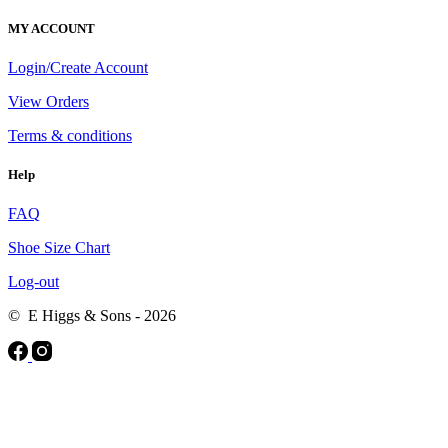
MY ACCOUNT
Login/Create Account
View Orders
Terms & conditions
Help
FAQ
Shoe Size Chart
Log-out
© E Higgs & Sons - 2026