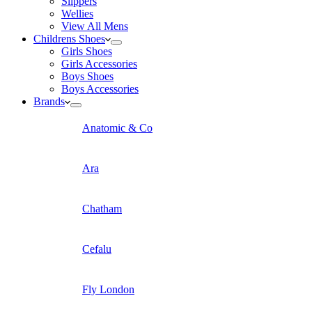
Slippers
Wellies
View All Mens
Childrens Shoes
Girls Shoes
Girls Accessories
Boys Shoes
Boys Accessories
Brands
Anatomic & Co
Ara
Chatham
Cefalu
Fly London