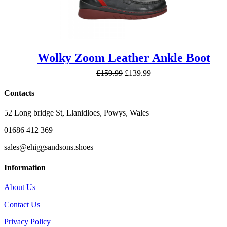
Wolky Zoom Leather Ankle Boot
Original
Current
£
159.99
£
139.99
price
price
was:
is:
Contacts
£159.99.
£139.99.
52 Long bridge St, Llanidloes, Powys, Wales
01686 412 369
sales@ehiggsandsons.shoes
Information
About Us
Contact Us
Privacy Policy