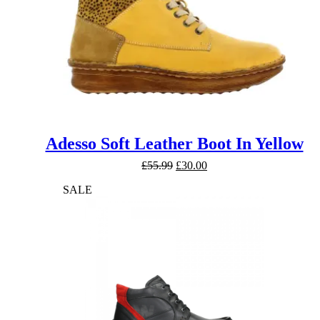
Adesso Soft Leather Boot In Yellow
Original
Current
£
55.99
£
30.00
price
price
SALE
was:
is:
£55.99.
£30.00.