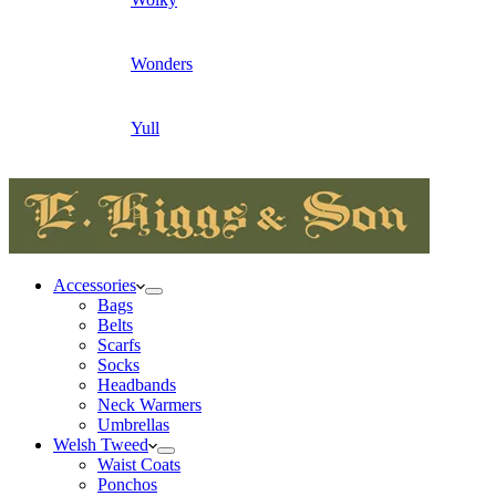
Wonders
Yull
Accessories
Bags
Belts
Scarfs
Socks
Headbands
Neck Warmers
Umbrellas
Welsh Tweed
Waist Coats
Ponchos