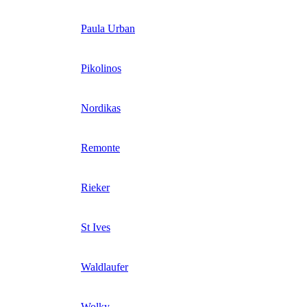
Paula Urban
Pikolinos
Nordikas
Remonte
Rieker
St Ives
Waldlaufer
Wolky