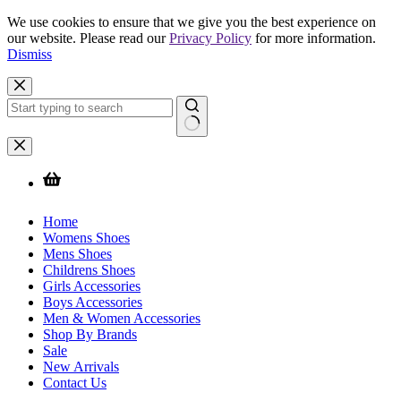
We use cookies to ensure that we give you the best experience on
our website. Please read our
Privacy Policy
for more information.
Dismiss
Skip
to
content
No
results
Home
Womens Shoes
Mens Shoes
Childrens Shoes
Girls Accessories
Boys Accessories
Men & Women Accessories
Shop By Brands
Sale
New Arrivals
Contact Us