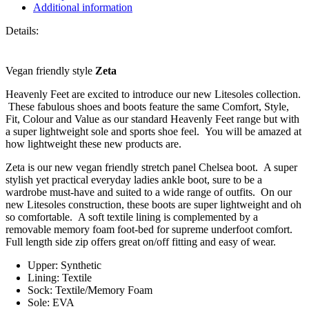
Ankle
Additional information
Boot
quantity
Details:
Vegan friendly style
Zeta
Heavenly Feet are excited to introduce our new Litesoles collection.
These fabulous shoes and boots feature the same Comfort, Style,
Fit, Colour and Value as our standard Heavenly Feet range but with
a super lightweight sole and sports shoe feel. You will be amazed at
how lightweight these new products are.
Zeta is our new vegan friendly stretch panel Chelsea boot. A super
stylish yet practical everyday ladies ankle boot, sure to be a
wardrobe must-have and suited to a wide range of outfits. On our
new Litesoles construction, these boots are super lightweight and oh
so comfortable. A soft textile lining is complemented by a
removable memory foam foot-bed for supreme underfoot comfort.
Full length side zip offers great on/off fitting and easy of wear.
Upper: Synthetic
Lining: Textile
Sock: Textile/Memory Foam
Sole: EVA