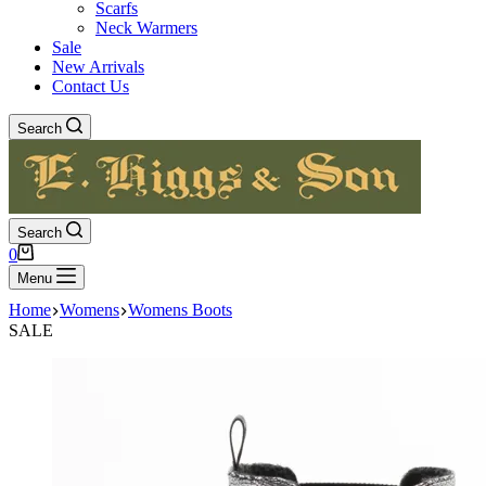
Scarfs
Neck Warmers
Sale
New Arrivals
Contact Us
Search
Search
Shopping
0
cart
Menu
Home
Womens
Womens Boots
SALE