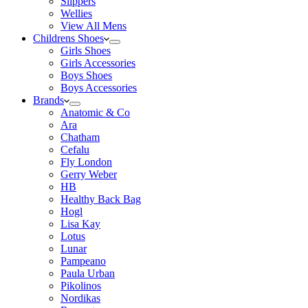
Slippers
Wellies
View All Mens
Childrens Shoes
Girls Shoes
Girls Accessories
Boys Shoes
Boys Accessories
Brands
Anatomic & Co
Ara
Chatham
Cefalu
Fly London
Gerry Weber
HB
Healthy Back Bag
Hogl
Lisa Kay
Lotus
Lunar
Pampeano
Paula Urban
Pikolinos
Nordikas