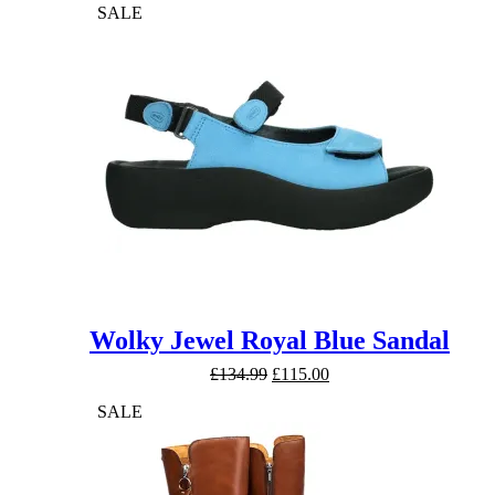
SALE
Wolky Jewel Royal Blue Sandal
Original
Current
£
134.99
£
115.00
price
price
SALE
was:
is:
£134.99.
£115.00.