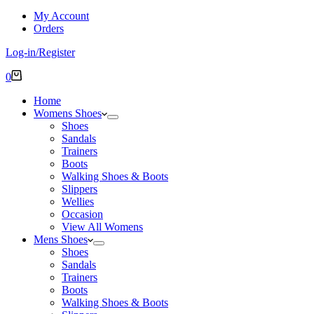
My Account
Orders
Log-in/Register
Shopping
0
cart
Home
Womens Shoes
Shoes
Sandals
Trainers
Boots
Walking Shoes & Boots
Slippers
Wellies
Occasion
View All Womens
Mens Shoes
Shoes
Sandals
Trainers
Boots
Walking Shoes & Boots