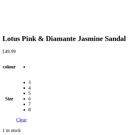
Lotus Pink & Diamante Jasmine Sandal
£
49.99
colour
3
4
5
Size
6
7
8
Clear
1 in stock