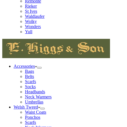
Remonte
Rieker
St Ives
Waldlaufer
Wolky
Wonders
Yull
Accessories
Bags
Belts
Scarfs
Socks
Headbands
Neck Warmers
Umbrellas
Welsh Tweed
Waist Coats
Ponchos
Scarfs