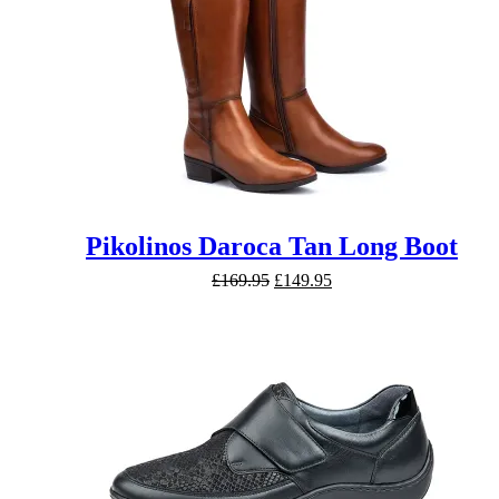
Pikolinos Daroca Tan Long Boot
Original
Current
£
169.95
£
149.95
price
price
was:
is:
£169.95.
£149.95.