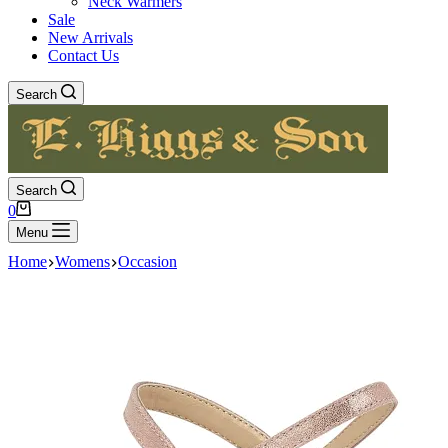
Neck Warmers
Sale
New Arrivals
Contact Us
Search
Search
Shopping
0
cart
Menu
Home
Womens
Occasion