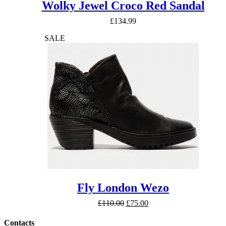
Wolky Jewel Croco Red Sandal
£
134.99
SALE
Fly London Wezo
Original
Current
£
110.00
£
75.00
price
price
was:
is:
Contacts