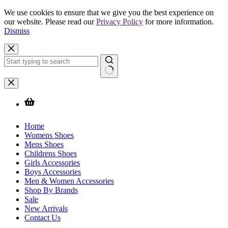
We use cookies to ensure that we give you the best experience on
our website. Please read our
Privacy Policy
for more information.
Dismiss
Skip
to
content
No
results
Home
Womens Shoes
Mens Shoes
Childrens Shoes
Girls Accessories
Boys Accessories
Men & Women Accessories
Shop By Brands
Sale
New Arrivals
Contact Us