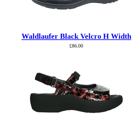
Waldlaufer Black Velcro H Width
£
86.00