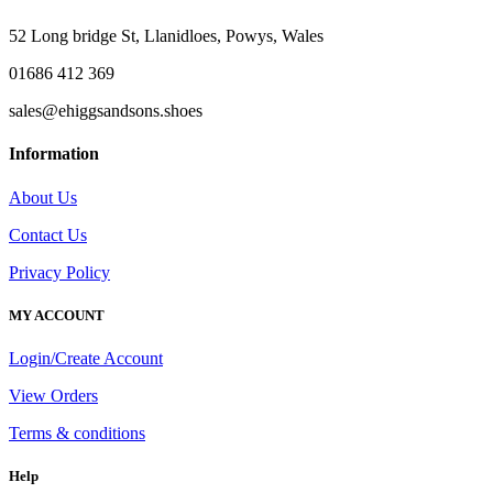
£110.00.
£75.00.
52 Long bridge St, Llanidloes, Powys, Wales
01686 412 369
sales@ehiggsandsons.shoes
Information
About Us
Contact Us
Privacy Policy
MY ACCOUNT
Login/Create Account
View Orders
Terms & conditions
Help