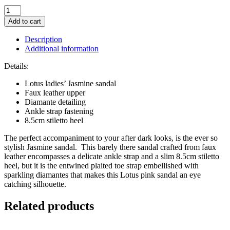
Lotus
Pink
Add to cart
&
Diamante
Description
Jasmine
Additional information
Sandal
quantity
Details:
Lotus ladies’ Jasmine sandal
Faux leather upper
Diamante detailing
Ankle strap fastening
8.5cm stiletto heel
The perfect accompaniment to your after dark looks, is the ever so
stylish Jasmine sandal. This barely there sandal crafted from faux
leather encompasses a delicate ankle strap and a slim 8.5cm stiletto
heel, but it is the entwined plaited toe strap embellished with
sparkling diamantes that makes this Lotus pink sandal an eye
catching silhouette.
Related products