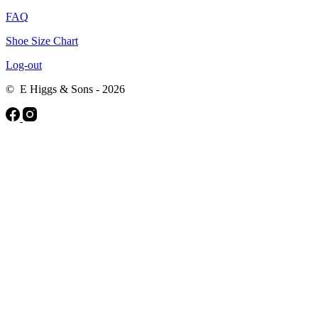
FAQ
Shoe Size Chart
Log-out
© E Higgs & Sons - 2026