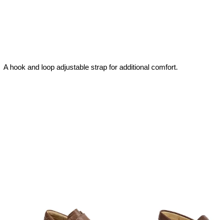
 A hook and loop adjustable strap for additional comfort.