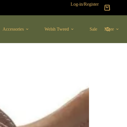
Log-in/Register
Shopping
cart
Accessories
Welsh Tweed
Sale
More