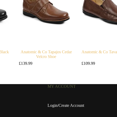
Black
Anatomic & Co Tapajos Cedar
Anatomic & Co Tavar
Velcro Shoe
£
139.99
£
109.99
MY ACCOUNT
Login/Create Account