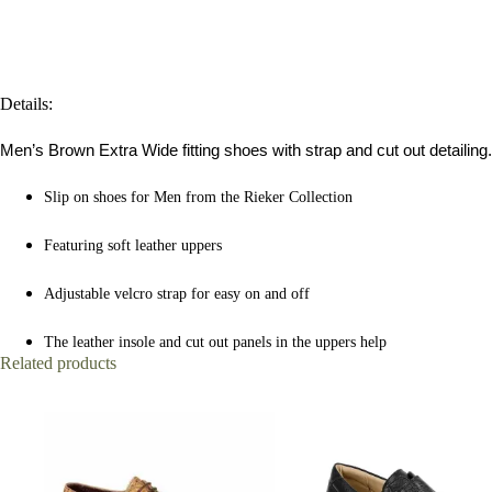
Details:
Men’s Brown Extra Wide fitting shoes with strap and cut out detailing.
Slip on shoes for Men from the Rieker Collection
Featuring soft leather uppers
Adjustable velcro strap for easy on and off
The leather insole and cut out panels in the uppers help
Related products