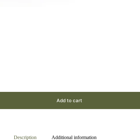
Add to cart
Description
Additional information