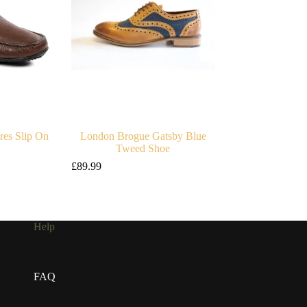
es Slip On
London Brogue Gatsby Blue
Tweed Shoe
£
89.99
Help
FAQ