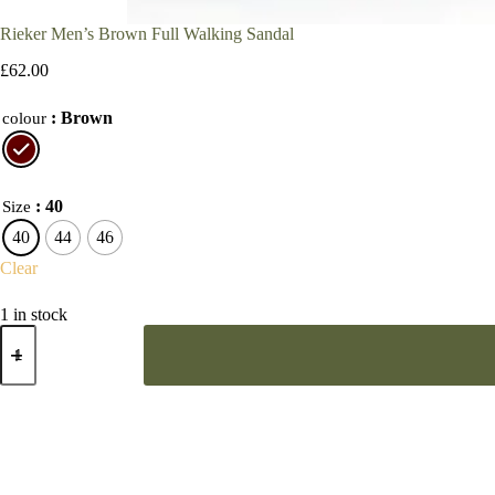
Rieker Men’s Brown Full Walking Sandal
£
62.00
: Brown
colour
: 40
Size
40
44
46
Clear
1 in stock
Rieker
Men’s
Brown
Full
Walking
Sandal
quantity