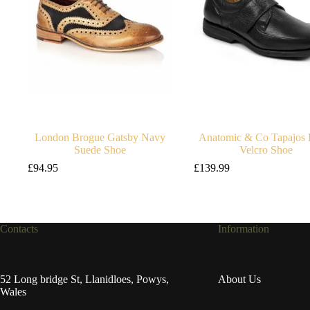
London Brogue Gatsby Navy
Anatomic & Co Tapajos 
Suede Shoe
Velcro Shoe
£
94.95
£
139.99
Contacts
Information
52 Long bridge St, Llanidloes, Powys,
About Us
Wales