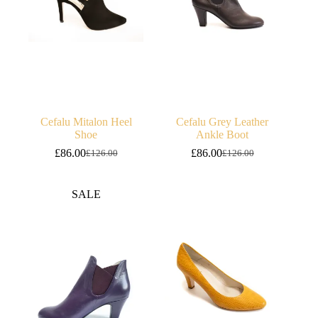
Cefalu Mitalon Heel
Cefalu Grey Leather
Shoe
Ankle Boot
£
86.00
£
86.00
£
126.00
£
126.00
Original
Current
Original
Current
price
price
price
price
was:
is:
was:
is:
SALE
£126.00.
£86.00.
£126.00.
£86.00.