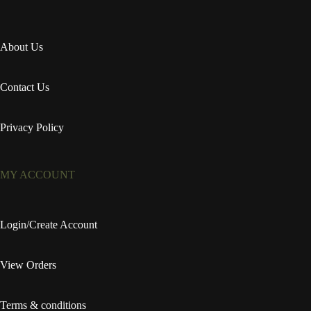
About Us
Contact Us
Privacy Policy
MY ACCOUNT
Login/Create Account
View Orders
Terms & conditions