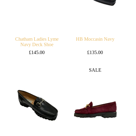
Chatham Ladies Lyme
HB Moccasin Navy
Navy Deck Shoe
£
145.00
£
135.00
SALE