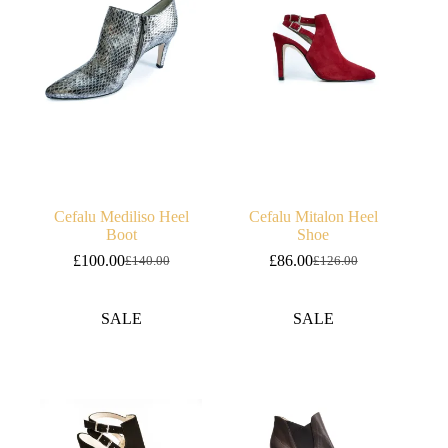
Cefalu Mediliso Heel
Cefalu Mitalon Heel
Boot
Shoe
£
100.00
£
86.00
£
140.00
£
126.00
Original
Current
Original
Current
price
price
price
price
was:
is:
was:
is:
SALE
SALE
£140.00.
£100.00.
£126.00.
£86.00.