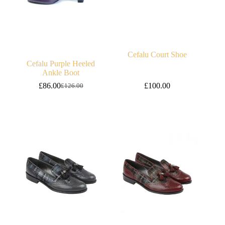
Cefalu Court Shoe
Cefalu Purple Heeled
Ankle Boot
£
86.00
£
100.00
£
126.00
Original
Current
price
price
was:
is:
£126.00.
£86.00.