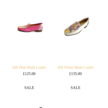
£120.00.
£80.00.
£117.00.
£97.00.
HB Pink Multi Loafer
HB White Multi Loafer
£
125.00
£
135.00
SALE
SALE