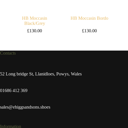
HB Moccasin
HB Moccasin Bordo
Black/Grey
£
130.00
£
130.00
Contacts
52 Long bridge St, Llanidloes, Powys, Wales
01686 412 369
sales@ehiggsandsons.shoes
Information