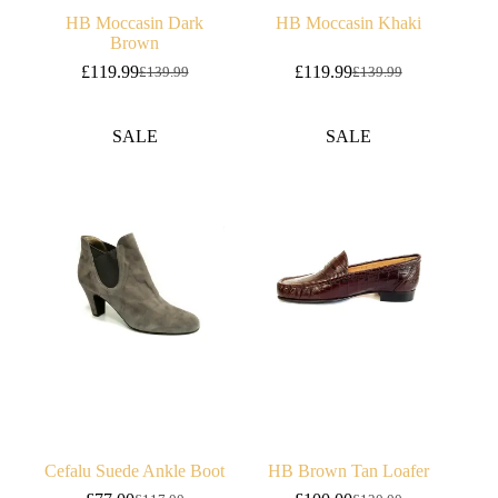
HB Moccasin Dark
HB Moccasin Khaki
Brown
£
119.99
£
119.99
£
139.99
£
139.99
Original
Current
Original
Current
price
price
price
price
was:
is:
was:
is:
SALE
SALE
£139.99.
£119.99.
£139.99.
£119.99.
Cefalu Suede Ankle Boot
HB Brown Tan Loafer