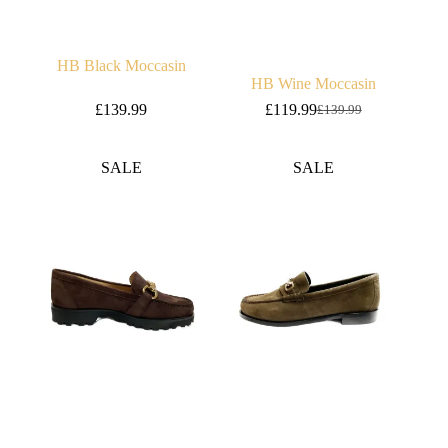
HB Black Moccasin
HB Wine Moccasin
£
139.99
£
119.99
£
139.99
Original
Current
price
price
was:
is:
SALE
SALE
£139.99.
£119.99.