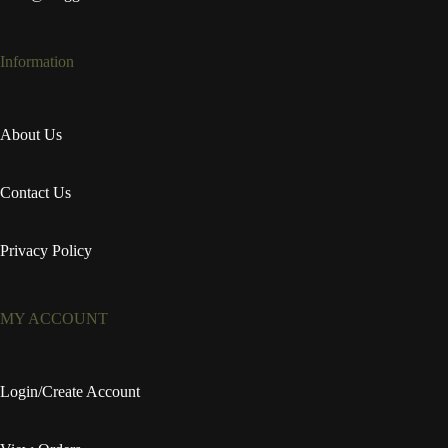
Information
About Us
Contact Us
Privacy Policy
MY ACCOUNT
Login/Create Account