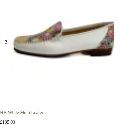
HB White Multi Loafer
£
135.00