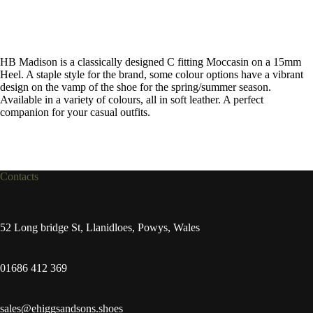
HB Madison is a classically designed C fitting Moccasin on a 15mm
Heel. A staple style for the brand, some colour options have a vibrant
design on the vamp of the shoe for the spring/summer season.
Available in a variety of colours, all in soft leather. A perfect
companion for your casual outfits.
Contacts
52 Long bridge St, Llanidloes, Powys, Wales
01686 412 369
sales@ehiggsandsons.shoes